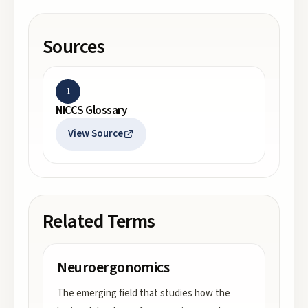
Sources
1
NICCS Glossary
View Source
Related Terms
Neuroergonomics
The emerging field that studies how the