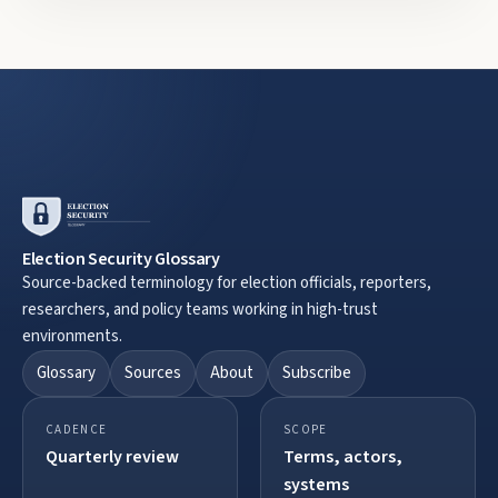
Election Security Glossary
Source-backed terminology for election officials, reporters,
researchers, and policy teams working in high-trust
environments.
Glossary
Sources
About
Subscribe
CADENCE
SCOPE
Quarterly review
Terms, actors,
systems