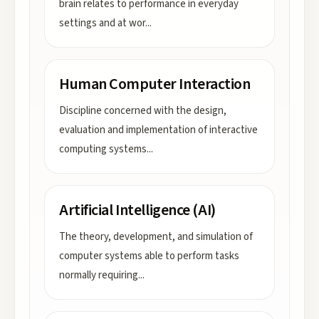
brain relates to performance in everyday
settings and at wor
...
Human Computer Interaction
Discipline concerned with the design,
evaluation and implementation of interactive
computing systems
...
Artificial Intelligence (AI)
The theory, development, and simulation of
computer systems able to perform tasks
normally requiring
...