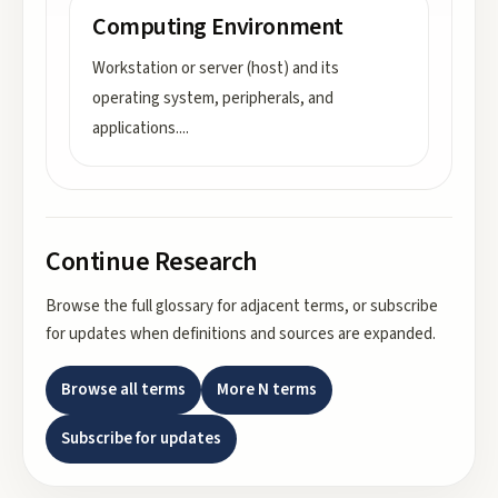
Computing Environment
Workstation or server (host) and its
operating system, peripherals, and
applications.
...
Continue Research
Browse the full glossary for adjacent terms, or subscribe
for updates when definitions and sources are expanded.
Browse all terms
More
N
terms
Subscribe for updates