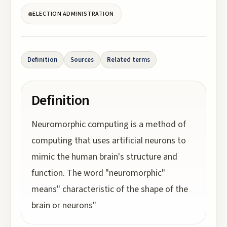
ELECTION ADMINISTRATION
Definition
Sources
Related terms
Definition
Neuromorphic computing is a method of
computing that uses artificial neurons to
mimic the human brain's structure and
function. The word "neuromorphic"
means" characteristic of the shape of the
brain or neurons"