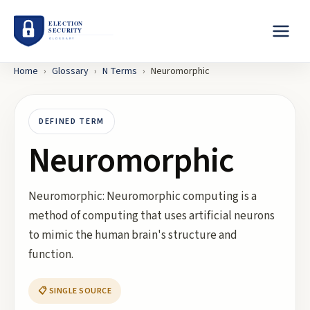
Home
›
Glossary
›
N
Terms
›
Neuromorphic
DEFINED TERM
Neuromorphic
Neuromorphic: Neuromorphic computing is a
method of computing that uses artificial neurons
to mimic the human brain's structure and
function.
📋 SINGLE SOURCE