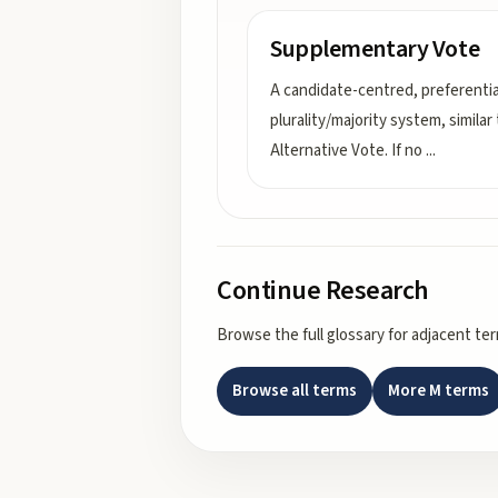
Supplementary Vote
A candidate-centred, preferentia
plurality/majority system, similar
Alternative Vote. If no
...
Continue Research
Browse the full glossary for adjacent te
Browse all terms
More
M
terms