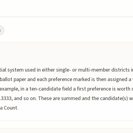
s
ial system used in either single- or multi-member districts
ballot paper and each preference marked is then assigned a 
 example, in a ten-candidate field a first preference is worth
0.3333, and so on. These are summed and the candidate(s) wit
da Count.