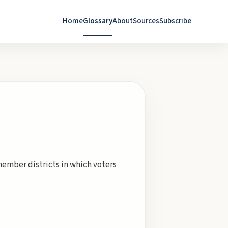
Home
Glossary
About
Sources
Subscribe
member districts in which voters