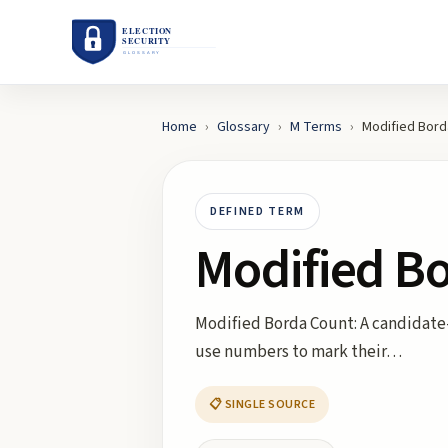
Home
›
Glossary
›
M
Terms
›
Modified Bord
DEFINED TERM
Modified B
Modified Borda Count: A candidate-
use numbers to mark their…
📋 SINGLE SOURCE