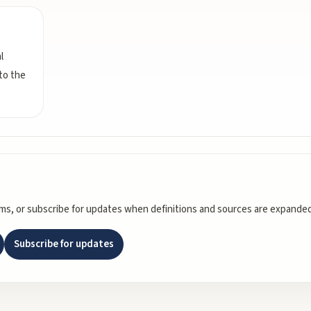
l
 to the
rms, or subscribe for updates when definitions and sources are expanded
Subscribe for updates