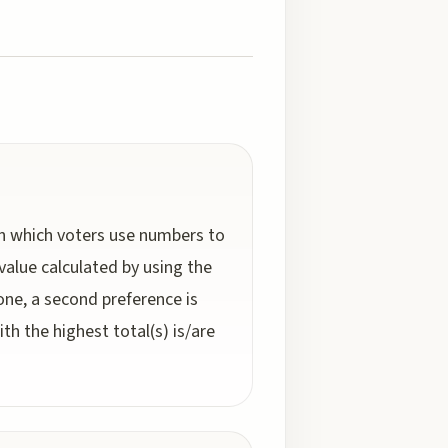
 in which voters use numbers to
value calculated by using the
 one, a second preference is
h the highest total(s) is/are