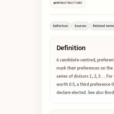
INFRASTRUCTURE
Definition
Sources
Related term
Definition
A candidate-centred, preferent
mark their preferences on the 
series of divisors 1, 2, 3… For
worth 0.5, a third preference 
declare elected. See also Bor