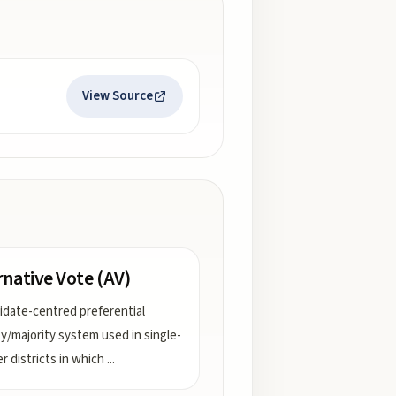
View Source
rnative Vote (AV)
idate-centred preferential
ty/majority system used in single-
 districts in which
...