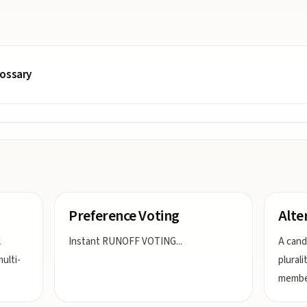
lossary
Preference Voting
Alte
l
Instant RUNOFF VOTING
...
A cand
ulti-
plurali
member