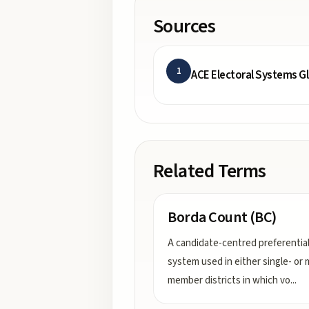
Sources
1
ACE Electoral Systems G
Related Terms
Borda Count (BC)
A candidate-centred preferentia
system used in either single- or m
member districts in which vo
...