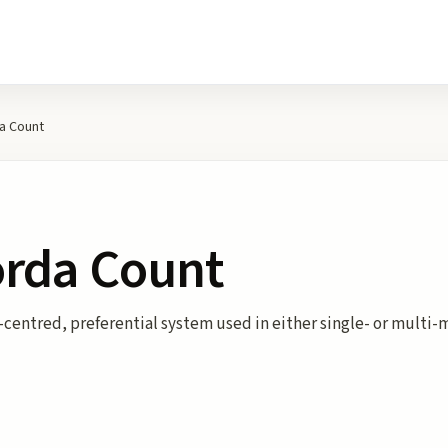
a Count
orda Count
centred, preferential system used in either single- or multi-