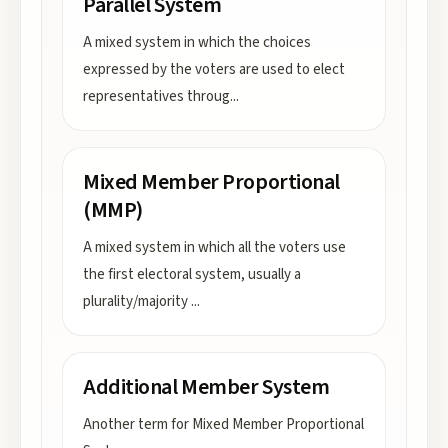
Parallel System
A mixed system in which the choices
expressed by the voters are used to elect
representatives throug
...
Mixed Member Proportional
(MMP)
A mixed system in which all the voters use
the first electoral system, usually a
plurality/majority
...
Additional Member System
Another term for Mixed Member Proportional