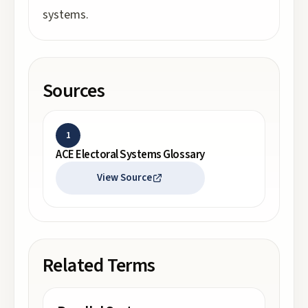
systems.
Sources
1
ACE Electoral Systems Glossary
View Source
Related Terms