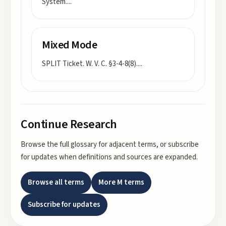
System.
...
Mixed Mode
SPLIT Ticket. W. V. C. §3-4-8(8).
...
Continue Research
Browse the full glossary for adjacent terms, or subscribe
for updates when definitions and sources are expanded.
Browse all terms
More
M
terms
Subscribe for updates