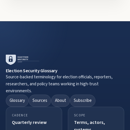
Election Security Glossary
Source-backed terminology for election officials, reporters,
researchers, and policy teams working in high-trust
environments.
Glossary
Sources
About
Subscribe
CADENCE
SCOPE
Quarterly review
Terms, actors,
systems