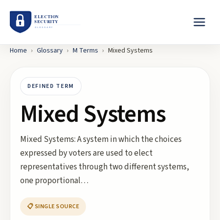
Home
›
Glossary
›
M
Terms
›
Mixed Systems
DEFINED TERM
Mixed Systems
Mixed Systems: A system in which the choices
expressed by voters are used to elect
representatives through two different systems,
one proportional…
📋 SINGLE SOURCE