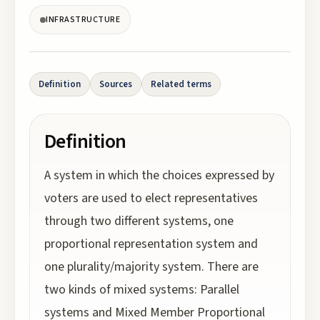
INFRASTRUCTURE
Definition
Sources
Related terms
Definition
A system in which the choices expressed by
voters are used to elect representatives
through two different systems, one
proportional representation system and
one plurality/majority system. There are
two kinds of mixed systems: Parallel
systems and Mixed Member Proportional