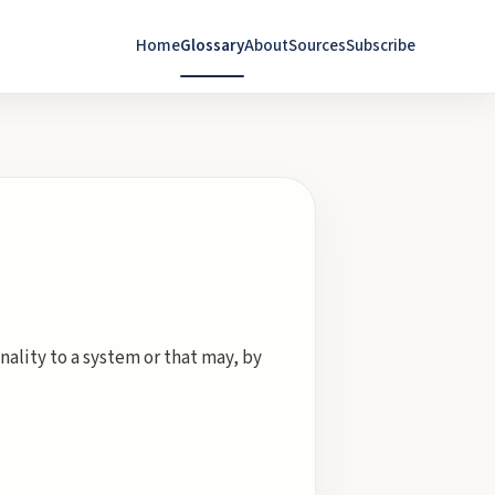
Home
Glossary
About
Sources
Subscribe
ality to a system or that may, by