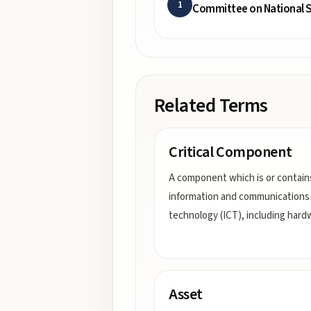
1
Committee on National S
Related Terms
Critical Component
A component which is or contain
information and communications
technology (ICT), including hard
Asset