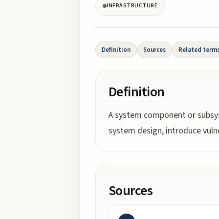
INFRASTRUCTURE
Definition
Sources
Related term
Definition
A system component or subsyste
system design, introduce vulner
Sources