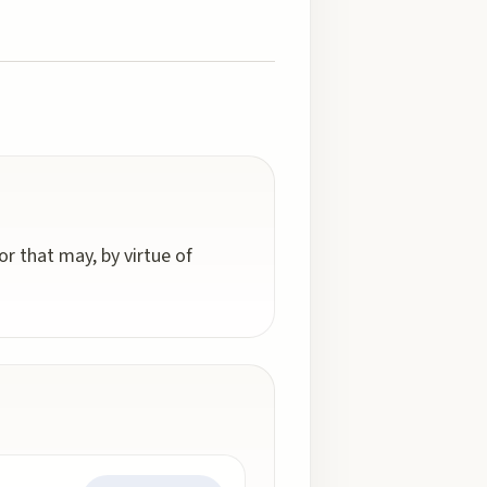
r that may, by virtue of