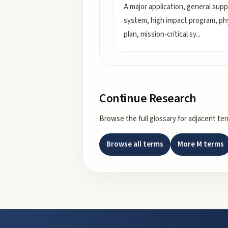
A major application, general sup
system, high impact program, phy
plan, mission-critical sy
...
Continue Research
Browse the full glossary for adjacent te
Browse all terms
More
M
terms