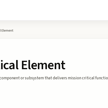
al Element
tical Element
component or subsystem that delivers mission critical function