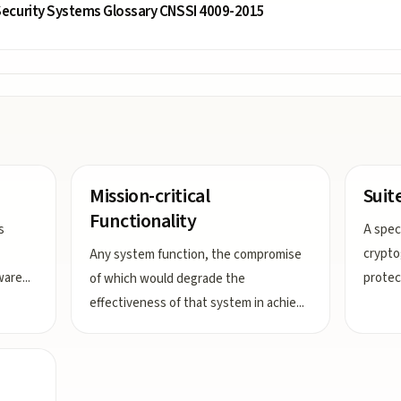
ecurity Systems Glossary CNSSI 4009-2015
Mission-critical
Suit
Functionality
s
A speci
crypto
Any system function, the compromise
ware
...
protec
of which would degrade the
effectiveness of that system in achie
...