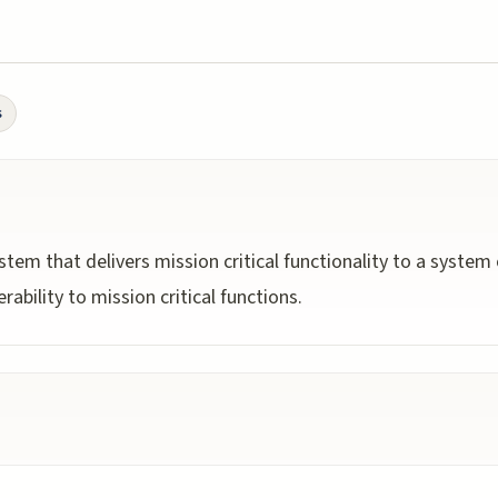
s
m that delivers mission critical functionality to a system o
ability to mission critical functions.