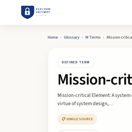
Home
›
Glossary
›
M
Terms
›
Mission-critic
DEFINED TERM
Mission-cri
Mission-critical Element: A system 
virtue of system design,…
📋 SINGLE SOURCE