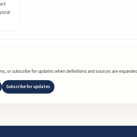
port
sical
rms, or subscribe for updates when definitions and sources are expanded
Subscribe for updates