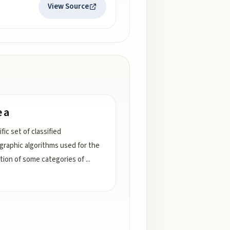
View Source
e a
fic set of classified
graphic algorithms used for the
tion of some categories of
...