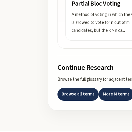
Partial Bloc Voting
A method of voting in which the 
is allowed to vote for n out of m
candidates, but the k > n ca
...
Continue Research
Browse the full glossary for adjacent te
Browse all terms
More
M
terms