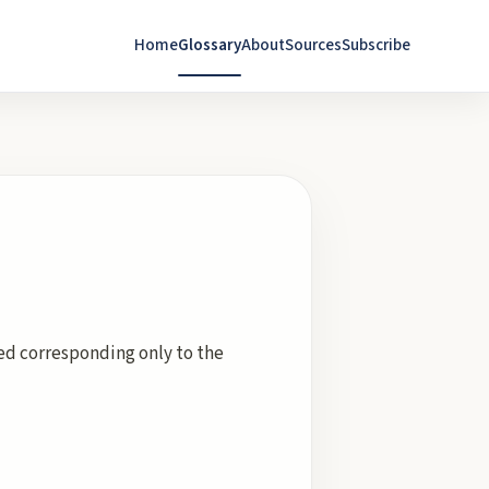
Home
Glossary
About
Sources
Subscribe
hed corresponding only to the