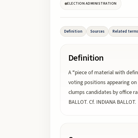
ELECTION ADMINISTRATION
Definition
Sources
Related term
Definition
A “piece of material with defi
voting positions appearing on
clumps candidates by office 
BALLOT. Cf. INDIANA BALLOT.