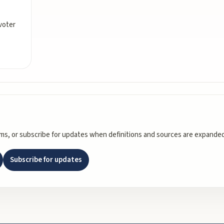
voter
rms, or subscribe for updates when definitions and sources are expanded
Subscribe for updates