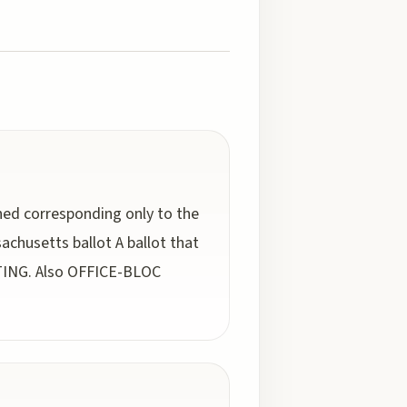
ched corresponding only to the
chusetts ballot A ballot that
OTING. Also OFFICE-BLOC