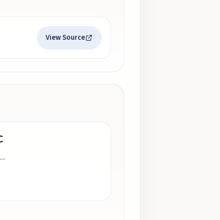
View Source
C
.
...