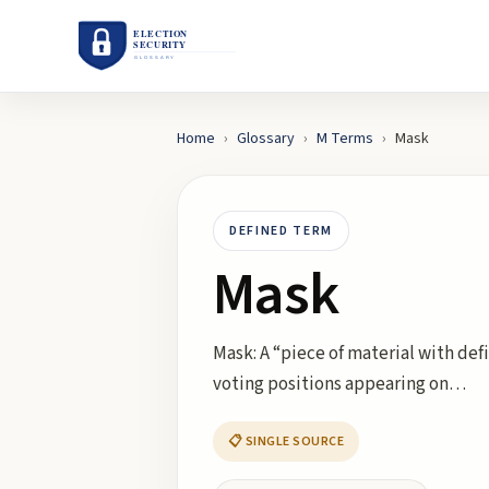
Home
›
Glossary
›
M
Terms
›
Mask
DEFINED TERM
Mask
Mask: A “piece of material with def
voting positions appearing on…
📋 SINGLE SOURCE