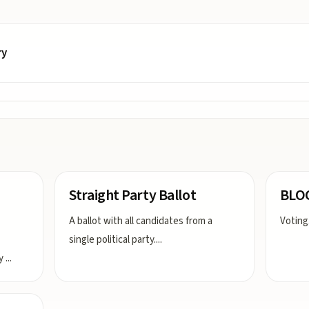
ry
Straight Party Ballot
BLO
A ballot with all candidates from a
Voting
single political party.
...
ly
...