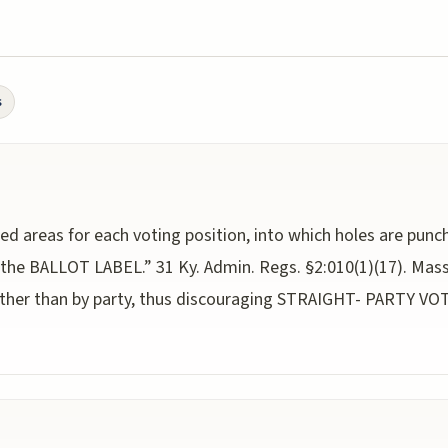
s
ned areas for each voting position, into which holes are pun
 the BALLOT LABEL.” 31 Ky. Admin. Regs. §2:010(1)(17). Massa
rather than by party, thus discouraging STRAIGHT- PARTY V