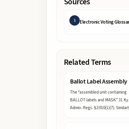
Sources
1
Electronic Voting Glossa
Related Terms
Ballot Label Assembly
The “assembled unit containing
BALLOT labels and MASK.” 31 Ky.
Admin. Regs. §2:010(1)(7). Similar