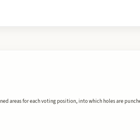
ined areas for each voting position, into which holes are punc