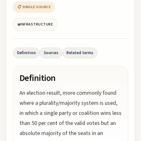
📋 SINGLE SOURCE
INFRASTRUCTURE
Definition
Sources
Related terms
Definition
An election result, more commonly found
where a plurality/majority system is used,
in which a single party or coalition wins less
than 50 per cent of the valid votes but an
absolute majority of the seats in an