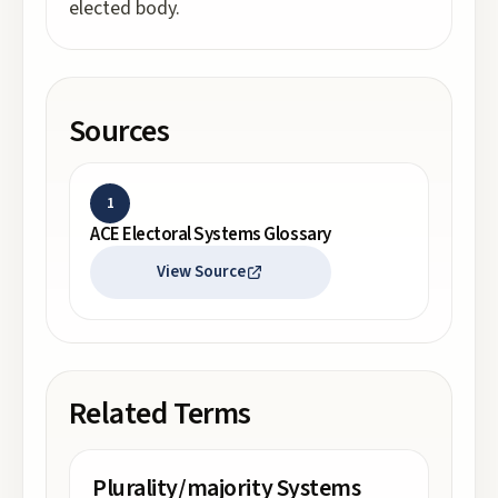
elected body.
Sources
1
ACE Electoral Systems Glossary
View Source
Related Terms
Plurality/majority Systems