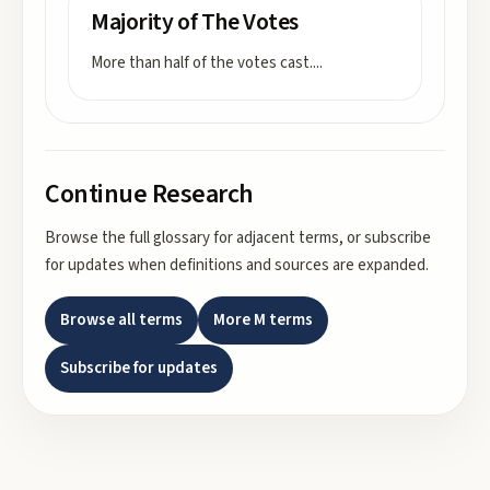
Majority of The Votes
More than half of the votes cast.
...
Continue Research
Browse the full glossary for adjacent terms, or subscribe
for updates when definitions and sources are expanded.
Browse all terms
More
M
terms
Subscribe for updates