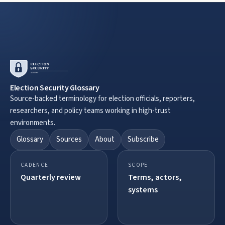
Election Security Glossary
Source-backed terminology for election officials, reporters,
researchers, and policy teams working in high-trust
environments.
Glossary
Sources
About
Subscribe
CADENCE
SCOPE
Quarterly review
Terms, actors,
systems