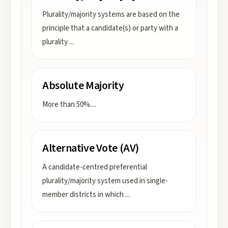
Plurality/majority systems are based on the
principle that a candidate(s) or party with a
plurality
...
Absolute Majority
More than 50%.
...
Alternative Vote (AV)
A candidate-centred preferential
plurality/majority system used in single-
member districts in which
...