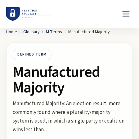
Home
›
Glossary
›
M
Terms
›
Manufactured Majority
DEFINED TERM
Manufactured
Majority
Manufactured Majority: An election result, more
commonly found where a plurality/majority
system is used, in which a single party or coalition
wins less than…