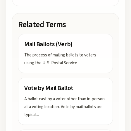
Related Terms
Mail Ballots (Verb)
The process of mailing ballots to voters
using the U. S. Postal Service.
...
Vote by Mail Ballot
A ballot cast by a voter other than in-person
at a voting location. Vote by mail ballots are
typical
...