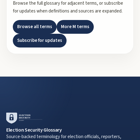
Browse the full glossary for adjacent terms, or subscribe
for updates when definitions and sources are expanded.
Browse all terms
More
M
terms
Subscribe for updates
Election Security Glossary
Source-backed terminology for election officials, reporters,