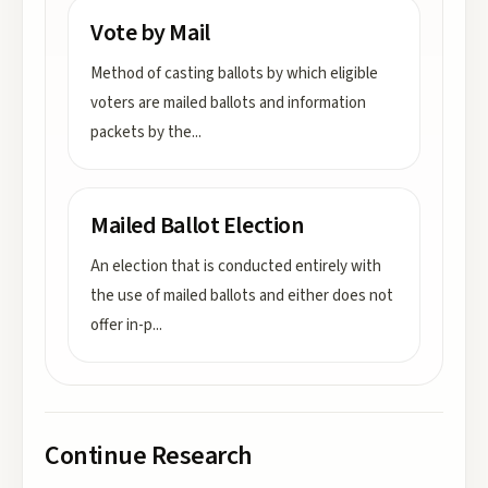
Vote by Mail
Method of casting ballots by which eligible
voters are mailed ballots and information
packets by the
...
Mailed Ballot Election
An election that is conducted entirely with
the use of mailed ballots and either does not
offer in-p
...
Continue Research