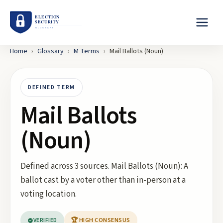
Home
›
Glossary
›
M
Terms
›
Mail Ballots (Noun)
DEFINED TERM
Mail Ballots
(Noun)
Defined across 3 sources. Mail Ballots (Noun): A
ballot cast by a voter other than in-person at a
voting location.
VERIFIED
🏆 HIGH CONSENSUS