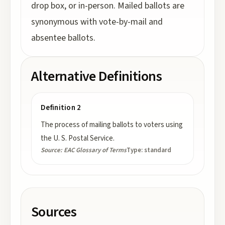
drop box, or in-person. Mailed ballots are
synonymous with vote-by-mail and
absentee ballots.
Alternative Definitions
Definition 2
The process of mailing ballots to voters using
the U. S. Postal Service.
Source:
EAC Glossary of Terms
Type:
standard
Sources