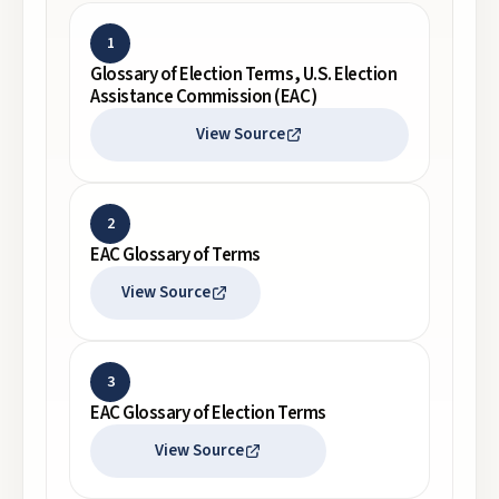
1
Glossary of Election Terms, U.S. Election
Assistance Commission (EAC)
View Source
2
EAC Glossary of Terms
View Source
3
EAC Glossary of Election Terms
View Source