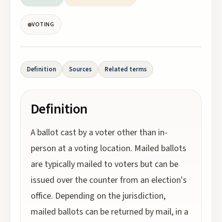
VOTING
Definition
Sources
Related terms
Definition
A ballot cast by a voter other than in-
person at a voting location. Mailed ballots
are typically mailed to voters but can be
issued over the counter from an election's
office. Depending on the jurisdiction,
mailed ballots can be returned by mail, in a