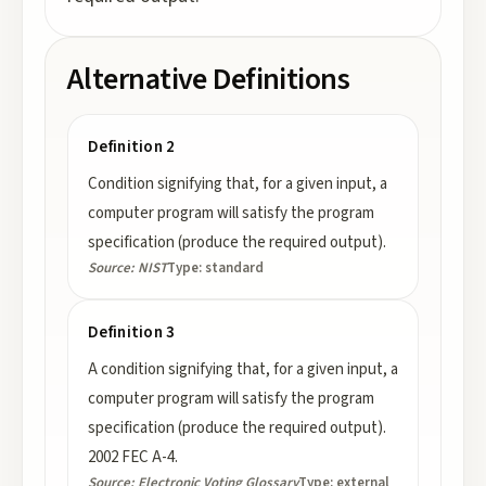
Alternative Definitions
Definition 2
Condition signifying that, for a given input, a
computer program will satisfy the program
specification (produce the required output).
Source:
NIST
Type:
standard
Definition 3
A condition signifying that, for a given input, a
computer program will satisfy the program
specification (produce the required output).
2002 FEC A-4.
Source:
Electronic Voting Glossary
Type:
external