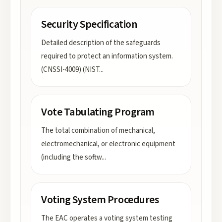
Security Specification
Detailed description of the safeguards
required to protect an information system.
(CNSSI-4009) (NIST
...
Vote Tabulating Program
The total combination of mechanical,
electromechanical, or electronic equipment
(including the softw
...
Voting System Procedures
The EAC operates a voting system testing