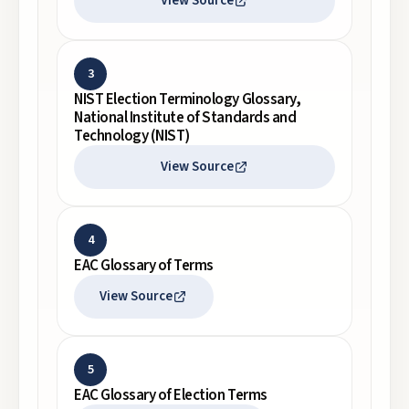
View Source
3
NIST Election Terminology Glossary,
National Institute of Standards and
Technology (NIST)
View Source
4
EAC Glossary of Terms
View Source
5
EAC Glossary of Election Terms