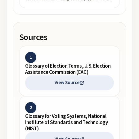
Sources
1
Glossary of Election Terms, U.S. Election
Assistance Commission (EAC)
View Source
2
Glossary for Voting Systems, National
Institute of Standards and Technology
(NIST)