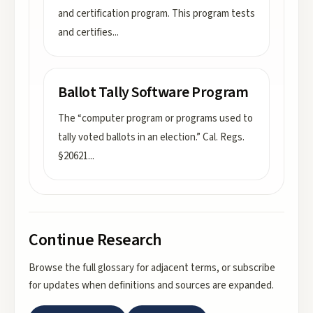
and certification program. This program tests
and certifies
...
Ballot Tally Software Program
The “computer program or programs used to
tally voted ballots in an election.” Cal. Regs.
§20621
...
Continue Research
Browse the full glossary for adjacent terms, or subscribe
for updates when definitions and sources are expanded.