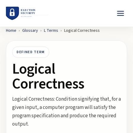
Home
›
Glossary
›
L
Terms
›
Logical Correctness
DEFINED TERM
Logical
Correctness
Logical Correctness: Condition signifying that, for a
given input, a computer program will satisfy the
program specification and produce the required
output.