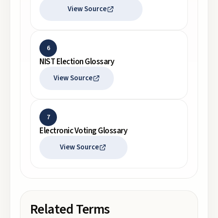
View Source
6
NIST Election Glossary
View Source
7
Electronic Voting Glossary
View Source
Related Terms