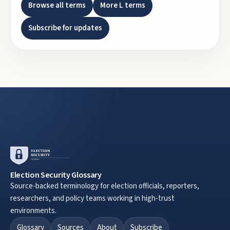
Browse all terms
More
L
terms
Subscribe for updates
Election Security Glossary
Source-backed terminology for election officials, reporters,
researchers, and policy teams working in high-trust
environments.
Glossary
Sources
About
Subscribe