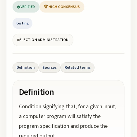
VERIFIED
🏆 HIGH CONSENSUS
testing
ELECTION ADMINISTRATION
Definition
Sources
Related terms
Definition
Condition signifying that, for a given input,
a computer program will satisfy the
program specification and produce the
required output.