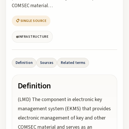
COMSEC material…
📋 SINGLE SOURCE
INFRASTRUCTURE
Definition
Sources
Related terms
Definition
(LMD) The component in electronic key
management system (EKMS) that provides
electronic management of key and other
COMSEC material and serves as an