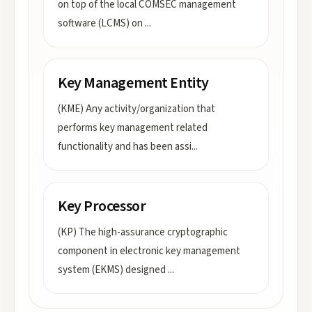
on top of the local COMSEC management
software (LCMS) on
...
Key Management Entity
(KME) Any activity/organization that
performs key management related
functionality and has been assi
...
Key Processor
(KP) The high-assurance cryptographic
component in electronic key management
system (EKMS) designed
...