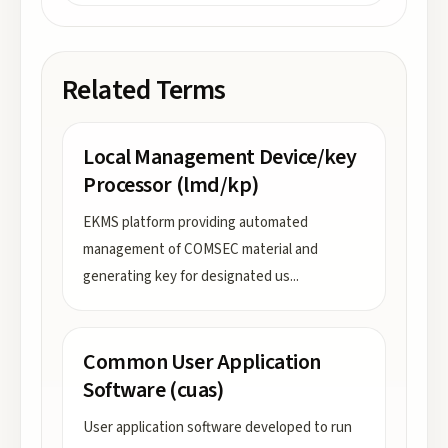
Related Terms
Local Management Device/key
Processor (lmd/kp)
EKMS platform providing automated
management of COMSEC material and
generating key for designated us
...
Common User Application
Software (cuas)
User application software developed to run