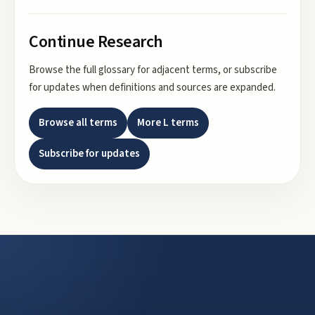
Continue Research
Browse the full glossary for adjacent terms, or subscribe
for updates when definitions and sources are expanded.
Browse all terms
More
L
terms
Subscribe for updates