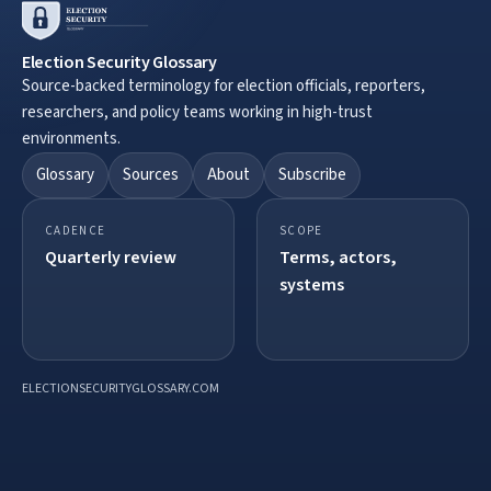
Election Security Glossary
Source-backed terminology for election officials, reporters,
researchers, and policy teams working in high-trust
environments.
Glossary
Sources
About
Subscribe
CADENCE
SCOPE
Quarterly review
Terms, actors,
systems
ELECTIONSECURITYGLOSSARY.COM