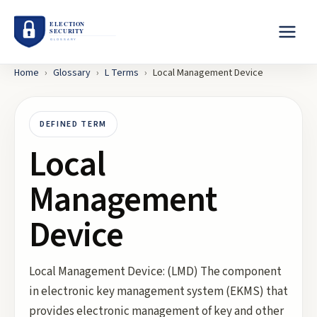
Home
›
Glossary
›
L
Terms
›
Local Management Device
DEFINED TERM
Local
Management
Device
Local Management Device: (LMD) The component
in electronic key management system (EKMS) that
provides electronic management of key and other