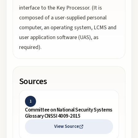
interface to the Key Processor. (It is
composed of a user-supplied personal
computer, an operating system, LCMS and
user application software (UAS), as
required).
Sources
1
Committee on National Security Systems
Glossary CNSSI 4009-2015
View Source