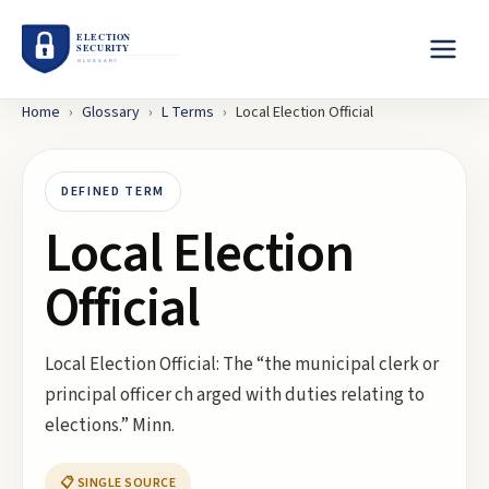
Home
›
Glossary
›
L
Terms
›
Local Election Official
DEFINED TERM
Local Election
Official
Local Election Official: The “the municipal clerk or
principal officer ch arged with duties relating to
elections.” Minn.
📋 SINGLE SOURCE