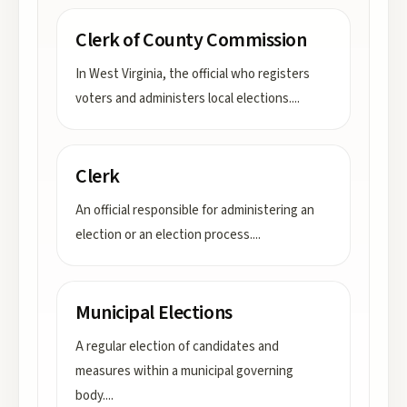
Clerk of County Commission
In West Virginia, the official who registers
voters and administers local elections.
...
Clerk
An official responsible for administering an
election or an election process.
...
Municipal Elections
A regular election of candidates and
measures within a municipal governing
body.
...