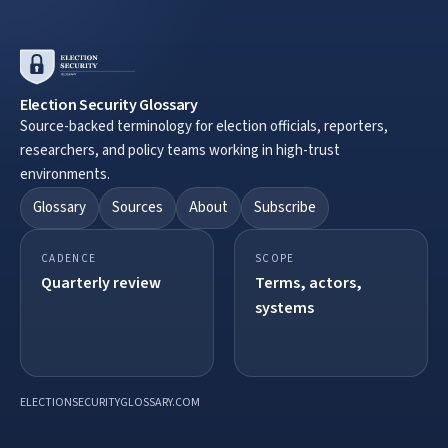
Election Security Glossary
Source-backed terminology for election officials, reporters,
researchers, and policy teams working in high-trust
environments.
Glossary
Sources
About
Subscribe
CADENCE
SCOPE
Quarterly review
Terms, actors,
systems
ELECTIONSECURITYGLOSSARY.COM