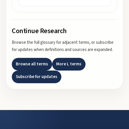
Continue Research
Browse the full glossary for adjacent terms, or subscribe
for updates when definitions and sources are expanded.
Browse all terms
More
L
terms
Subscribe for updates