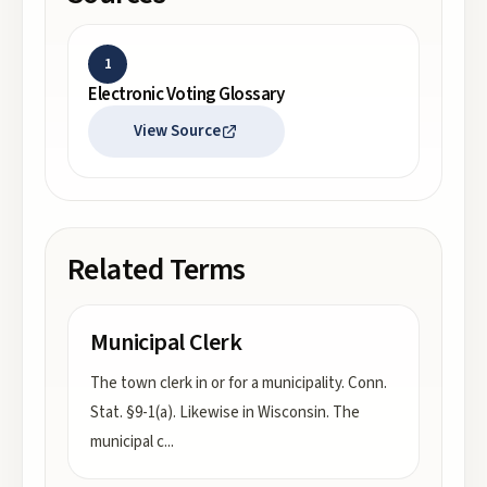
1
Electronic Voting Glossary
View Source
Related Terms
Municipal Clerk
The town clerk in or for a municipality. Conn.
Stat. §9-1(a). Likewise in Wisconsin. The
municipal c
...