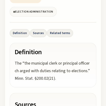
ELECTION ADMINISTRATION
Definition
Sources
Related terms
Definition
The “the municipal clerk or principal officer
ch arged with duties relating to elections.”
Minn. Stat. §200.02(21).
Sources