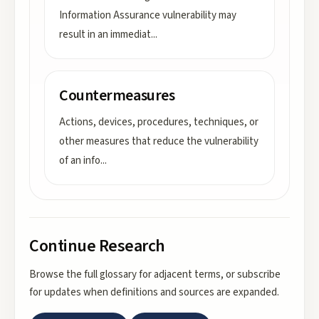
Information Assurance vulnerability may
result in an immediat
...
Countermeasures
Actions, devices, procedures, techniques, or
other measures that reduce the vulnerability
of an info
...
Continue Research
Browse the full glossary for adjacent terms, or subscribe
for updates when definitions and sources are expanded.