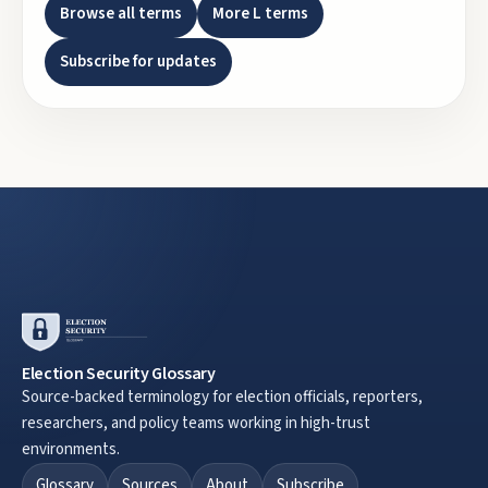
Browse all terms
More
L
terms
Subscribe for updates
Election Security Glossary
Source-backed terminology for election officials, reporters,
researchers, and policy teams working in high-trust
environments.
Glossary
Sources
About
Subscribe