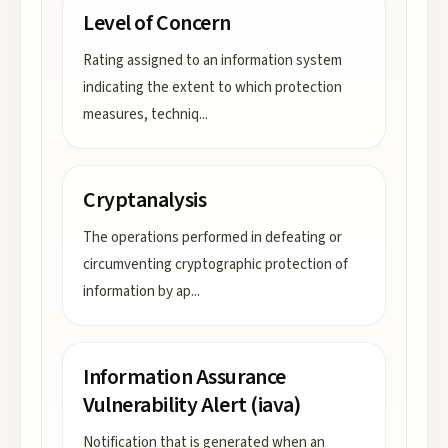
Level of Concern
Rating assigned to an information system
indicating the extent to which protection
measures, techniq
...
Cryptanalysis
The operations performed in defeating or
circumventing cryptographic protection of
information by ap
...
Information Assurance
Vulnerability Alert (iava)
Notification that is generated when an