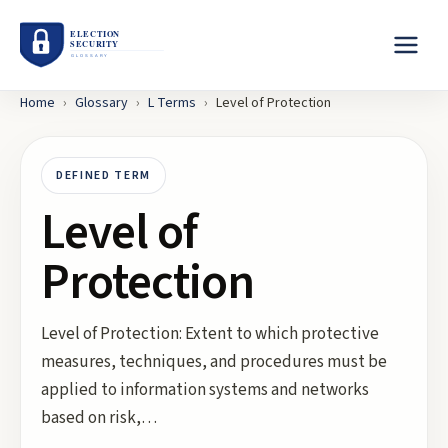
Home
›
Glossary
›
L
Terms
›
Level of Protection
DEFINED TERM
Level of
Protection
Level of Protection: Extent to which protective
measures, techniques, and procedures must be
applied to information systems and networks
based on risk,…