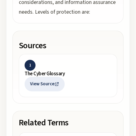
considerations, and information assurance
needs. Levels of protection are:
Sources
1
The Cyber Glossary
View Source
Related Terms