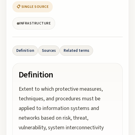
📋 SINGLE SOURCE
INFRASTRUCTURE
Definition
Sources
Related terms
Definition
Extent to which protective measures,
techniques, and procedures must be
applied to information systems and
networks based on risk, threat,
vulnerability, system interconnectivity