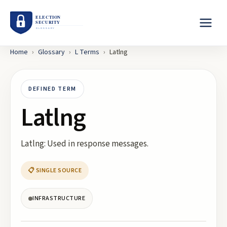
Home
›
Glossary
›
L
Terms
›
Latlng
DEFINED TERM
Latlng
Latlng: Used in response messages.
📋 SINGLE SOURCE
INFRASTRUCTURE