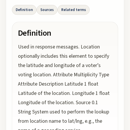
Definition
Sources
Related terms
Definition
Used in response messages. Location
optionally includes this element to specify
the latitude and longitude of a voter’s
voting location. Attribute Multiplicity Type
Attribute Description Latitude 1 float
Latitude of the location. Longitude 1 float
Longitude of the location. Source 0.1
String System used to perform the lookup
from location name to lat/lng, e.g., the