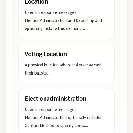
Location
Used in response messages.
ElectionAdministration and ReportingUnit
optionally include this element
...
Voting Location
A physical location where voters may cast
their ballots.
...
Electionadministration
Used in response messages.
ElectionAdministration optionally includes
ContactMethod to specify conta
...