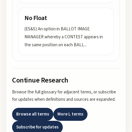
No Float
(ES&S) An option in BALLOT IMAGE
MANAGER whereby a CONTEST appears in
the same position on each BALL
...
Continue Research
Browse the full glossary for adjacent terms, or subscribe
for updates when definitions and sources are expanded.
Browse all terms
More
L
terms
Subscribe for updates