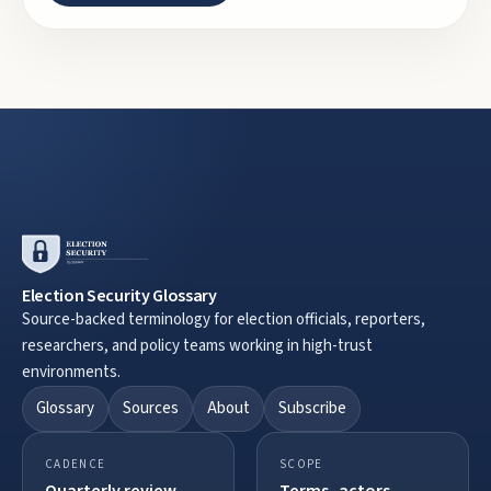
Election Security Glossary
Source-backed terminology for election officials, reporters,
researchers, and policy teams working in high-trust
environments.
Glossary
Sources
About
Subscribe
CADENCE
SCOPE