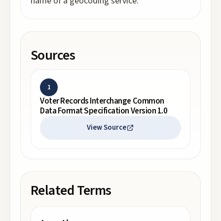
name of a geocoding service.
Sources
1
Voter Records Interchange Common
Data Format Specification Version 1.0
View Source
Related Terms