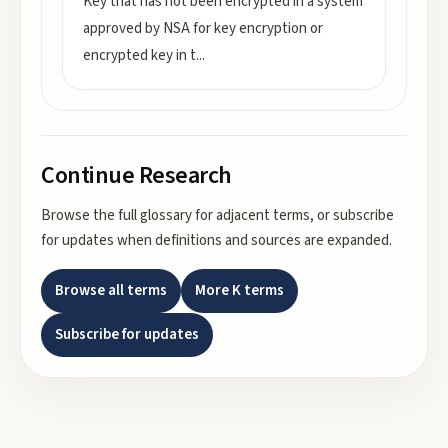
Key that has not been encrypted in a system
approved by NSA for key encryption or
encrypted key in t
...
Continue Research
Browse the full glossary for adjacent terms, or subscribe
for updates when definitions and sources are expanded.
Browse all terms
More
K
terms
Subscribe for updates