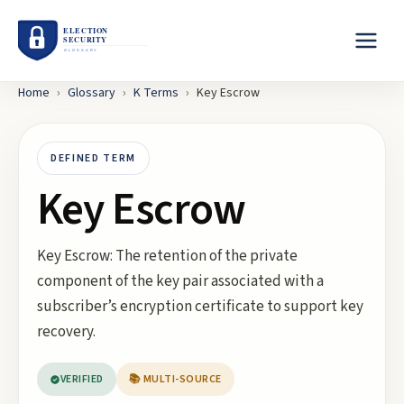
Home
›
Glossary
›
K
Terms
›
Key Escrow
DEFINED TERM
Key Escrow
Key Escrow: The retention of the private
component of the key pair associated with a
subscriber’s encryption certificate to support key
recovery.
VERIFIED
📚 MULTI-SOURCE