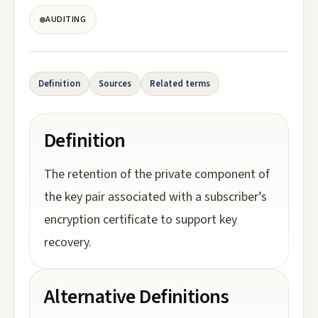
AUDITING
Definition
Sources
Related terms
Definition
The retention of the private component of
the key pair associated with a subscriber’s
encryption certificate to support key
recovery.
Alternative Definitions