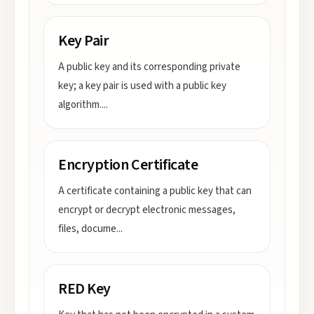
Key Pair
A public key and its corresponding private
key; a key pair is used with a public key
algorithm.
...
Encryption Certificate
A certificate containing a public key that can
encrypt or decrypt electronic messages,
files, docume
...
RED Key