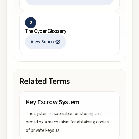
2
The Cyber Glossary
View Source
Related Terms
Key Escrow System
The system responsible for storing and
providing a mechanism for obtaining copies
of private keys as
...