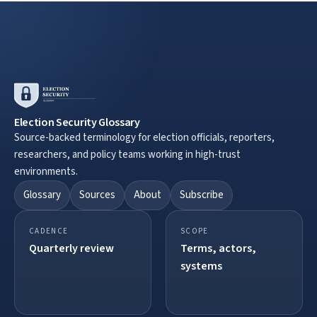
Election Security Glossary
Source-backed terminology for election officials, reporters,
researchers, and policy teams working in high-trust
environments.
Glossary
Sources
About
Subscribe
CADENCE
SCOPE
Quarterly review
Terms, actors,
systems