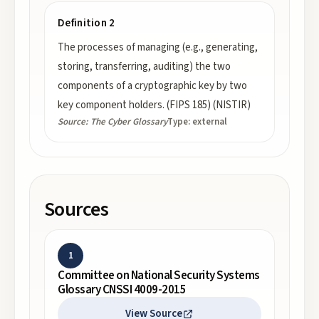
Definition 2
The processes of managing (e.g., generating,
storing, transferring, auditing) the two
components of a cryptographic key by two
key component holders. (FIPS 185) (NISTIR)
Source:
The Cyber Glossary
Type:
external
Sources
1
Committee on National Security Systems
Glossary CNSSI 4009-2015
View Source