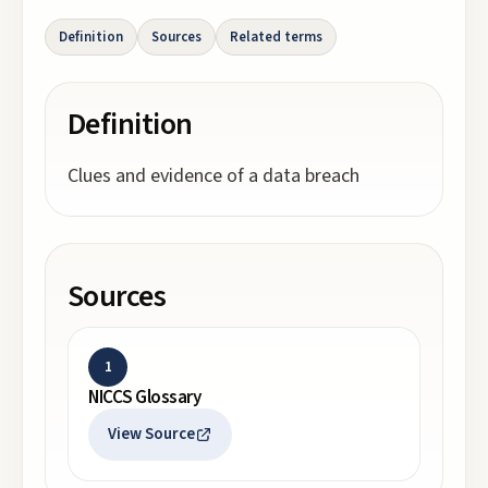
Definition
Sources
Related terms
Definition
Clues and evidence of a data breach
Sources
1
NICCS Glossary
View Source