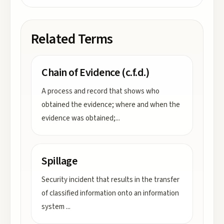
Related Terms
Chain of Evidence (c.f.d.)
A process and record that shows who
obtained the evidence; where and when the
evidence was obtained;
...
Spillage
Security incident that results in the transfer
of classified information onto an information
system
...