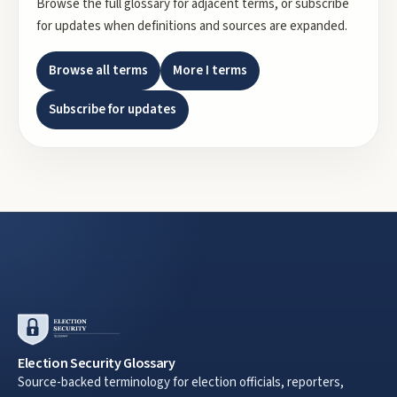
Browse the full glossary for adjacent terms, or subscribe
for updates when definitions and sources are expanded.
Browse all terms
More
I
terms
Subscribe for updates
Election Security Glossary
Source-backed terminology for election officials, reporters,