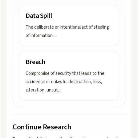
Data Spill
The deliberate or intentional act of stealing
of information.
...
Breach
Compromise of security that leads to the
accidental or unlawful destruction, loss,
alteration, unaut
...
Continue Research