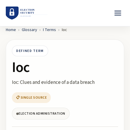
Home
›
Glossary
›
I
Terms
›
Ioc
DEFINED TERM
Ioc
Ioc: Clues and evidence of a data breach
📋 SINGLE SOURCE
ELECTION ADMINISTRATION