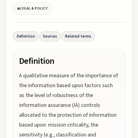
LEGAL & POLICY
Definition
Sources
Related terms
Definition
A qualitative measure of the importance of
the information based upon factors such
as the level of robustness of the
information assurance (IA) controls
allocated to the protection of information
based upon: mission criticality, the
sensitivity (e.g., classification and