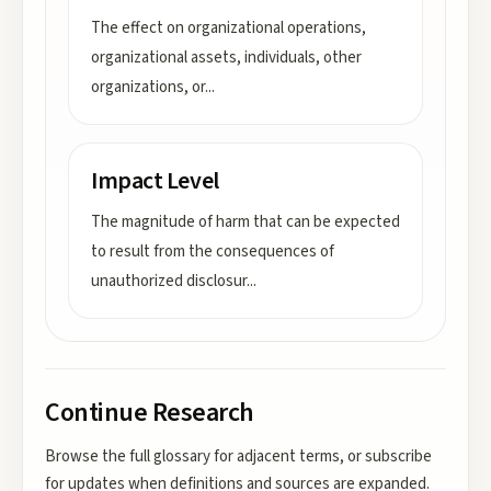
The effect on organizational operations,
organizational assets, individuals, other
organizations, or
...
Impact Level
The magnitude of harm that can be expected
to result from the consequences of
unauthorized disclosur
...
Continue Research
Browse the full glossary for adjacent terms, or subscribe
for updates when definitions and sources are expanded.