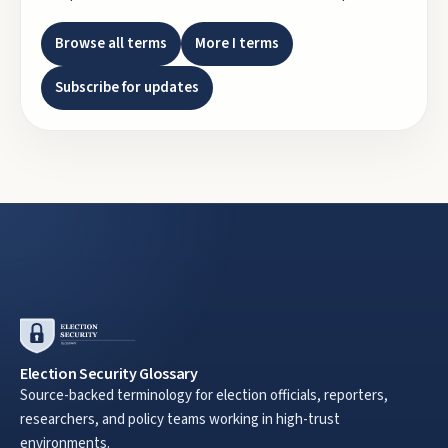
Browse all terms
More
I
terms
Subscribe for updates
Election Security Glossary
Source-backed terminology for election officials, reporters,
researchers, and policy teams working in high-trust
environments.