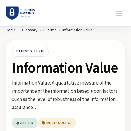
Home
›
Glossary
›
I
Terms
›
Information Value
DEFINED TERM
Information Value
Information Value: A qualitative measure of the
importance of the information based upon factors
such as the level of robustness of the information
assurance…
VERIFIED
📚 MULTI-SOURCE