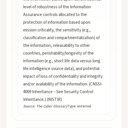
level of robustness of the Information
Assurance controls allocated to the
protection of information based upon:
mission criticality, the sensitivity (e.g.,
classification and compartmentalization) of
the information, releasability to other
countries, perishability/longevity of the
information (e.g., short life data versus long
life intelligence source data), and potential
impact of loss of confidentiality and integrity
and/or availability of the information. (CNSSI-
4009 Inheritance – See Security Control
Inheritance.) (NISTIR)
Source:
The Cyber Glossary
Type:
external