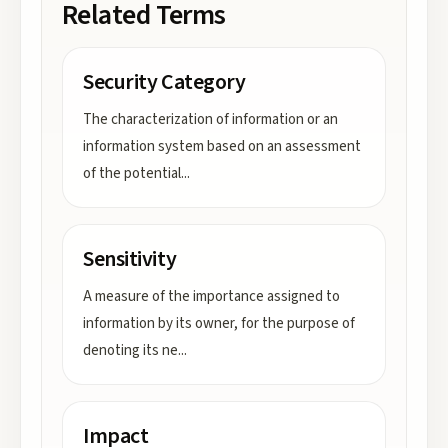
Related Terms
Security Category
The characterization of information or an
information system based on an assessment
of the potential
...
Sensitivity
A measure of the importance assigned to
information by its owner, for the purpose of
denoting its ne
...
Impact