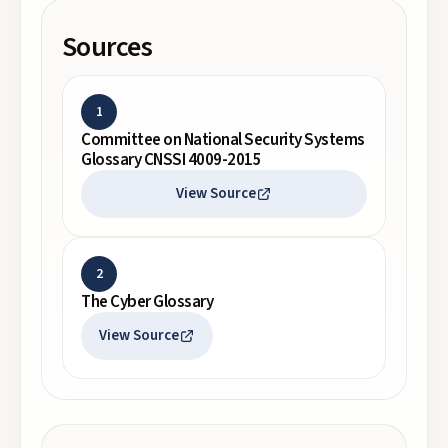
Sources
1
Committee on National Security Systems
Glossary CNSSI 4009-2015
View Source
2
The Cyber Glossary
View Source