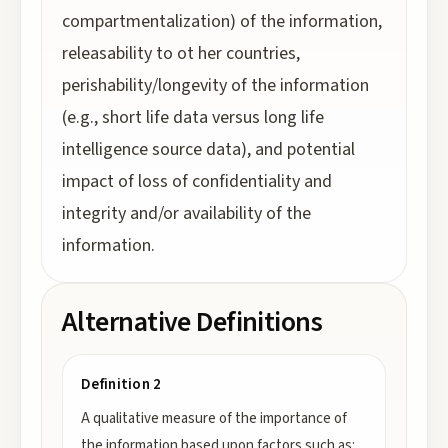
compartmentalization) of the information,
releasability to ot her countries,
perishability/longevity of the information
(e.g., short life data versus long life
intelligence source data), and potential
impact of loss of confidentiality and
integrity and/or availability of the
information.
Alternative Definitions
Definition 2
A qualitative measure of the importance of
the information based upon factors such as: