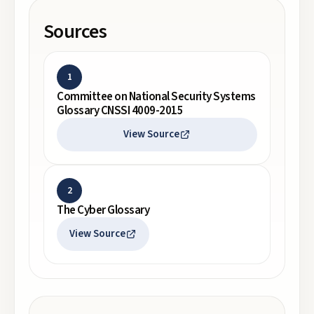
Sources
1
Committee on National Security Systems
Glossary CNSSI 4009-2015
View Source
2
The Cyber Glossary
View Source