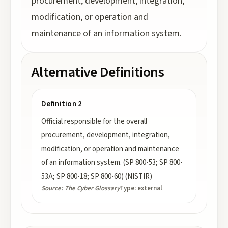
procurement, development, integration,
modification, or operation and
maintenance of an information system.
Alternative Definitions
Definition 2
Official responsible for the overall
procurement, development, integration,
modification, or operation and maintenance
of an information system. (SP 800-53; SP 800-
53A; SP 800-18; SP 800-60) (NISTIR)
Source:
The Cyber Glossary
Type:
external