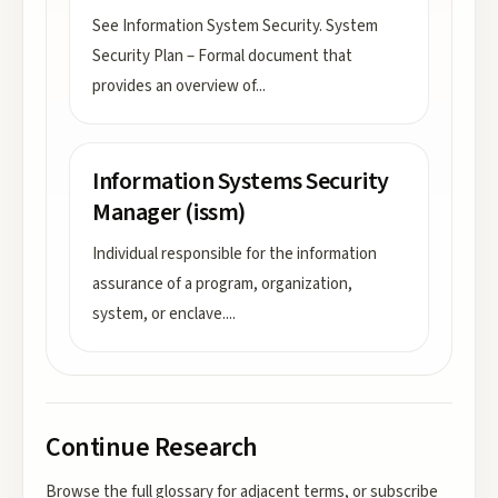
See Information System Security. System
Security Plan – Formal document that
provides an overview of
...
Information Systems Security
Manager (issm)
Individual responsible for the information
assurance of a program, organization,
system, or enclave.
...
Continue Research
Browse the full glossary for adjacent terms, or subscribe