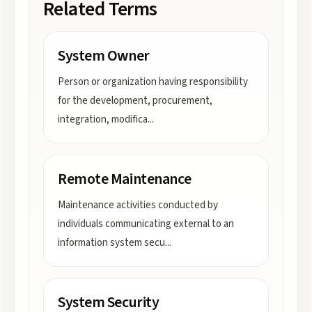
Related Terms
System Owner
Person or organization having responsibility
for the development, procurement,
integration, modifica
...
Remote Maintenance
Maintenance activities conducted by
individuals communicating external to an
information system secu
...
System Security