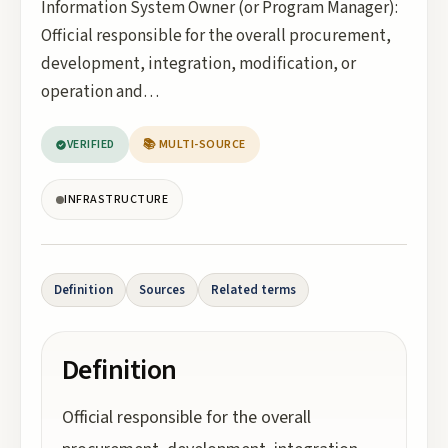
Information System Owner (or Program Manager):
Official responsible for the overall procurement,
development, integration, modification, or
operation and…
VERIFIED
📚 MULTI-SOURCE
INFRASTRUCTURE
Definition
Sources
Related terms
Definition
Official responsible for the overall