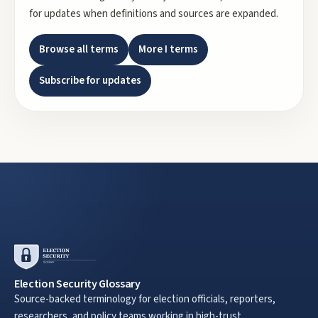
for updates when definitions and sources are expanded.
Browse all terms
More
I
terms
Subscribe for updates
Election Security Glossary
Source-backed terminology for election officials, reporters,
researchers, and policy teams working in high-trust