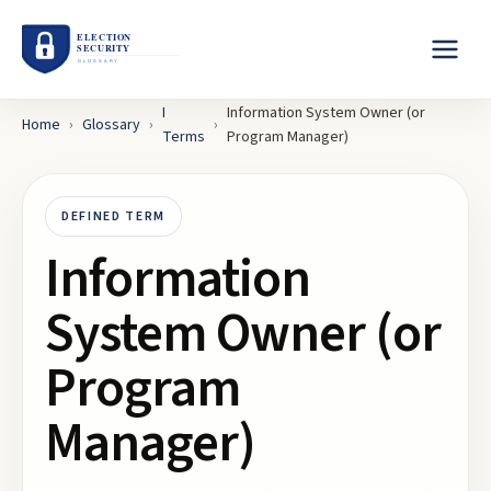
I
Information System Owner (or
Home
›
Glossary
›
›
Terms
Program Manager)
DEFINED TERM
Information
System Owner (or
Program
Manager)