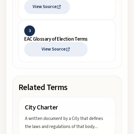
View Source
3
EAC Glossary of Election Terms
View Source
Related Terms
City Charter
A written document by a City that defines
the laws and regulations of that body.
...