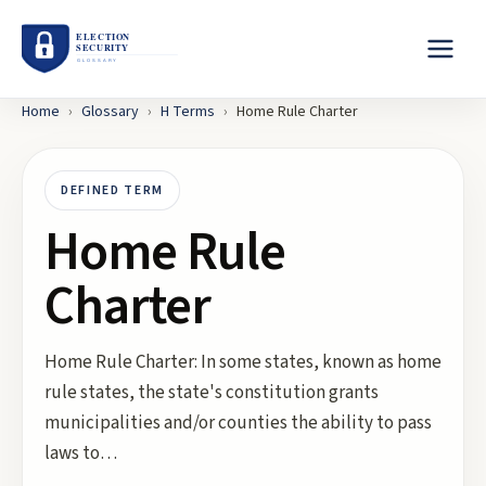
Home
›
Glossary
›
H
Terms
›
Home Rule Charter
DEFINED TERM
Home Rule
Charter
Home Rule Charter: In some states, known as home
rule states, the state's constitution grants
municipalities and/or counties the ability to pass
laws to…