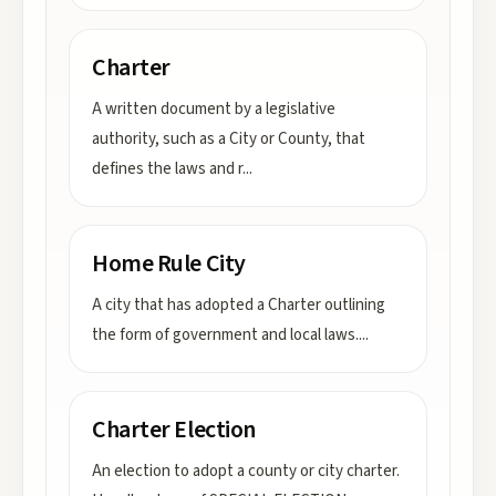
Charter
A written document by a legislative
authority, such as a City or County, that
defines the laws and r
...
Home Rule City
A city that has adopted a Charter outlining
the form of government and local laws.
...
Charter Election
An election to adopt a county or city charter.