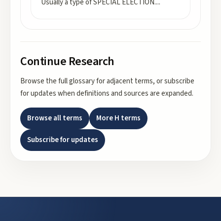
Usually a type of SPECIAL ELECTION.
...
Continue Research
Browse the full glossary for adjacent terms, or subscribe
for updates when definitions and sources are expanded.
Browse all terms
More
H
terms
Subscribe for updates