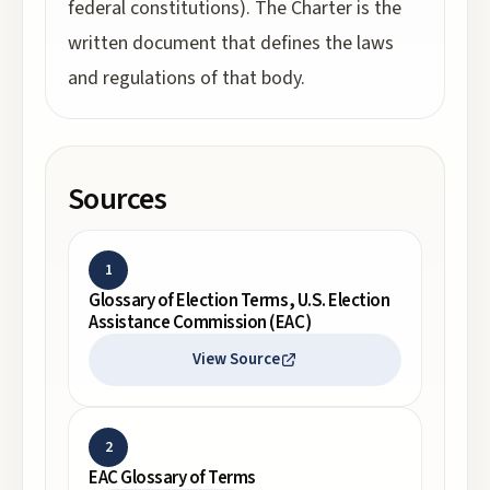
federal constitutions). The Charter is the
written document that defines the laws
and regulations of that body.
Sources
1
Glossary of Election Terms, U.S. Election
Assistance Commission (EAC)
View Source
2
EAC Glossary of Terms