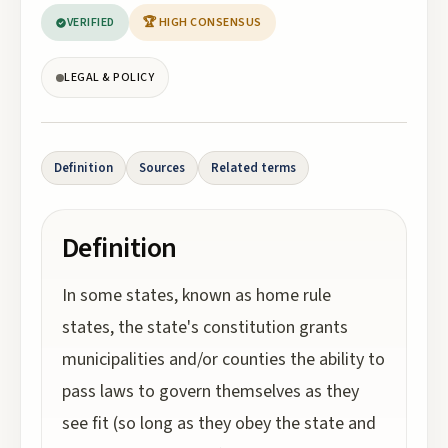
VERIFIED
🏆 HIGH CONSENSUS
LEGAL & POLICY
Definition
Sources
Related terms
Definition
In some states, known as home rule
states, the state's constitution grants
municipalities and/or counties the ability to
pass laws to govern themselves as they
see fit (so long as they obey the state and