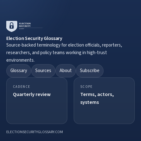
Election Security Glossary
Source-backed terminology for election officials, reporters,
researchers, and policy teams working in high-trust
environments.
Glossary
Sources
About
Subscribe
CADENCE
SCOPE
Quarterly review
Terms, actors,
systems
ELECTIONSECURITYGLOSSARY.COM