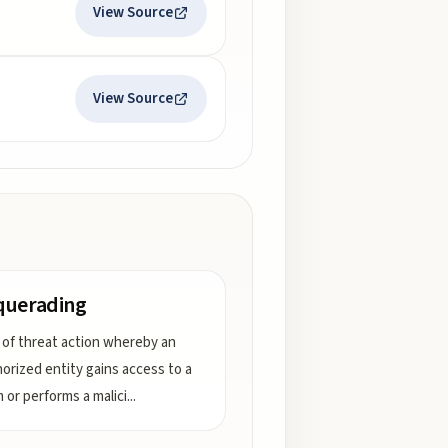
View Source
View Source
querading
 of threat action whereby an
orized entity gains access to a
 or performs a malici
...