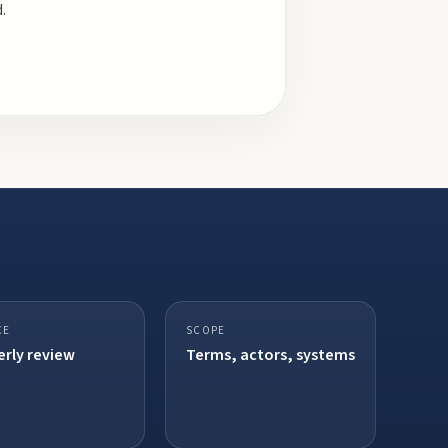
.
CE
SCOPE
rly review
Terms, actors, systems