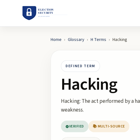
Home
›
Glossary
›
H
Terms
›
Hacking
DEFINED TERM
Hacking
Hacking: The act performed by a ha
weakness.
VERIFIED
📚 MULTI-SOURCE