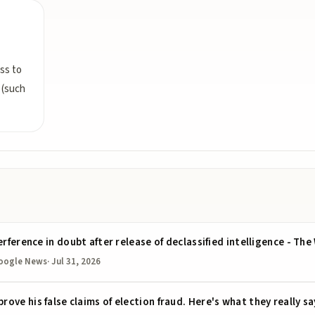
ss to
 (such
erference in doubt after release of declassified intelligence - T
oogle News
·
Jul 31, 2026
ve his false claims of election fraud. Here's what they really sa