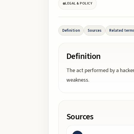
LEGAL & POLICY
Definition
Sources
Related term
Definition
The act performed by a hacker
weakness.
Sources