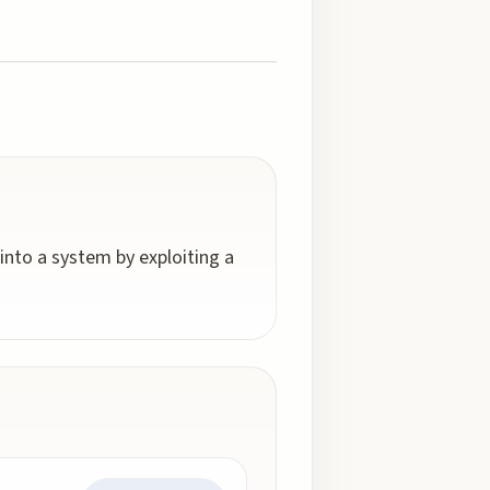
into a system by exploiting a