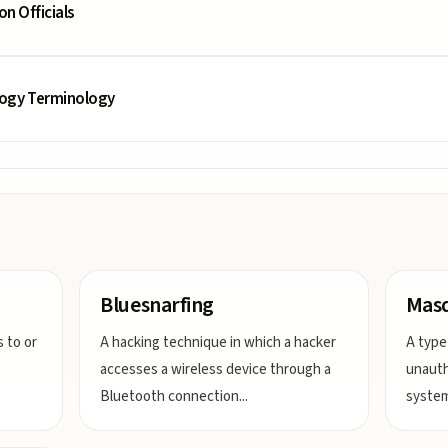
on Officials
logy Terminology
Bluesnarfing
Mas
 to or
A hacking technique in which a hacker
A type
accesses a wireless device through a
unauth
Bluetooth connection
...
system