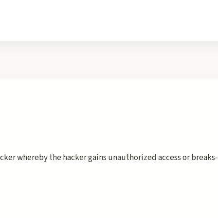
cker whereby the hacker gains unauthorized access or breaks-i