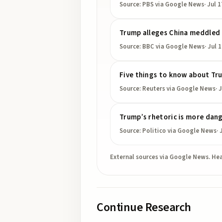
Source:
PBS
via Google News
·
Jul 1
Trump alleges China meddled 
Source:
BBC
via Google News
·
Jul 
Five things to know about Tru
Source:
Reuters
via Google News
·
J
Trump’s rhetoric is more dang
Source:
Politico
via Google News
·
External sources via Google News. Hea
Continue Research