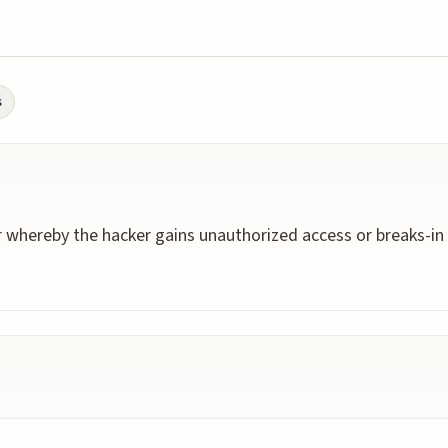
s
 whereby the hacker gains unauthorized access or breaks-in 