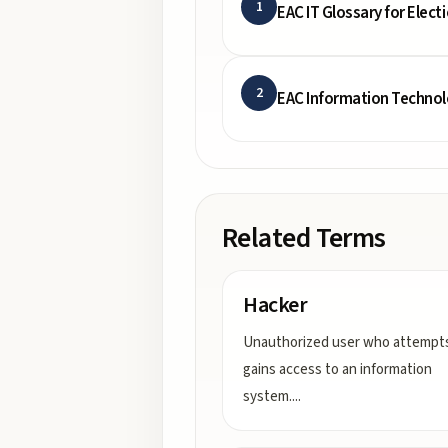
1
EAC IT Glossary for Electi
2
EAC Information Techno
Related Terms
Hacker
Unauthorized user who attempts
gains access to an information
system.
...