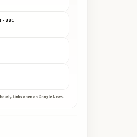
s - BBC
 hourly. Links open on Google News.