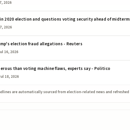
7, 2026
in 2020 election and questions voting security ahead of midterm
17, 2026
mp's election fraud allegations - Reuters
ul 16, 2026
erous than voting machine flaws, experts say - Politico
Jul 18, 2026
dlines are automatically sourced from election-related news and refreshed