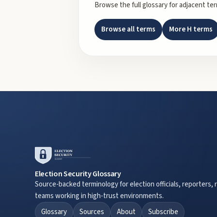
Browse the full glossary for adjacent te
Browse all terms
More
H
terms
Election Security Glossary
Source-backed terminology for election officials, reporters, 
teams working in high-trust environments.
Glossary
Sources
About
Subscribe