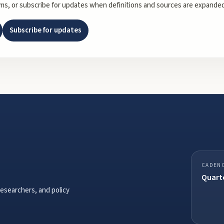
rms, or subscribe for updates when definitions and sources are expanded
Subscribe for updates
CADEN
Quarte
researchers, and policy