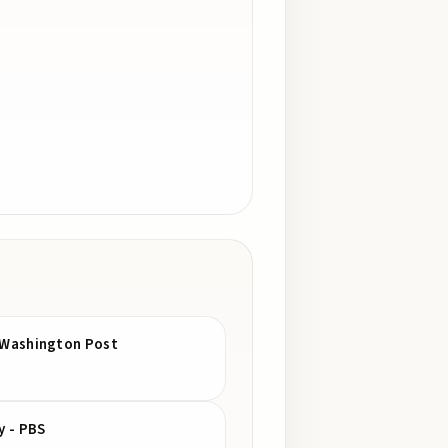
he Washington Post
y - PBS