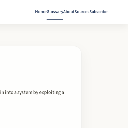
Home
Glossary
About
Sources
Subscribe
n into a system by exploiting a