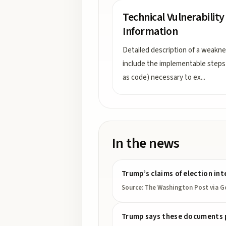
Technical Vulnerability
Information
Detailed description of a weakne
include the implementable steps
as code) necessary to ex
...
In the news
Trump’s claims of election int
Source:
The Washington Post
via G
Trump says these documents pro