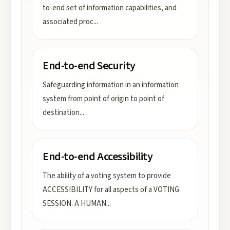
to-end set of information capabilities, and
associated proc
...
End-to-end Security
Safeguarding information in an information
system from point of origin to point of
destination.
...
End-to-end Accessibility
The ability of a voting system to provide
ACCESSIBILITY for all aspects of a VOTING
SESSION. A HUMAN
...