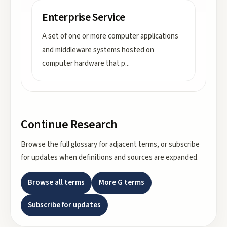
Enterprise Service
A set of one or more computer applications
and middleware systems hosted on
computer hardware that p
...
Continue Research
Browse the full glossary for adjacent terms, or subscribe
for updates when definitions and sources are expanded.
Browse all terms
More
G
terms
Subscribe for updates