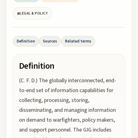
LEGAL & POLICY
Definition
Sources
Related terms
Definition
(C. F. D.) The globally interconnected, end-
to-end set of information capabilities for
collecting, processing, storing,
disseminating, and managing information
on demand to warfighters, policy makers,
and support personnel. The GIG includes