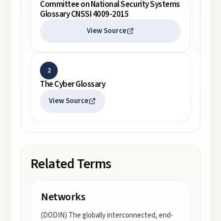
Committee on National Security Systems
Glossary CNSSI 4009-2015
View Source
2
The Cyber Glossary
View Source
Related Terms
Networks
(DODIN) The globally interconnected, end-