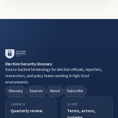
Election Security Glossary
Source-backed terminology for election officials, reporters,
researchers, and policy teams working in high-trust
environments.
Glossary
Sources
About
Subscribe
CADENCE
SCOPE
Quarterly review
Terms, actors,
systems