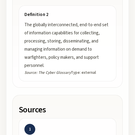
Definition 2
The globally interconnected, end-to-end set
of information capabilities for collecting,
processing, storing, disseminating, and
managing information on demand to
warfighters, policy makers, and support
personnel.
Source:
The Cyber Glossary
Type:
external
Sources
1