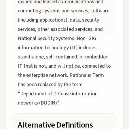
owned and leased communications and
computing systems and services, software
(including applications), data, security
services, other associated services, and
National Security Systems. Non- GIG
information technology (IT) includes
stand-alone, self-contained, or embedded
IT that is not, and will not be, connected to
the enterprise network. Rationale: Term
has been replaced by the term
“Department of Defense information
networks (DODIN)”.
Alternative Definitions