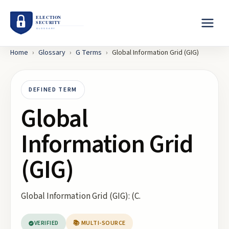
Home
›
Glossary
›
G
Terms
›
Global Information Grid (GIG)
DEFINED TERM
Global
Information Grid
(GIG)
Global Information Grid (GIG): (C.
VERIFIED
📚 MULTI-SOURCE