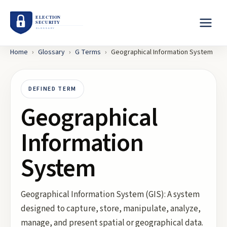
Home
›
Glossary
›
G
Terms
›
Geographical Information System
DEFINED TERM
Geographical
Information
System
Geographical Information System (GIS): A system
designed to capture, store, manipulate, analyze,
manage, and present spatial or geographical data.