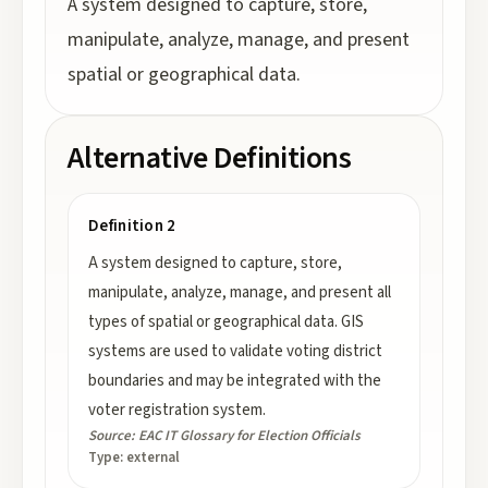
A system designed to capture, store,
manipulate, analyze, manage, and present
spatial or geographical data.
Alternative Definitions
Definition 2
A system designed to capture, store,
manipulate, analyze, manage, and present all
types of spatial or geographical data. GIS
systems are used to validate voting district
boundaries and may be integrated with the
voter registration system.
Source:
EAC IT Glossary for Election Officials
Type:
external