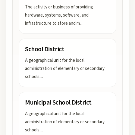
The activity or business of providing
hardware, systems, software, and
infrastructure to store and m
...
School District
A geographical unit for the local
administration of elementary or secondary
schools.
...
Municipal School District
A geographical unit for the local
administration of elementary or secondary
schools.
...