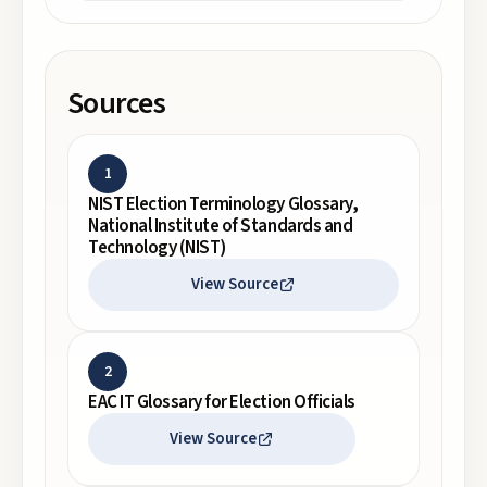
Sources
1
NIST Election Terminology Glossary,
National Institute of Standards and
Technology (NIST)
View Source
2
EAC IT Glossary for Election Officials
View Source