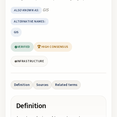
GIS
ALSO KNOWN AS:
ALTERNATIVE NAMES:
GIS
VERIFIED
🏆 HIGH CONSENSUS
INFRASTRUCTURE
Definition
Sources
Related terms
Definition