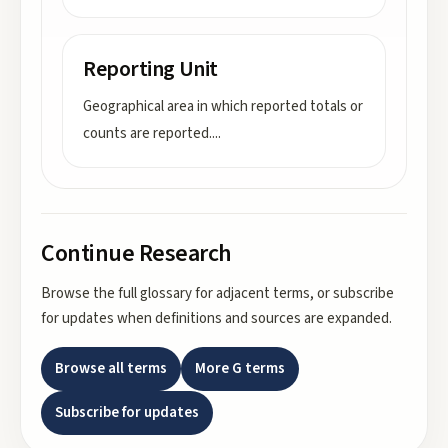
Reporting Unit
Geographical area in which reported totals or
counts are reported.
...
Continue Research
Browse the full glossary for adjacent terms, or subscribe
for updates when definitions and sources are expanded.
Browse all terms
More
G
terms
Subscribe for updates