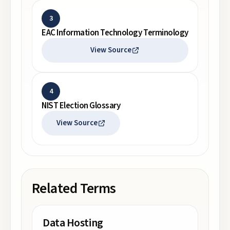
3
EAC Information Technology Terminology
View Source
4
NIST Election Glossary
View Source
Related Terms
Data Hosting