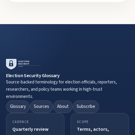
Election Security Glossary
Source-backed terminology for election officials, reporters,
researchers, and policy teams working in high-trust
environments.
Glossary
Sources
About
Subscribe
CADENCE
SCOPE
Quarterly review
Terms, actors,