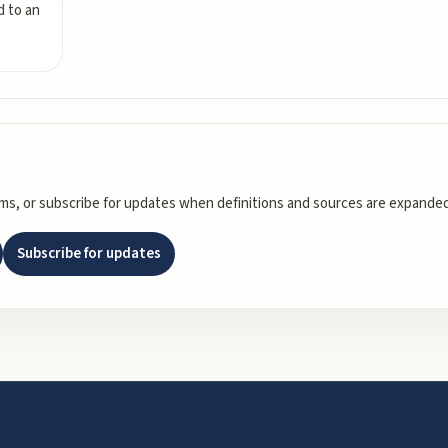
ed to an
rms, or subscribe for updates when definitions and sources are expanded
Subscribe for updates