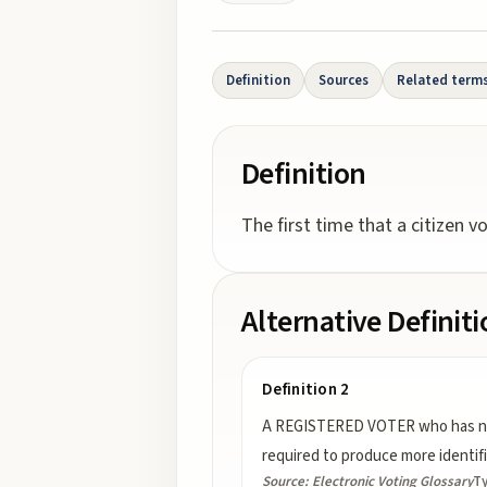
Definition
Sources
Related term
Definition
The first time that a citizen v
Alternative Definit
Definition 2
A REGISTERED VOTER who has not pr
required to produce more identif
Source:
Electronic Voting Glossary
T