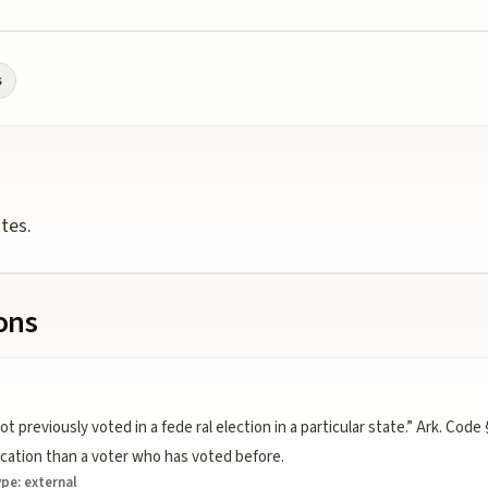
s
otes.
ions
eviously voted in a fede ral election in a particular state.” Ark. Code 
ication than a voter who has voted before.
ype:
external