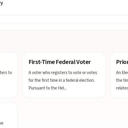
ry
First-Time Federal Voter
Prio
sters to
A voter who registers to vote or votes
An Elec
for the first time in a federal election.
the tim
Pursuant to the Hel
...
related
me