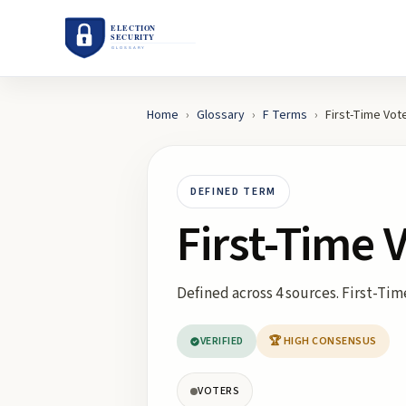
Home
›
Glossary
›
F
Terms
›
First-Time Vot
DEFINED TERM
First-Time 
Defined across 4 sources. First-Time
VERIFIED
🏆 HIGH CONSENSUS
VOTERS