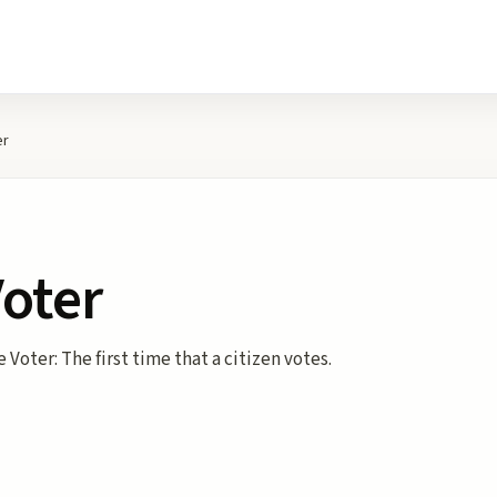
er
Voter
 Voter: The first time that a citizen votes.