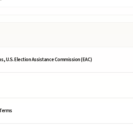
ms, U.S. Election Assistance Commission (EAC)
 Terms