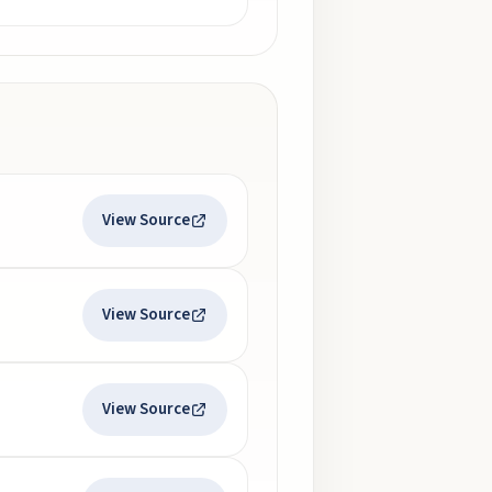
View Source
View Source
View Source