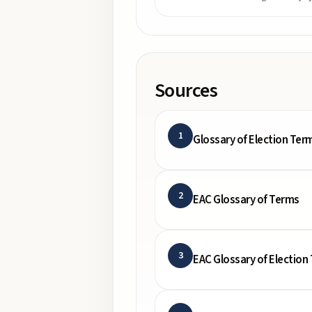
Sources
1
Glossary of Election Ter
2
EAC Glossary of Terms
3
EAC Glossary of Election