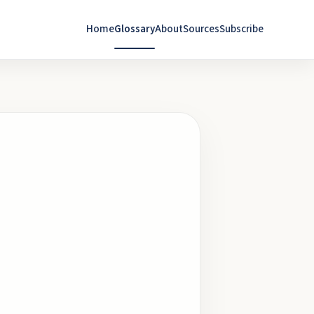
Home
Glossary
About
Sources
Subscribe