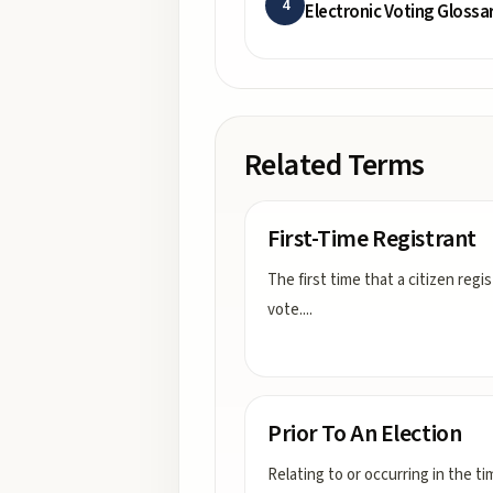
4
Electronic Voting Glossa
Related Terms
First-Time Registrant
The first time that a citizen regi
vote.
...
Prior To An Election
Relating to or occurring in the ti