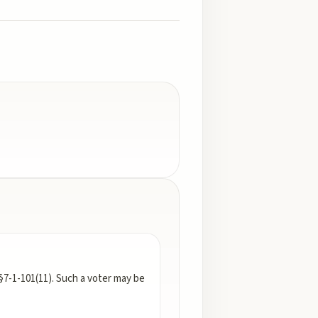
§7-1-101(11). Such a voter may be