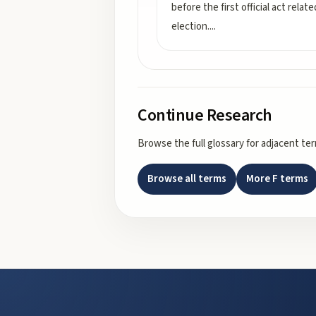
before the first official act relat
election.
...
Continue Research
Browse the full glossary for adjacent te
Browse all terms
More
F
terms