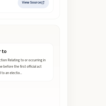
View Source
r to
tion Relating to or occurring in
e before the first official act
 to an electio
...