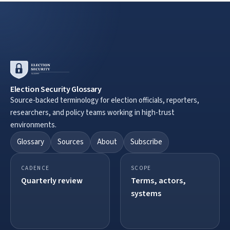
Election Security Glossary
Source-backed terminology for election officials, reporters,
researchers, and policy teams working in high-trust
environments.
Glossary
Sources
About
Subscribe
CADENCE
SCOPE
Quarterly review
Terms, actors,
systems