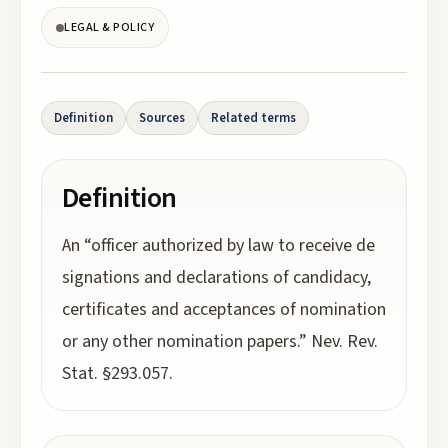
LEGAL & POLICY
Definition
Sources
Related terms
Definition
An “officer authorized by law to receive de
signations and declarations of candidacy,
certificates and acceptances of nomination
or any other nomination papers.” Nev. Rev.
Stat. §293.057.