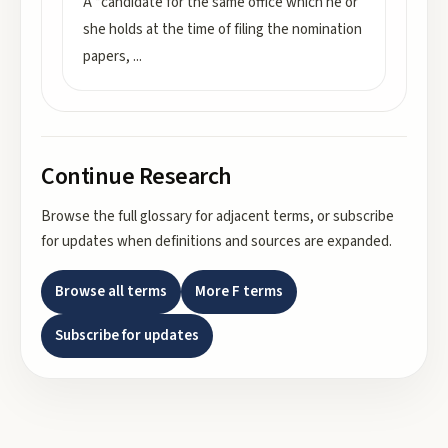
A “candidate for the same office which he or
she holds at the time of filing the nomination
papers,
...
Continue Research
Browse the full glossary for adjacent terms, or subscribe
for updates when definitions and sources are expanded.
Browse all terms
More
F
terms
Subscribe for updates