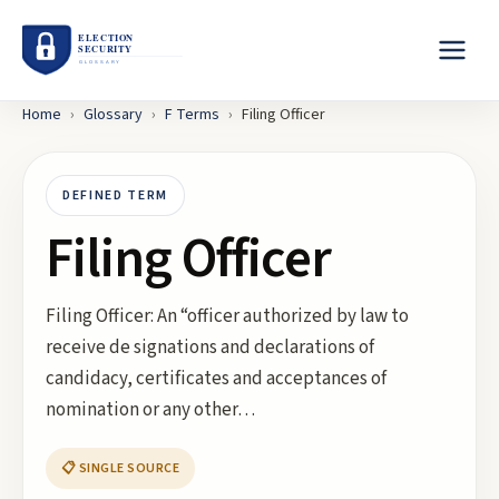
Home
›
Glossary
›
F
Terms
›
Filing Officer
DEFINED TERM
Filing Officer
Filing Officer: An “officer authorized by law to
receive de signations and declarations of
candidacy, certificates and acceptances of
nomination or any other…
📋 SINGLE SOURCE