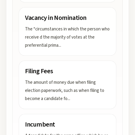
Vacancy in Nomination
The “circumstances in which the person who
receive d the majority of votes at the
preferential prima
...
Filing Fees
The amount of money due when filing
election paperwork, such as when filing to
become a candidate fo
...
Incumbent