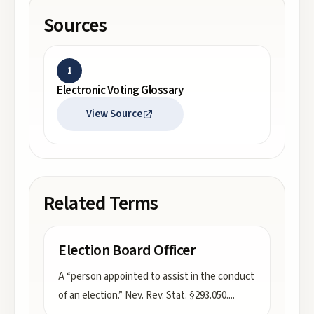
Sources
1
Electronic Voting Glossary
View Source
Related Terms
Election Board Officer
A “person appointed to assist in the conduct
of an election.” Nev. Rev. Stat. §293.050.
...