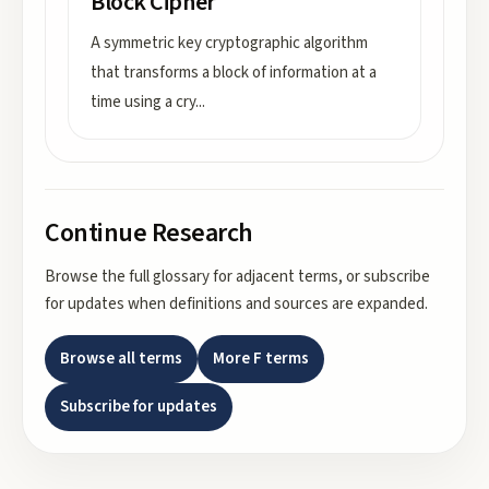
Block Cipher
A symmetric key cryptographic algorithm
that transforms a block of information at a
time using a cry
...
Continue Research
Browse the full glossary for adjacent terms, or subscribe
for updates when definitions and sources are expanded.
Browse all terms
More
F
terms
Subscribe for updates