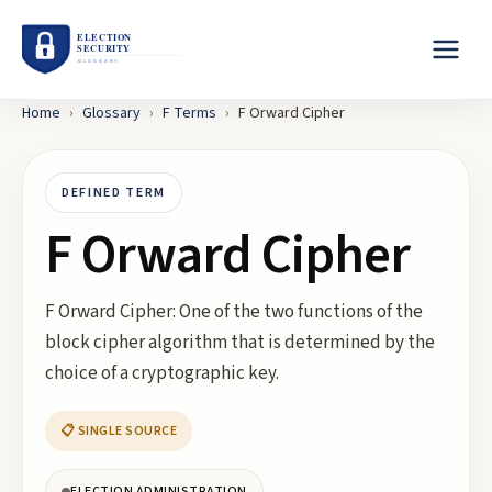
Home
›
Glossary
›
F
Terms
›
F Orward Cipher
DEFINED TERM
F Orward Cipher
F Orward Cipher: One of the two functions of the
block cipher algorithm that is determined by the
choice of a cryptographic key.
📋 SINGLE SOURCE
ELECTION ADMINISTRATION