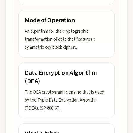
Mode of Operation
An algorithm for the cryptographic
transformation of data that features a
symmetric key block cipher
...
Data Encryption Algorithm
(DEA)
The DEA cryptographic engine that is used
by the Triple Data Encryption Algorithm
(TDEA). (SP 800-67
...