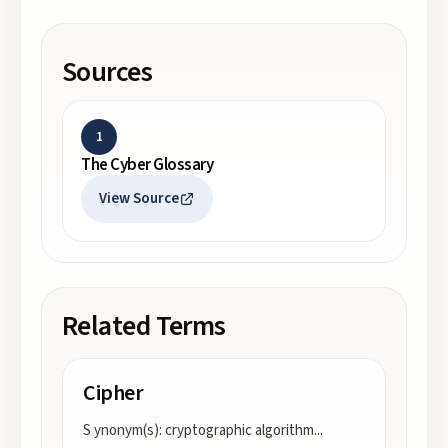
Sources
1
The Cyber Glossary
View Source
Related Terms
Cipher
S ynonym(s): cryptographic algorithm
...