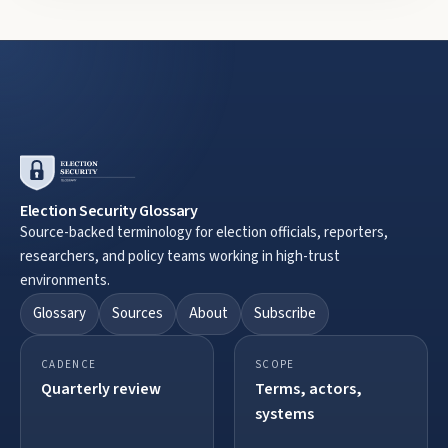
Election Security Glossary
Source-backed terminology for election officials, reporters,
researchers, and policy teams working in high-trust
environments.
Glossary
Sources
About
Subscribe
CADENCE
SCOPE
Quarterly review
Terms, actors,
systems