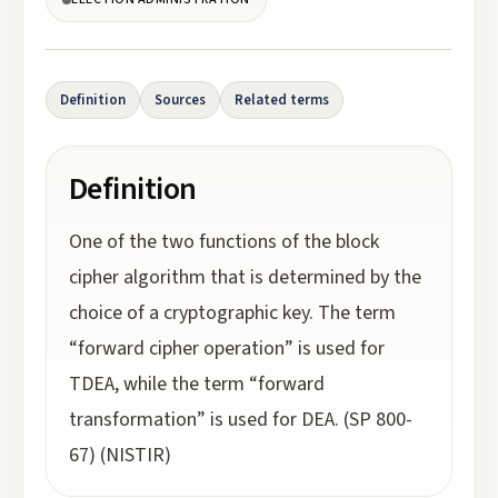
Definition
Sources
Related terms
Definition
One of the two functions of the block
cipher algorithm that is determined by the
choice of a cryptographic key. The term
“forward cipher operation” is used for
TDEA, while the term “forward
transformation” is used for DEA. (SP 800-
67) (NISTIR)