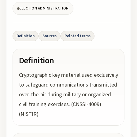
ELECTION ADMINISTRATION
Definition
Sources
Related terms
Definition
Cryptographic key material used exclusively
to safeguard communications transmitted
over-the-air during military or organized
civil training exercises. (CNSSI-4009)
(NISTIR)