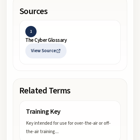
Sources
1
The Cyber Glossary
View Source
Related Terms
Training Key
Key intended for use for over-the-air or off-
the-air training.
...