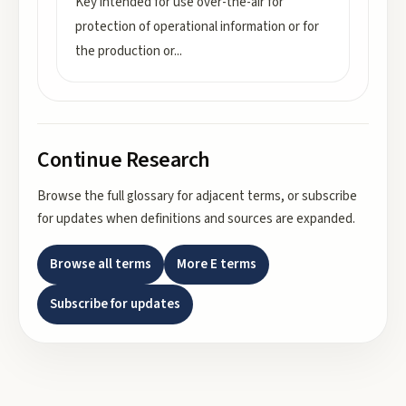
Key intended for use over-the-air for
protection of operational information or for
the production or
...
Continue Research
Browse the full glossary for adjacent terms, or subscribe
for updates when definitions and sources are expanded.
Browse all terms
More
E
terms
Subscribe for updates