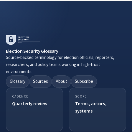
Election Security Glossary
Source-backed terminology for election officials, reporters,
researchers, and policy teams working in high-trust
environments.
Glossary
Sources
About
Subscribe
CADENCE
SCOPE
Quarterly review
Terms, actors,
systems