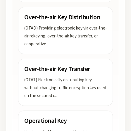
Over-the-air Key Distribution
(OTAD) Providing electronic key via over-the-
air rekeying, over-the-air key transfer, or
cooperative
...
Over-the-air Key Transfer
(OTAT) Electronically distributing key
without changing traffic encryption key used
on the secured c
...
Operational Key