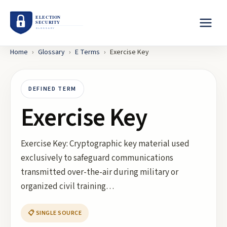
Home
›
Glossary
›
E
Terms
›
Exercise Key
DEFINED TERM
Exercise Key
Exercise Key: Cryptographic key material used
exclusively to safeguard communications
transmitted over-the-air during military or
organized civil training…
📋 SINGLE SOURCE