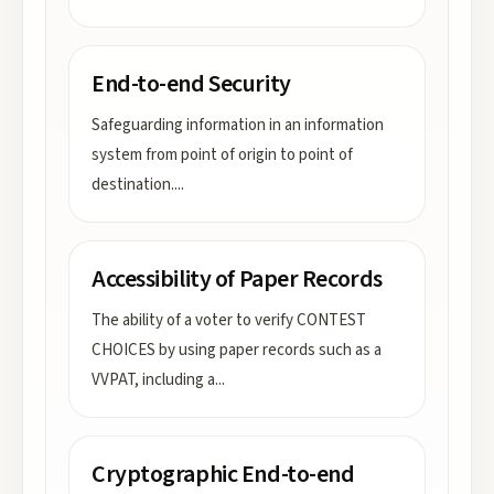
End-to-end Security
Safeguarding information in an information
system from point of origin to point of
destination.
...
Accessibility of Paper Records
The ability of a voter to verify CONTEST
CHOICES by using paper records such as a
VVPAT, including a
...
Cryptographic End-to-end