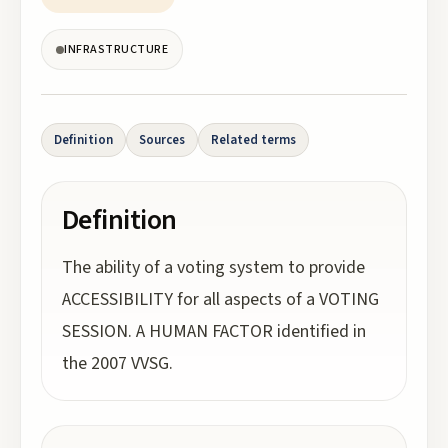
INFRASTRUCTURE
Definition
Sources
Related terms
Definition
The ability of a voting system to provide
ACCESSIBILITY for all aspects of a VOTING
SESSION. A HUMAN FACTOR identified in
the 2007 VVSG.