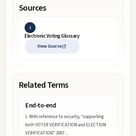
Sources
1
Electronic Voting Glossary
View Source
Related Terms
End-to-end
1. With reference to security, “supporting
both VOTER VERIFICATION and ELECTION
VERIFICATION.” 2007
...