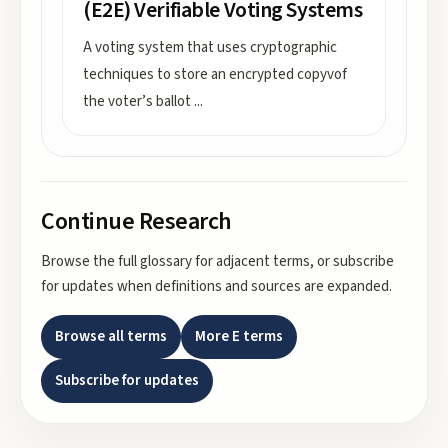
(E2E) Verifiable Voting Systems
A voting system that uses cryptographic
techniques to store an encrypted copyvof
the voter’s ballot
...
Continue Research
Browse the full glossary for adjacent terms, or subscribe
for updates when definitions and sources are expanded.
Browse all terms
More
E
terms
Subscribe for updates