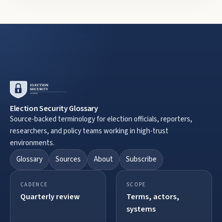
Election Security Glossary
Source-backed terminology for election officials, reporters,
researchers, and policy teams working in high-trust
environments.
Glossary
Sources
About
Subscribe
CADENCE
SCOPE
Quarterly review
Terms, actors,
systems