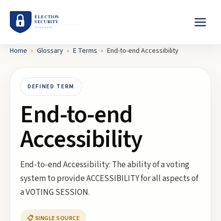
Home
›
Glossary
›
E
Terms
›
End-to-end Accessibility
DEFINED TERM
End-to-end
Accessibility
End-to-end Accessibility: The ability of a voting
system to provide ACCESSIBILITY for all aspects of
a VOTING SESSION.
📋 SINGLE SOURCE