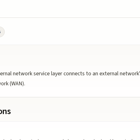
s
ernal network service layer connects to an external network’s 
work (WAN).
ions