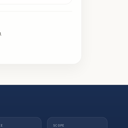
.
CE
SCOPE