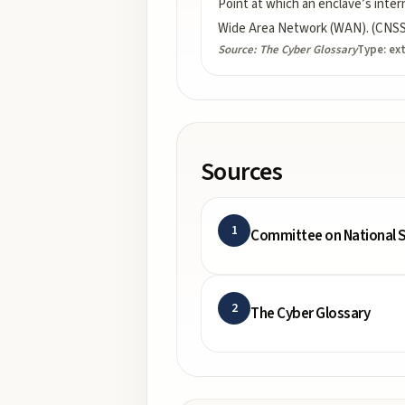
Point at which an enclave’s intern
Wide Area Network (WAN). (CNSSI
Source:
The Cyber Glossary
Type:
ex
Sources
1
Committee on National S
2
The Cyber Glossary