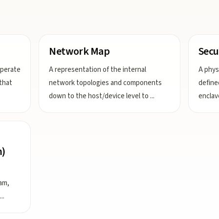
Network Map
Secu
operate
A representation of the internal
A physi
that
network topologies and components
define
down to the host/device level to
...
enclav
m)
am,
...