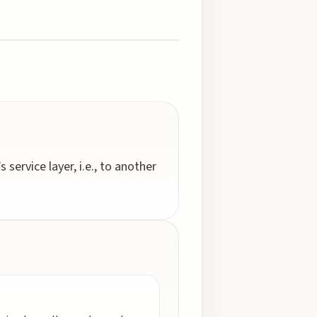
service layer, i.e., to another