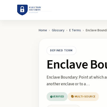
Home
›
Glossary
›
E
Terms
›
Enclave Bound
DEFINED TERM
Enclave Bo
Enclave Boundary: Point at which an 
another enclave or to a…
VERIFIED
📚 MULTI-SOURCE