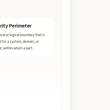
rity Perimeter
cal or logical boundary that is
d for a system, domain, or
e; within which a part
...