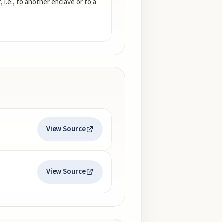
i.e., to another enclave or to a
View Source
View Source