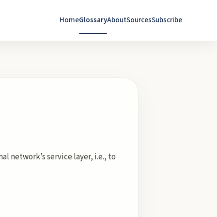
Home
Glossary
About
Sources
Subscribe
l network’s service layer, i.e., to