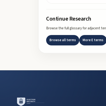
Continue Research
Browse the full glossary for adjacent te
Browse all terms
More
E
terms