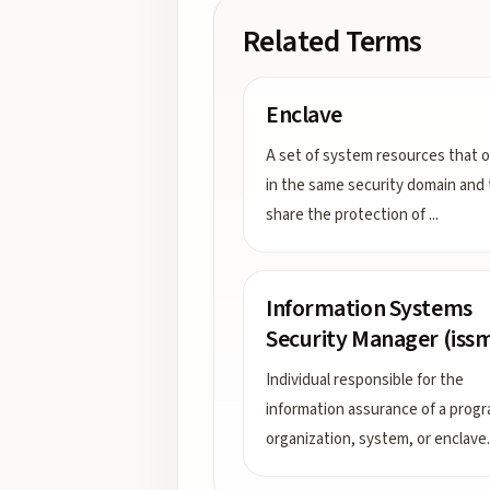
Related Terms
Enclave
A set of system resources that 
in the same security domain and 
share the protection of
...
Information Systems
Security Manager (iss
Individual responsible for the
information assurance of a progr
organization, system, or enclave.