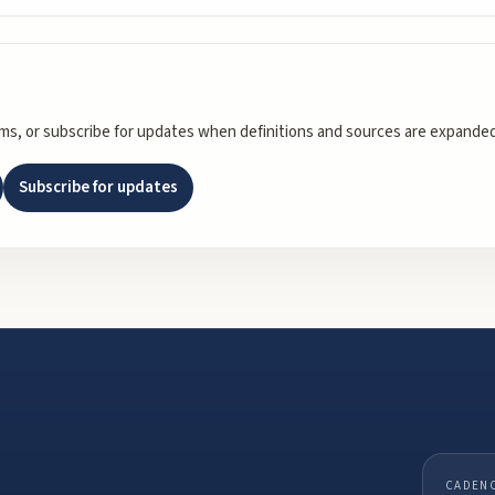
rms, or subscribe for updates when definitions and sources are expanded
Subscribe for updates
CADEN