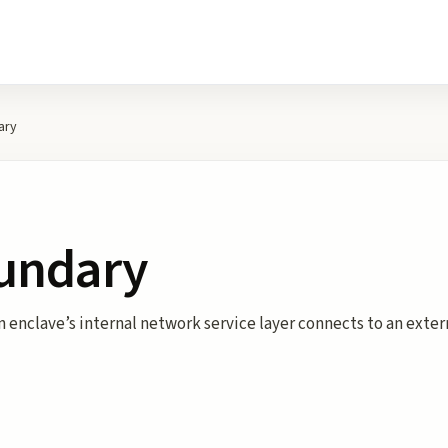
ary
undary
enclave’s internal network service layer connects to an externa