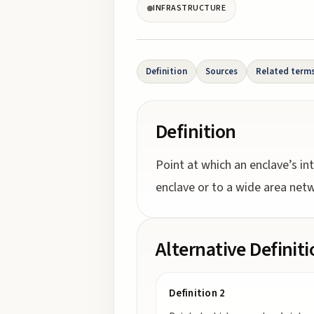
INFRASTRUCTURE
Definition
Sources
Related term
Definition
Point at which an enclave’s int
enclave or to a wide area net
Alternative Definit
Definition 2