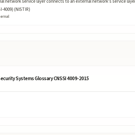
al network service layer connects to an external network’s service layer, 
-4009) (NISTIR)
ternal
ecurity Systems Glossary CNSSI 4009-2015