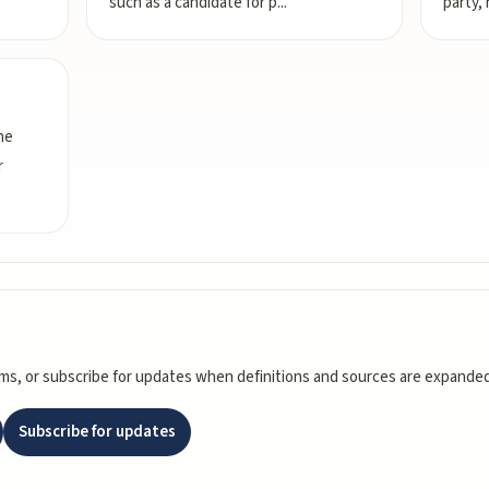
such as a candidate for p
...
party, 
he
r
rms, or subscribe for updates when definitions and sources are expanded
Subscribe for updates