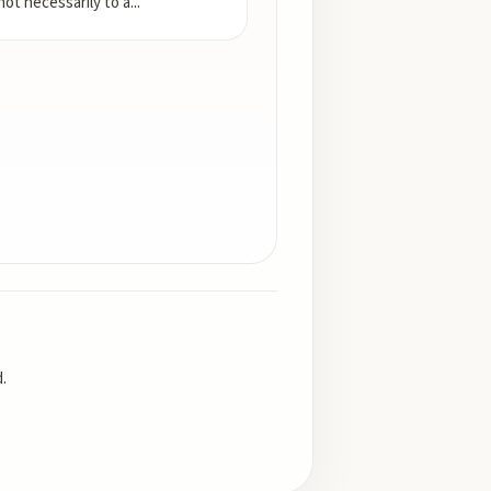
not necessarily to a
...
.