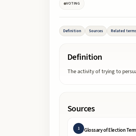
VOTING
Definition
Sources
Related term
Definition
The activity of trying to persu
Sources
1
Glossary of Election Ter