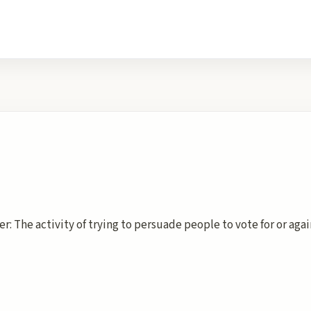
r: The activity of trying to persuade people to vote for or aga