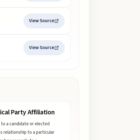
View Source
View Source
ical Party Affiliation
 to a candidate or elected
l's relationship to a particular