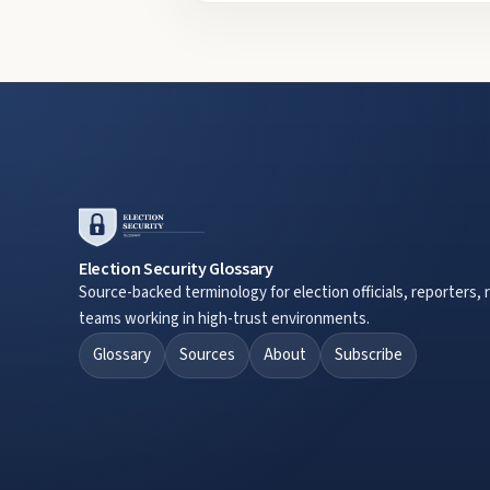
Election Security Glossary
Source-backed terminology for election officials, reporters, 
teams working in high-trust environments.
Glossary
Sources
About
Subscribe