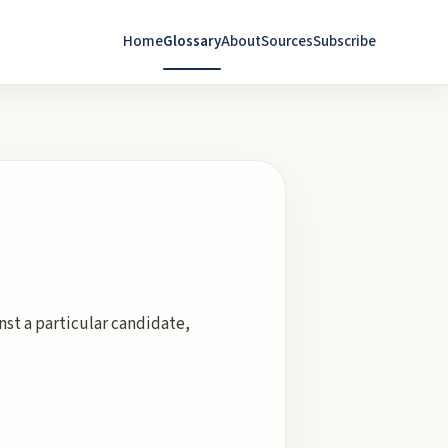
Home
Glossary
About
Sources
Subscribe
inst a particular candidate,