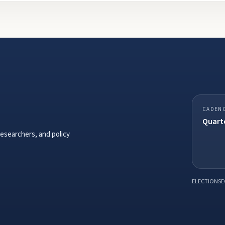
CADEN
Quarte
researchers, and policy
ELECTIONSE