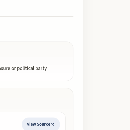
ure or political party.
View Source