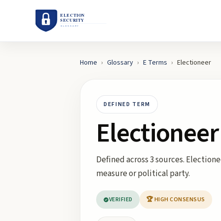
Home
›
Glossary
›
E
Terms
›
Electioneer
DEFINED TERM
Electioneer
Defined across 3 sources. Electionee
measure or political party.
VERIFIED
🏆 HIGH CONSENSUS