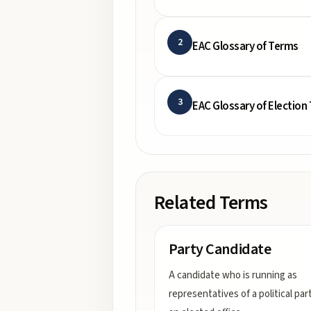
2
EAC Glossary of Terms
3
EAC Glossary of Election
Related Terms
Party Candidate
A candidate who is running as
representatives of a political par