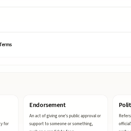
 Terms
Endorsement
Polit
An act of giving one's public approval or
Refers
ty for
support to someone or something,
officia