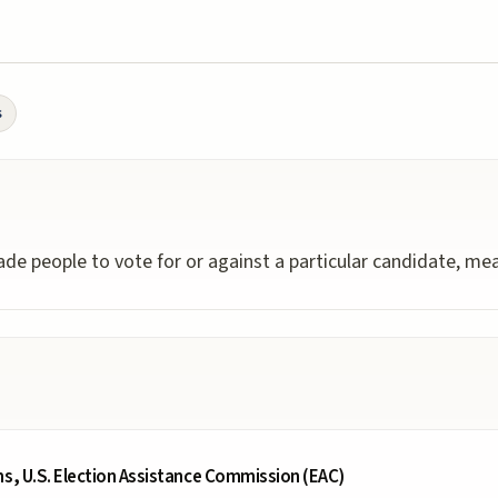
s
ade people to vote for or against a particular candidate, meas
ms, U.S. Election Assistance Commission (EAC)