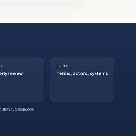
CE
SCOPE
rly review
Terms, actors, systems
CURITYGLOSSARY.COM