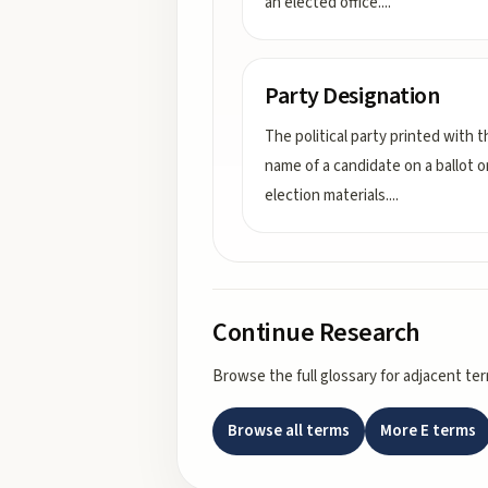
an elected office.
...
Party Designation
The political party printed with t
name of a candidate on a ballot o
election materials.
...
Continue Research
Browse the full glossary for adjacent te
Browse all terms
More
E
terms