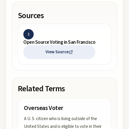
Sources
1
Open Source Voting in San Francisco
View Source
Related Terms
Overseas Voter
A U. S. citizen who is living outside of the
United States and is eligible to vote in their