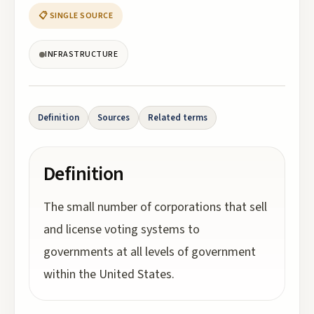
📋 SINGLE SOURCE
INFRASTRUCTURE
Definition
Sources
Related terms
Definition
The small number of corporations that sell
and license voting systems to
governments at all levels of government
within the United States.