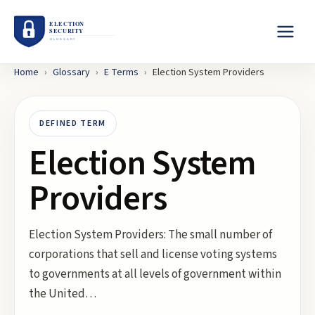
Home
›
Glossary
›
E
Terms
›
Election System Providers
DEFINED TERM
Election System
Providers
Election System Providers: The small number of
corporations that sell and license voting systems
to governments at all levels of government within
the United…