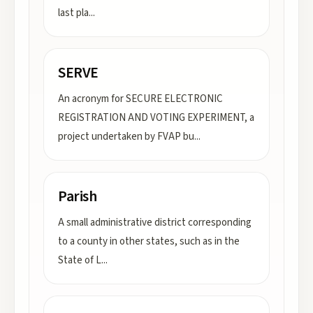
last pla
...
SERVE
An acronym for SECURE ELECTRONIC
REGISTRATION AND VOTING EXPERIMENT, a
project undertaken by FVAP bu
...
Parish
A small administrative district corresponding
to a county in other states, such as in the
State of L
...