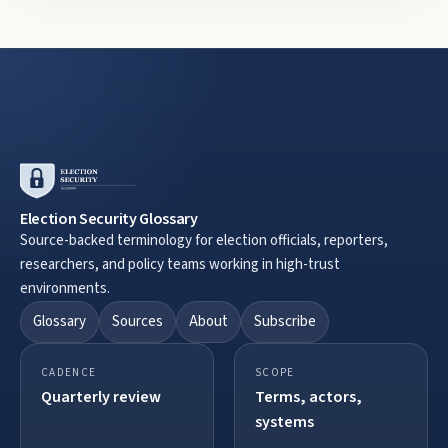
Election Security Glossary
Source-backed terminology for election officials, reporters,
researchers, and policy teams working in high-trust
environments.
Glossary
Sources
About
Subscribe
CADENCE
SCOPE
Quarterly review
Terms, actors,
systems