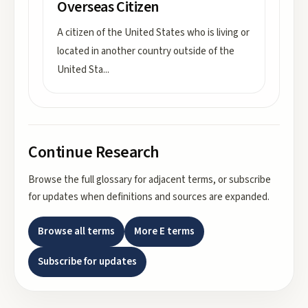
Overseas Citizen
A citizen of the United States who is living or
located in another country outside of the
United Sta
...
Continue Research
Browse the full glossary for adjacent terms, or subscribe
for updates when definitions and sources are expanded.
Browse all terms
More
E
terms
Subscribe for updates