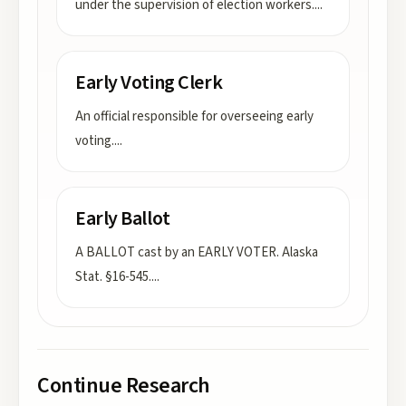
under the supervision of election workers.
...
Early Voting Clerk
An official responsible for overseeing early
voting.
...
Early Ballot
A BALLOT cast by an EARLY VOTER. Alaska
Stat. §16-545.
...
Continue Research