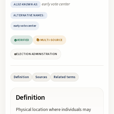
early vote center
ALSO KNOWN AS:
ALTERNATIVE NAMES:
early vote center
VERIFIED
📚 MULTI-SOURCE
ELECTION ADMINISTRATION
Definition
Sources
Related terms
Definition
Physical location where individuals may