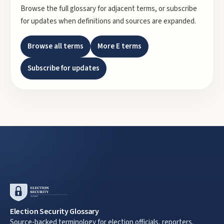
Browse the full glossary for adjacent terms, or subscribe
for updates when definitions and sources are expanded.
Browse all terms
More
E
terms
Subscribe for updates
Election Security Glossary
Source-backed terminology for election officials, reporters,