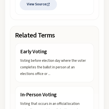
View Source
Related Terms
Early Voting
Voting before election day where the voter
completes the ballot in person at an
elections office or
...
In-Person Voting
Voting that occurs in an official location