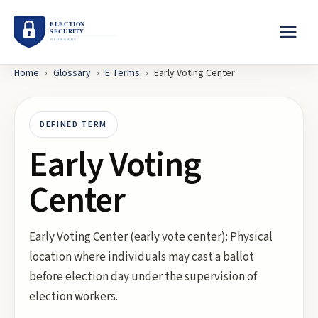
Home
›
Glossary
›
E
Terms
›
Early Voting Center
DEFINED TERM
Early Voting
Center
Early Voting Center (early vote center): Physical
location where individuals may cast a ballot
before election day under the supervision of
election workers.