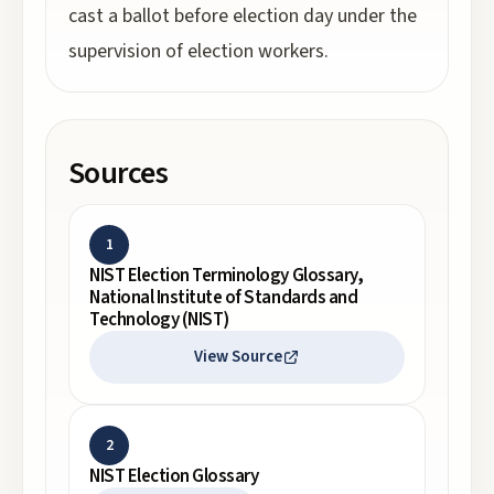
cast a ballot before election day under the
supervision of election workers.
Sources
1
NIST Election Terminology Glossary,
National Institute of Standards and
Technology (NIST)
View Source
2
NIST Election Glossary