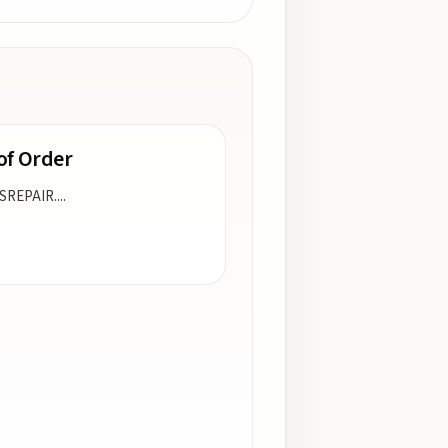
of Order
ISREPAIR.
...