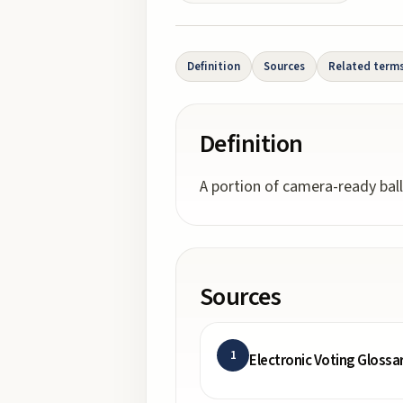
Definition
Sources
Related term
Definition
A portion of camera-ready ball
Sources
1
Electronic Voting Glossa