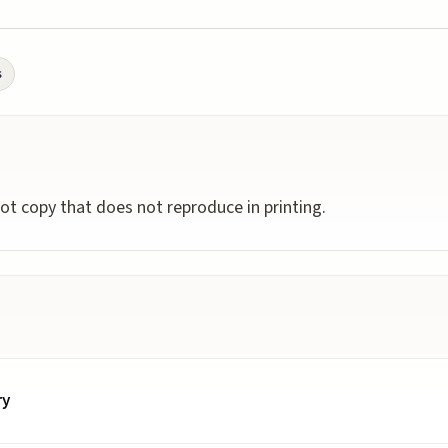
s
ot copy that does not reproduce in printing.
ry