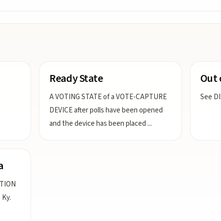
Ready State
Out 
A VOTING STATE of a VOTE-CAPTURE
See D
DEVICE after polls have been opened
and the device has been placed
...
a
ATION
 Ky.