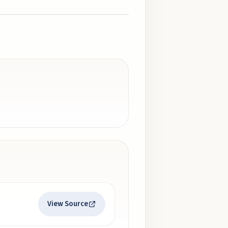
View Source