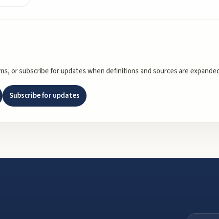
rms, or subscribe for updates when definitions and sources are expanded
Subscribe for updates