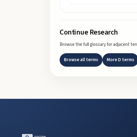
Continue Research
Browse the full glossary for adjacent te
Browse all terms
More
D
terms