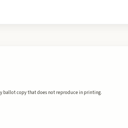
y ballot copy that does not reproduce in printing.