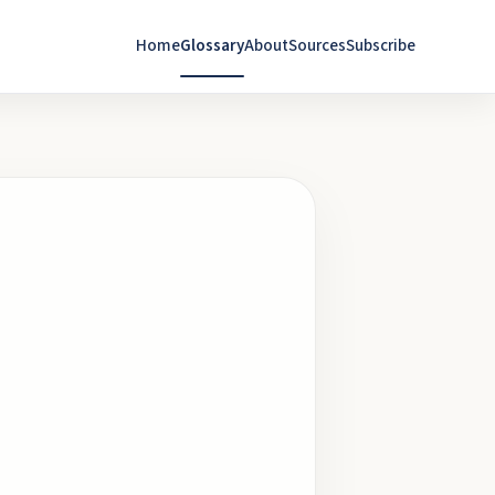
Home
Glossary
About
Sources
Subscribe