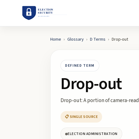
Home
›
Glossary
›
D
Terms
›
Drop-out
DEFINED TERM
Drop-out
Drop-out: A portion of camera-read
📋 SINGLE SOURCE
ELECTION ADMINISTRATION