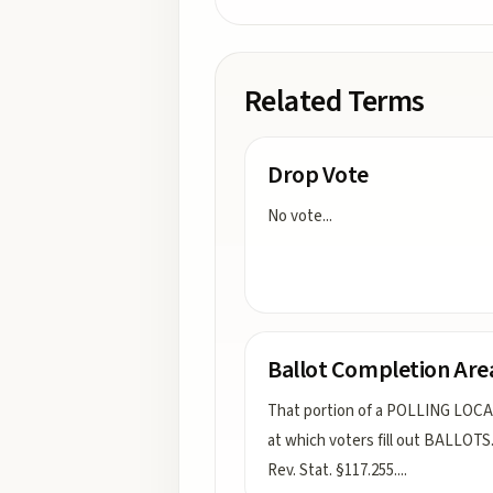
Related Terms
Drop Vote
No vote
...
Ballot Completion Are
That portion of a POLLING LOC
at which voters fill out BALLOTS.
Rev. Stat. §117.255.
...