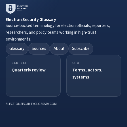
Election Security Glossary
Source-backed terminology for election officials, reporters,
researchers, and policy teams working in high-trust
environments.
Glossary
Sources
About
Subscribe
CADENCE
SCOPE
Quarterly review
Terms, actors,
systems
ELECTIONSECURITYGLOSSARY.COM