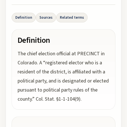
Definition
Sources
Related terms
Definition
The chief election official at PRECINCT in
Colorado. A “registered elector who is a
resident of the district, is affiliated with a
political party, and is designated or elected
pursuant to political party rules of the
county.” Col. Stat. §1-1-104(9).