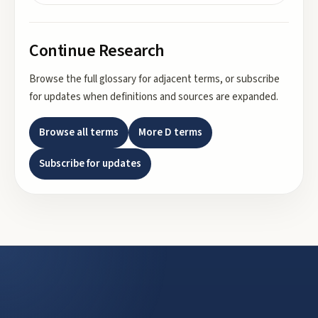
Continue Research
Browse the full glossary for adjacent terms, or subscribe
for updates when definitions and sources are expanded.
Browse all terms
More
D
terms
Subscribe for updates