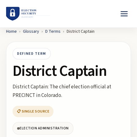
Home
›
Glossary
›
D
Terms
›
District Captain
DEFINED TERM
District Captain
District Captain: The chief election official at
PRECINCT in Colorado.
📋 SINGLE SOURCE
ELECTION ADMINISTRATION