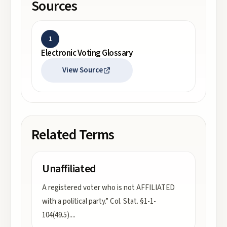
Sources
1
Electronic Voting Glossary
View Source
Related Terms
Unaffiliated
A registered voter who is not AFFILIATED
with a political party.” Col. Stat. §1-1-
104(49.5).
...