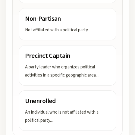
Non-Partisan
Not affiliated with a political party.
...
Precinct Captain
A party leader who organizes political
activities in a specific geographic area.
...
Unenrolled
An individual who is not affiliated with a
political party.
...