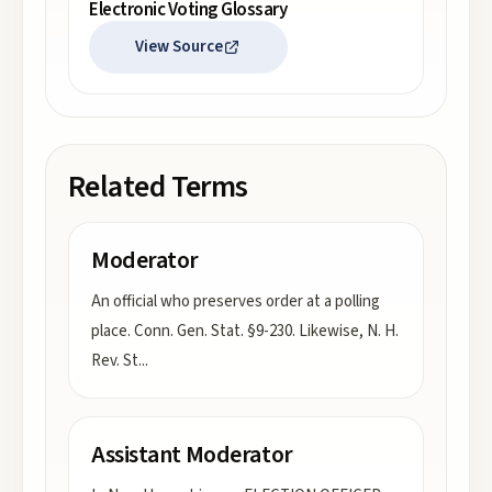
Electronic Voting Glossary
View Source
Related Terms
Moderator
An official who preserves order at a polling
place. Conn. Gen. Stat. §9-230. Likewise, N. H.
Rev. St
...
Assistant Moderator