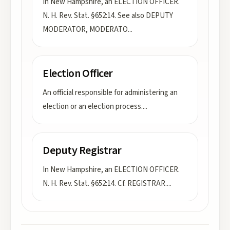
In New Hampshire, an ELECTION OFFICER.
N. H. Rev. Stat. §652:14. See also DEPUTY
MODERATOR, MODERATO
...
Election Officer
An official responsible for administering an
election or an election process.
...
Deputy Registrar
In New Hampshire, an ELECTION OFFICER.
N. H. Rev. Stat. §652:14. Cf. REGISTRAR.
...