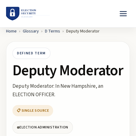
Home
›
Glossary
›
D
Terms
›
Deputy Moderator
DEFINED TERM
Deputy Moderator
Deputy Moderator: In New Hampshire, an
ELECTION OFFICER.
📋 SINGLE SOURCE
ELECTION ADMINISTRATION