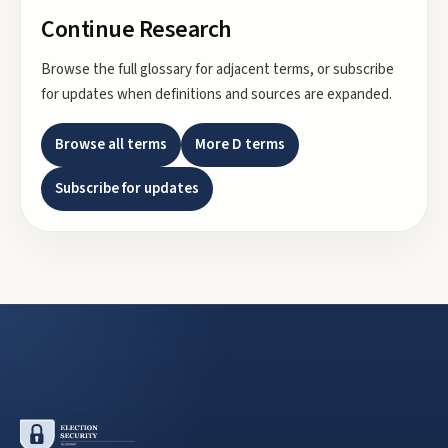
Continue Research
Browse the full glossary for adjacent terms, or subscribe
for updates when definitions and sources are expanded.
Browse all terms
More
D
terms
Subscribe for updates