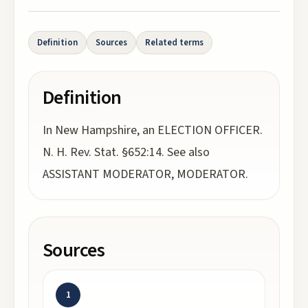
Definition
Sources
Related terms
Definition
In New Hampshire, an ELECTION OFFICER.
N. H. Rev. Stat. §652:14. See also
ASSISTANT MODERATOR, MODERATOR.
Sources
1