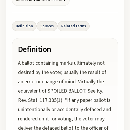
Definition
Sources
Related terms
Definition
A ballot containing marks ultimately not
desired by the voter, usually the result of
an error or change of mind. Virtually the
equivalent of SPOILED BALLOT. See Ky.
Rev. Stat. 117.385(1). “If any paper ballot is
unintentionally or accidentally defaced and
rendered unfit for voting, the voter may
deliver the defaced ballot to the officer of