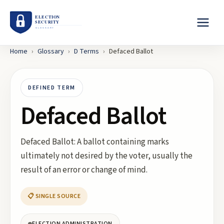
Home
›
Glossary
›
D
Terms
›
Defaced Ballot
DEFINED TERM
Defaced Ballot
Defaced Ballot: A ballot containing marks
ultimately not desired by the voter, usually the
result of an error or change of mind.
📋 SINGLE SOURCE
ELECTION ADMINISTRATION