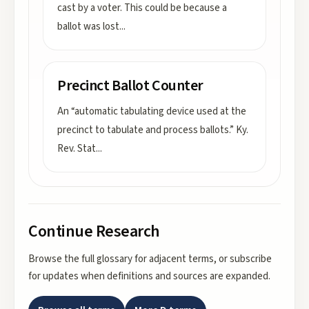
cast by a voter. This could be because a
ballot was lost
...
Precinct Ballot Counter
An “automatic tabulating device used at the
precinct to tabulate and process ballots.” Ky.
Rev. Stat
...
Continue Research
Browse the full glossary for adjacent terms, or subscribe
for updates when definitions and sources are expanded.