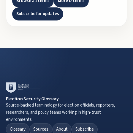
Browse all terms
More
D
terms
Subscribe for updates
Election Security Glossary
Source-backed terminology for election officials, reporters,
researchers, and policy teams working in high-trust
environments.
Glossary
Sources
About
Subscribe