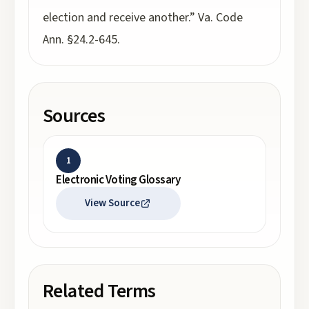
election and receive another.” Va. Code
Ann. §24.2-645.
Sources
1
Electronic Voting Glossary
View Source
Related Terms