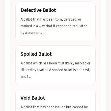
Defective Ballot
A ballot that has been torn, defaced, or
marked in a way that it cannot be tabulated
by a scanner.
...
Spoiled Ballot
A ballot which has been mistakenly marked or
altered by a voter. A spoiled ballot is not cast,
and t
...
Void Ballot
A ballot that has been issued but cannot be