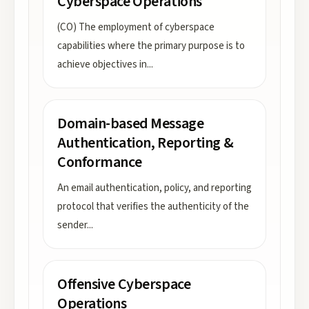
Cyberspace Operations
(CO) The employment of cyberspace
capabilities where the primary purpose is to
achieve objectives in
...
Domain-based Message
Authentication, Reporting &
Conformance
An email authentication, policy, and reporting
protocol that verifies the authenticity of the
sender
...
Offensive Cyberspace
Operations