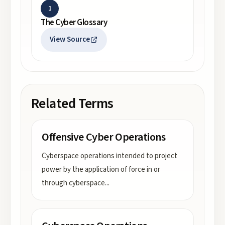
1
The Cyber Glossary
View Source
Related Terms
Offensive Cyber Operations
Cyberspace operations intended to project
power by the application of force in or
through cyberspace
...