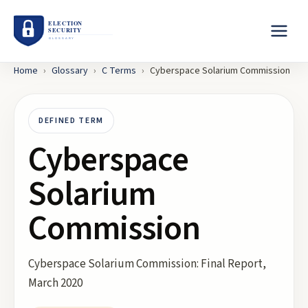
Home
›
Glossary
›
C
Terms
›
Cyberspace Solarium Commission
DEFINED TERM
Cyberspace
Solarium
Commission
Cyberspace Solarium Commission: Final Report,
March 2020