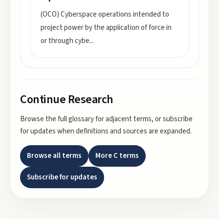
(OCO) Cyberspace operations intended to
project power by the application of force in
or through cybe
...
Continue Research
Browse the full glossary for adjacent terms, or subscribe
for updates when definitions and sources are expanded.
Browse all terms
More
C
terms
Subscribe for updates