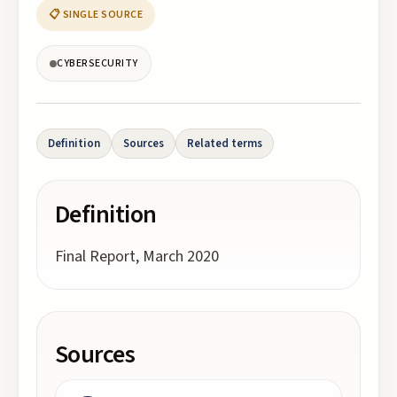
📋 SINGLE SOURCE
CYBERSECURITY
Definition
Sources
Related terms
Definition
Final Report, March 2020
Sources