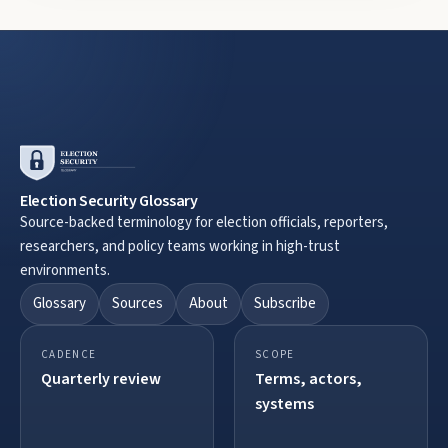
Election Security Glossary
Source-backed terminology for election officials, reporters,
researchers, and policy teams working in high-trust
environments.
Glossary
Sources
About
Subscribe
CADENCE
SCOPE
Quarterly review
Terms, actors,
systems