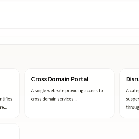
Cross Domain Portal
Disr
A single web-site providing access to
A cate
ntifies
cross domain services.
...
suspen
dre
...
throug