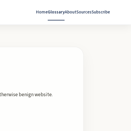
Home
Glossary
About
Sources
Subscribe
 otherwise benign website.