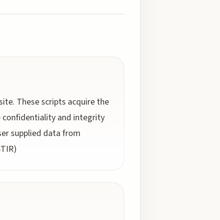
site. These scripts acquire the
confidentiality and integrity
user supplied data from
STIR)