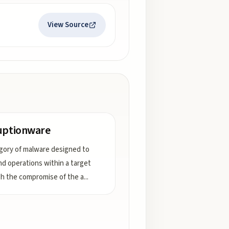
View Source
uptionware
gory of malware designed to
d operations within a target
h the compromise of the a
...