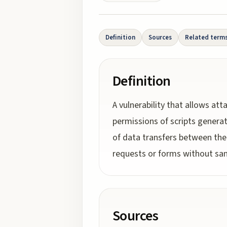
Definition
Sources
Related term
Definition
A vulnerability that allows at
permissions of scripts genera
of data transfers between the 
requests or forms without sani
Sources