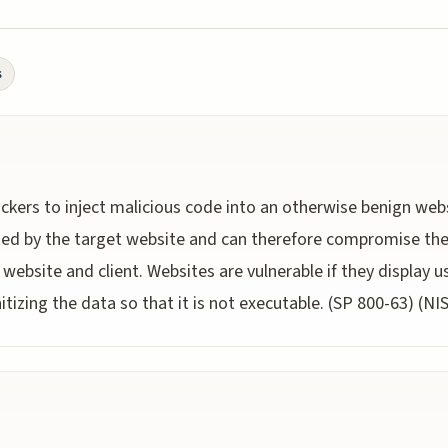
s
tackers to inject malicious code into an otherwise benign web
ted by the target website and can therefore compromise the 
website and client. Websites are vulnerable if they display 
tizing the data so that it is not executable. (SP 800-63) (NI