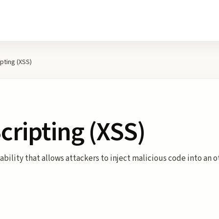
ipting (XSS)
Scripting (XSS)
rability that allows attackers to inject malicious code into an