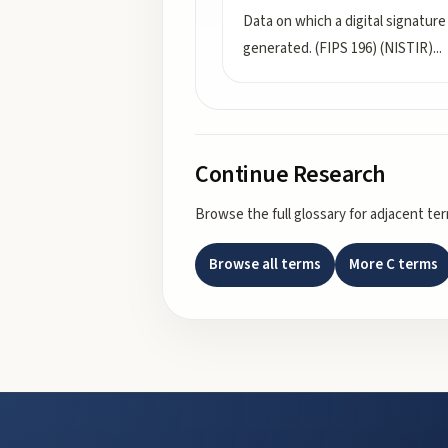
Data on which a digital signature 
generated. (FIPS 196) (NISTIR)
...
Continue Research
Browse the full glossary for adjacent te
Browse all terms
More
C
terms