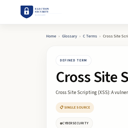
Home
›
Glossary
›
C
Terms
›
Cross Site Scr
DEFINED TERM
Cross Site 
Cross Site Scripting (XSS): A vulne
📋 SINGLE SOURCE
CYBERSECURITY