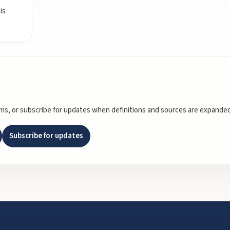
is
rms, or subscribe for updates when definitions and sources are expanded
Subscribe for updates