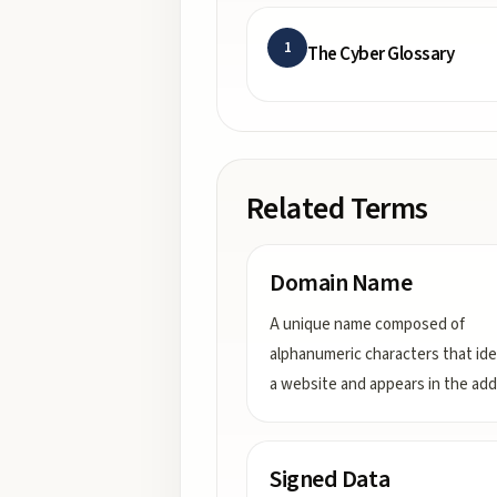
1
The Cyber Glossary
Related Terms
Domain Name
A unique name composed of
alphanumeric characters that ide
a website and appears in the ad
Signed Data