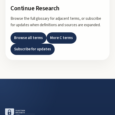
Continue Research
Browse the full glossary for adjacent terms, or subscribe
for updates when definitions and sources are expanded.
Browse all terms
More
C
terms
Subscribe for updates