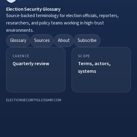
Election Security Glossary
Source-backed terminology for election officials, reporters,
researchers, and policy teams working in high-trust
environments.
Glossary
Sources
About
Subscribe
CADENCE
SCOPE
Quarterly review
Terms, actors,
systems
ELECTIONSECURITYGLOSSARY.COM