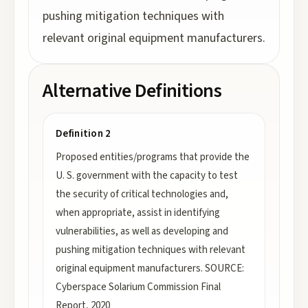
pushing mitigation techniques with
relevant original equipment manufacturers.
Alternative Definitions
Definition 2
Proposed entities/programs that provide the
U. S. government with the capacity to test
the security of critical technologies and,
when appropriate, assist in identifying
vulnerabilities, as well as developing and
pushing mitigation techniques with relevant
original equipment manufacturers. SOURCE:
Cyberspace Solarium Commission Final
Report, 2020