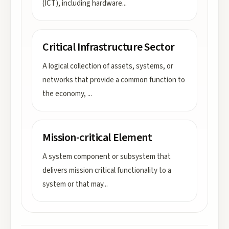
(ICT), including hardware
...
Critical Infrastructure Sector
A logical collection of assets, systems, or
networks that provide a common function to
the economy,
...
Mission-critical Element
A system component or subsystem that
delivers mission critical functionality to a
system or that may
...