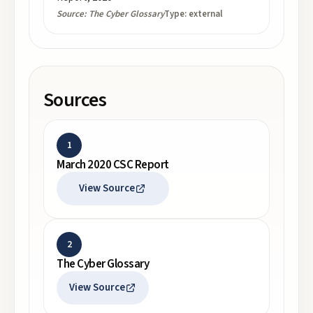
Source:
The Cyber Glossary
Type:
external
Sources
1
March 2020 CSC Report
View Source
2
The Cyber Glossary
View Source