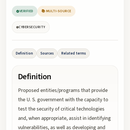
VERIFIED
📚 MULTI-SOURCE
CYBERSECURITY
Definition
Sources
Related terms
Definition
Proposed entities/programs that provide
the U. S. government with the capacity to
test the security of critical technologies
and, when appropriate, assist in identifying
vulnerabilities, as well as developing and