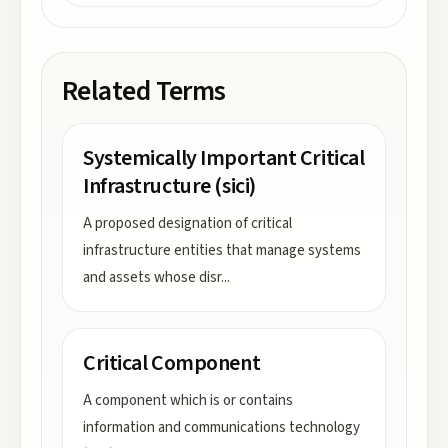
Related Terms
Systemically Important Critical
Infrastructure (sici)
A proposed designation of critical
infrastructure entities that manage systems
and assets whose disr
...
Critical Component
A component which is or contains
information and communications technology