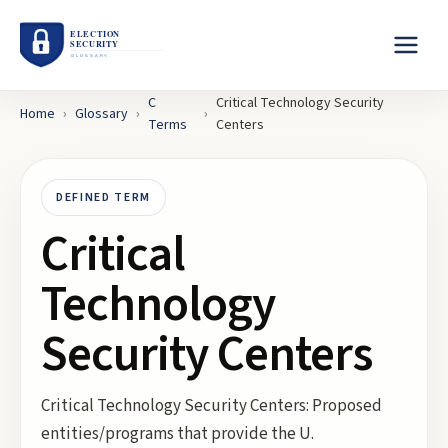
C
Critical Technology Security
Home
›
Glossary
›
›
Terms
Centers
DEFINED TERM
Critical
Technology
Security Centers
Critical Technology Security Centers: Proposed
entities/programs that provide the U.