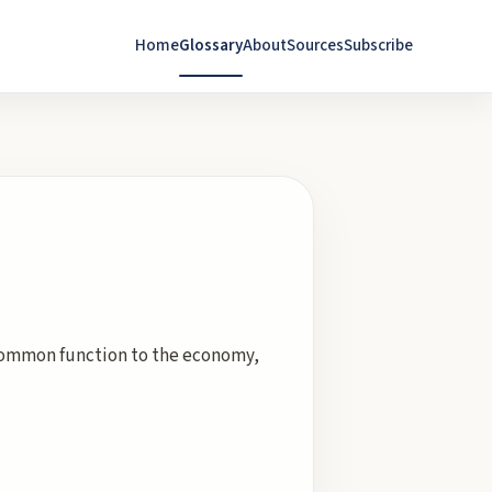
Home
Glossary
About
Sources
Subscribe
a common function to the economy,