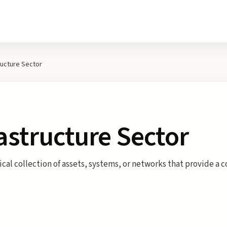
tructure Sector
rastructure Sector
ogical collection of assets, systems, or networks that provide 