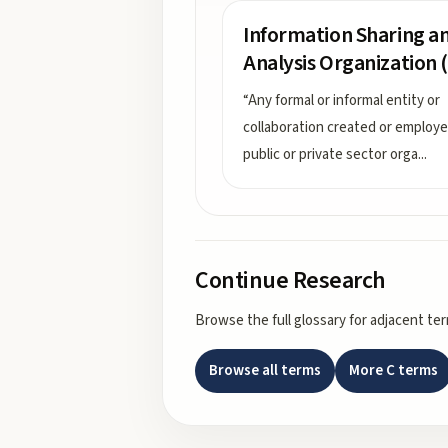
Information Sharing a
Analysis Organization (
“Any formal or informal entity or
collaboration created or employ
public or private sector orga
...
Continue Research
Browse the full glossary for adjacent te
Browse all terms
More
C
terms