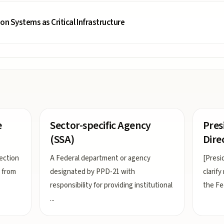
ion Systems as Critical Infrastructure
e
Sector-specific Agency
Pres
(SSA)
Dire
ection
A Federal department or agency
[Presi
s from
designated by PPD-21 with
clarify
responsibility for providing institutional
the Fe
...