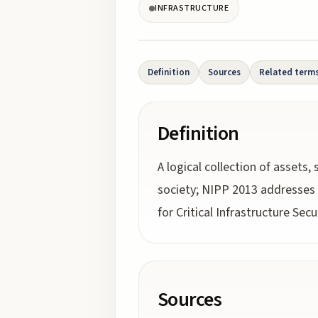
INFRASTRUCTURE
Definition
Sources
Related term
Definition
A logical collection of asset
society; NIPP 2013 addresses 1
for Critical Infrastructure Secu
Sources