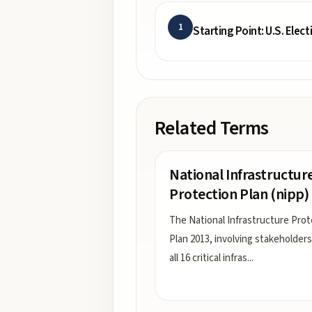
1
Starting Point: U.S. Elect
Related Terms
National Infrastructur
Protection Plan (nipp)
The National Infrastructure Prot
Plan 2013, involving stakeholder
all 16 critical infras
...