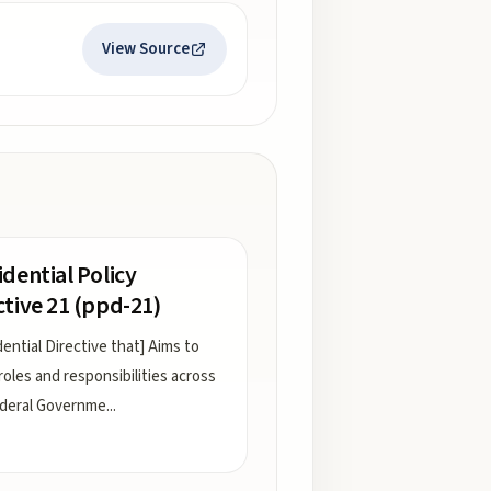
View Source
idential Policy
ctive 21 (ppd-21)
dential Directive that] Aims to
 roles and responsibilities across
deral Governme
...