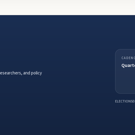
CADEN
Quarte
researchers, and policy
ELECTIONSE