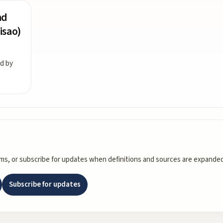
nd
isao)
ed by
rms, or subscribe for updates when definitions and sources are expanded
Subscribe for updates