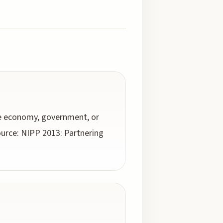
he economy, government, or
Source: NIPP 2013: Partnering