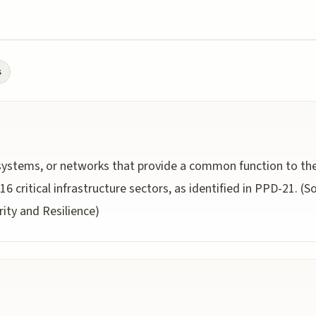
s
s, systems, or networks that provide a common function to t
6 critical infrastructure sectors, as identified in PPD-21. (
rity and Resilience)