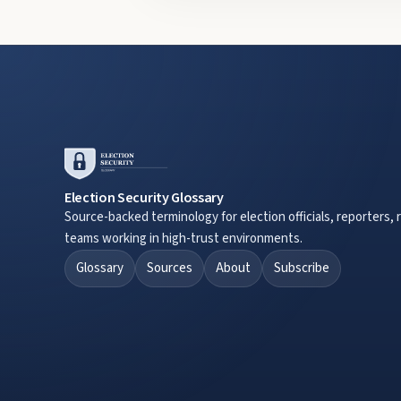
Election Security Glossary
Source-backed terminology for election officials, reporters, 
teams working in high-trust environments.
Glossary
Sources
About
Subscribe