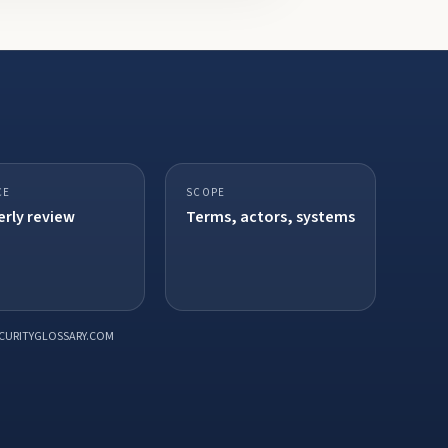
CE
SCOPE
rly review
Terms, actors, systems
CURITYGLOSSARY.COM