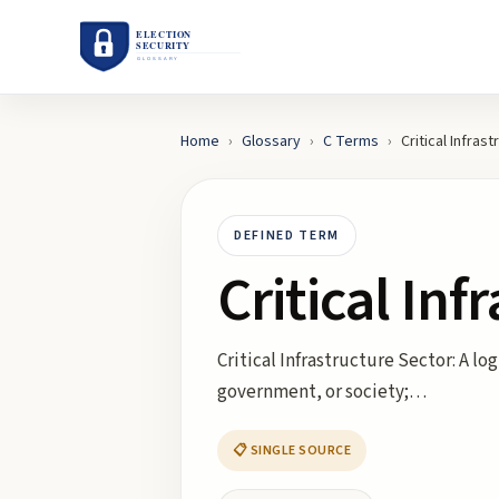
Home
›
Glossary
›
C
Terms
›
Critical Infras
DEFINED TERM
Critical Inf
Critical Infrastructure Sector: A l
government, or society;…
📋 SINGLE SOURCE