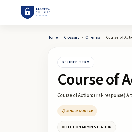
Home
›
Glossary
›
C
Terms
›
Course of Acti
DEFINED TERM
Course of A
Course of Action: (risk response) 
📋 SINGLE SOURCE
ELECTION ADMINISTRATION