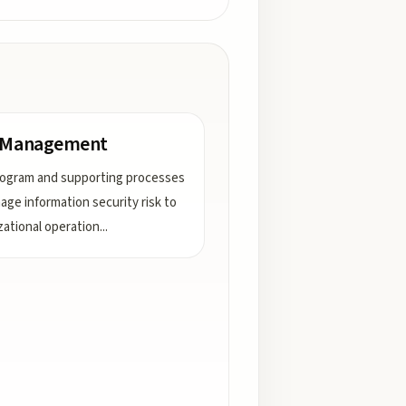
k Management
ogram and supporting processes
age information security risk to
zational operation
...