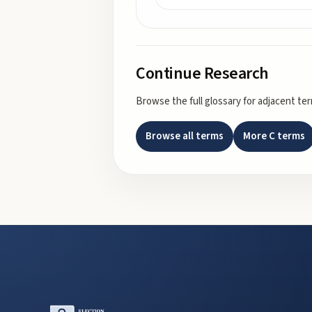
Continue Research
Browse the full glossary for adjacent te
Browse all terms
More
C
terms