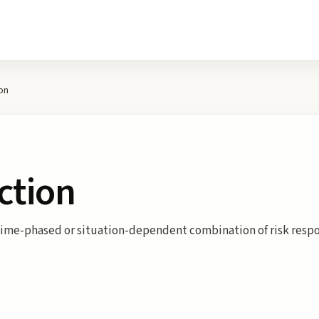
on
ction
A time-phased or situation-dependent combination of risk resp