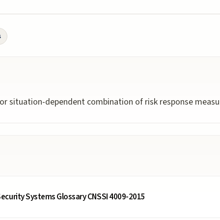
s
 or situation-dependent combination of risk response measur
ecurity Systems Glossary CNSSI 4009-2015