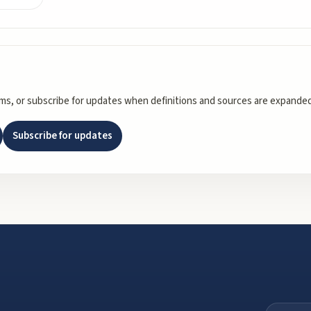
rms, or subscribe for updates when definitions and sources are expanded
Subscribe for updates