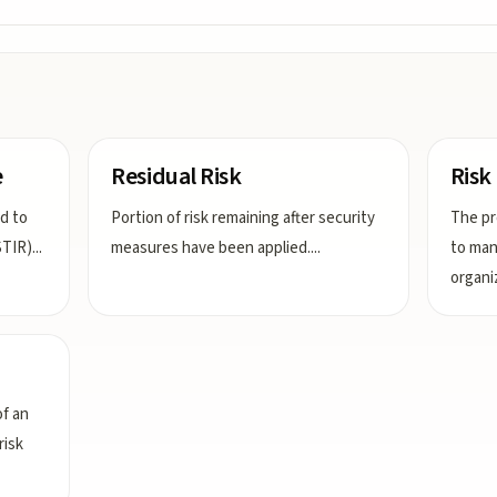
e
Residual Risk
Ris
nd to
Portion of risk remaining after security
The pr
STIR)
...
measures have been applied.
...
to man
organi
f an
risk