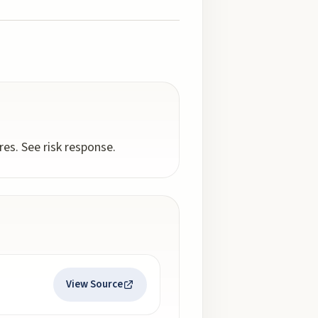
es. See risk response.
View Source