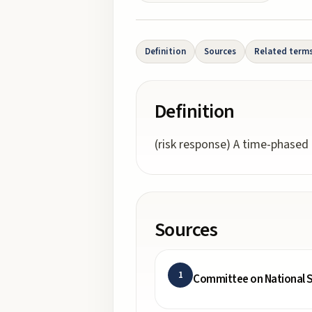
Definition
Sources
Related term
Definition
(risk response) A time-phased
Sources
1
Committee on National S