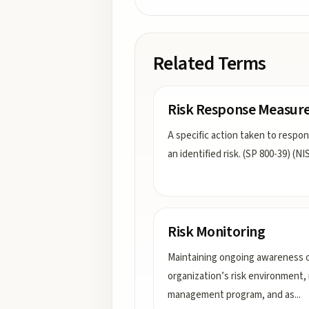
Related Terms
Risk Response Measur
A specific action taken to respo
an identified risk. (SP 800-39) (NI
Risk Monitoring
Maintaining ongoing awareness o
organization’s risk environment, 
management program, and as
...