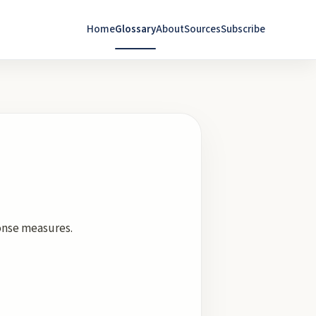
Home
Glossary
About
Sources
Subscribe
onse measures.