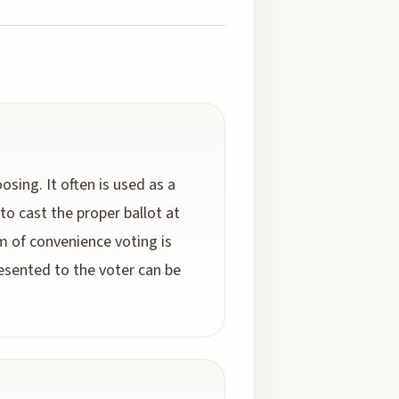
osing. It often is used as a
o cast the proper ballot at
orm of convenience voting is
esented to the voter can be