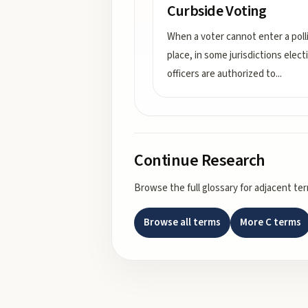
Curbside Voting
When a voter cannot enter a poll
place, in some jurisdictions elect
officers are authorized to
...
Continue Research
Browse the full glossary for adjacent te
Browse all terms
More
C
terms