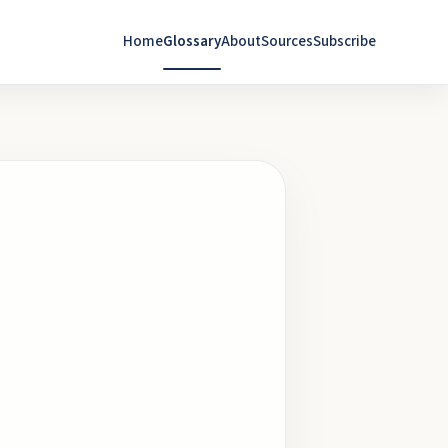
Home
Glossary
About
Sources
Subscribe