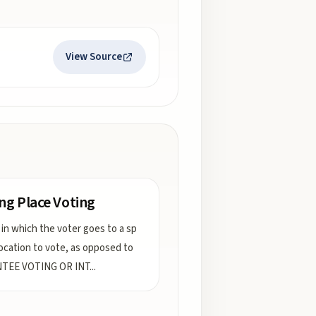
View Source
ing Place Voting
 in which the voter goes to a sp
 location to vote, as opposed to
TEE VOTING OR INT
...