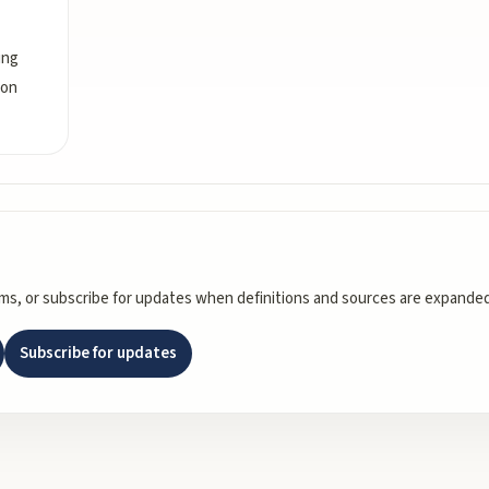
ing
ion
rms, or subscribe for updates when definitions and sources are expanded
Subscribe for updates