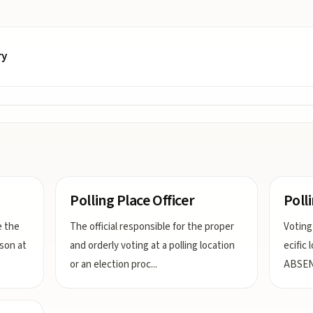
ry
Polling Place Officer
Poll
e the
The official responsible for the proper
Voting
rson at
and orderly voting at a polling location
ecific
or an election proc
...
ABSEN