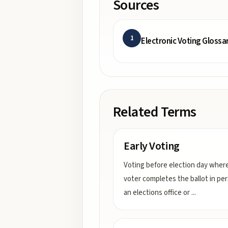
Sources
1
Electronic Voting Glossa
Related Terms
Early Voting
Voting before election day wher
voter completes the ballot in pe
an elections office or
...