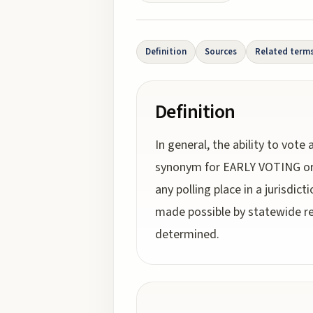
Definition
Sources
Related term
Definition
In general, the ability to vote
synonym for EARLY VOTING or A
any polling place in a jurisdic
made possible by statewide re
determined.