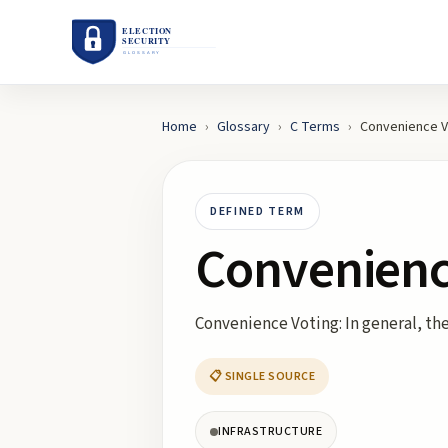
Home
›
Glossary
›
C
Terms
›
Convenience V
DEFINED TERM
Convenienc
Convenience Voting: In general, the 
📋 SINGLE SOURCE
INFRASTRUCTURE