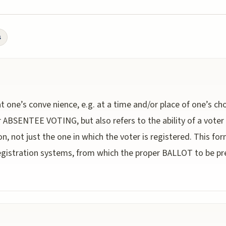
s
 at one’s conve nience, e.g. at a time and/or place of one’s cho
BSENTEE VOTING, but also refers to the ability of a voter t
tion, not just the one in which the voter is registered. This f
gistration systems, from which the proper BALLOT to be pr