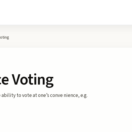
oting
e Voting
ability to vote at one’s conve nience, e.g.