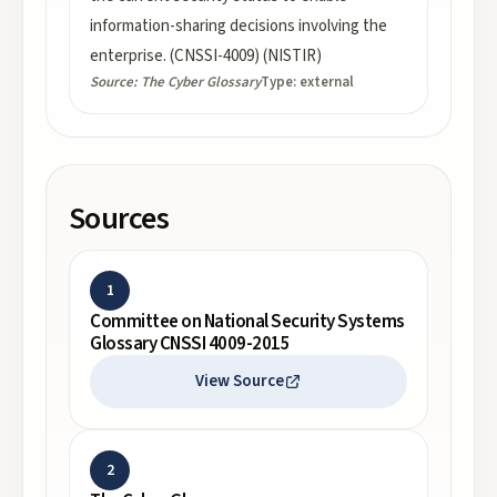
information-sharing decisions involving the
enterprise. (CNSSI-4009) (NISTIR)
Source:
The Cyber Glossary
Type:
external
Sources
1
Committee on National Security Systems
Glossary CNSSI 4009-2015
View Source
2