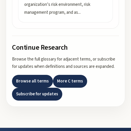
organization’s risk environment, risk
management program, and as
...
Continue Research
Browse the full glossary for adjacent terms, or subscribe
for updates when definitions and sources are expanded.
Browse all terms
More
C
terms
Subscribe for updates