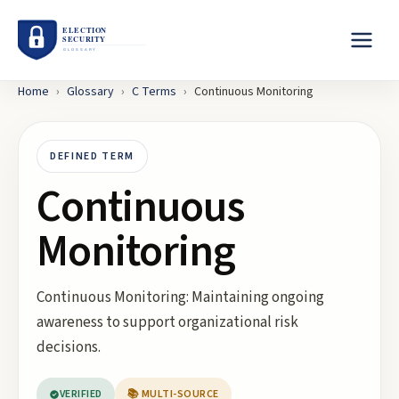
Home
›
Glossary
›
C
Terms
›
Continuous Monitoring
DEFINED TERM
Continuous
Monitoring
Continuous Monitoring: Maintaining ongoing
awareness to support organizational risk
decisions.
VERIFIED
📚 MULTI-SOURCE