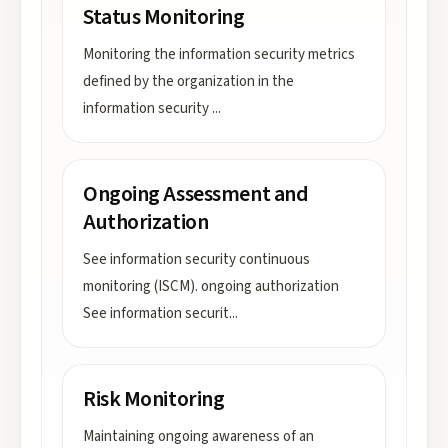
Status Monitoring
Monitoring the information security metrics
defined by the organization in the
information security
...
Ongoing Assessment and
Authorization
See information security continuous
monitoring (ISCM). ongoing authorization
See information securit
...
Risk Monitoring
Maintaining ongoing awareness of an