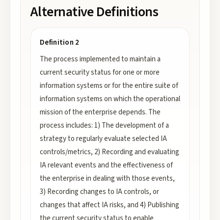
Alternative Definitions
Definition 2
The process implemented to maintain a
current security status for one or more
information systems or for the entire suite of
information systems on which the operational
mission of the enterprise depends. The
process includes: 1) The development of a
strategy to regularly evaluate selected IA
controls/metrics, 2) Recording and evaluating
IA relevant events and the effectiveness of
the enterprise in dealing with those events,
3) Recording changes to IA controls, or
changes that affect IA risks, and 4) Publishing
the current security status to enable