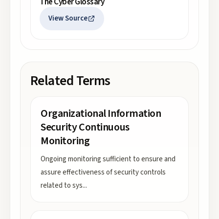
The Cyber Glossary
View Source
Related Terms
Organizational Information
Security Continuous
Monitoring
Ongoing monitoring sufficient to ensure and
assure effectiveness of security controls
related to sys
...