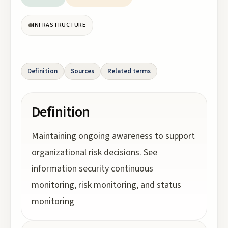
INFRASTRUCTURE
Definition
Sources
Related terms
Definition
Maintaining ongoing awareness to support
organizational risk decisions. See
information security continuous
monitoring, risk monitoring, and status
monitoring