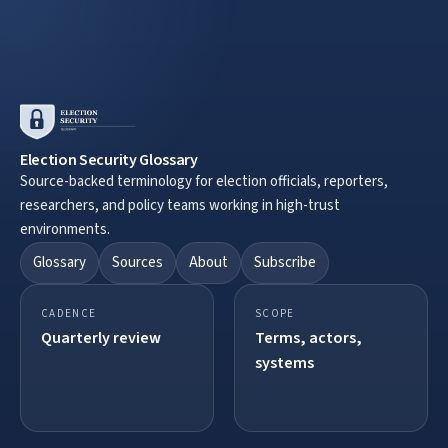
Election Security Glossary
Source-backed terminology for election officials, reporters,
researchers, and policy teams working in high-trust
environments.
Glossary
Sources
About
Subscribe
CADENCE
SCOPE
Quarterly review
Terms, actors,
systems