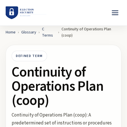
C
Continuity of Operations Plan
Home
›
Glossary
›
›
Terms
(coop)
DEFINED TERM
Continuity of
Operations Plan
(coop)
Continuity of Operations Plan (coop): A
predetermined set of instructions or procedures