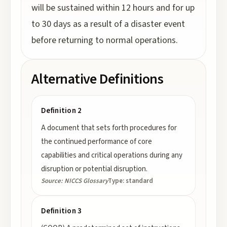
will be sustained within 12 hours and for up
to 30 days as a result of a disaster event
before returning to normal operations.
Alternative Definitions
Definition 2
A document that sets forth procedures for
the continued performance of core
capabilities and critical operations during any
disruption or potential disruption.
Source:
NICCS Glossary
Type:
standard
Definition 3