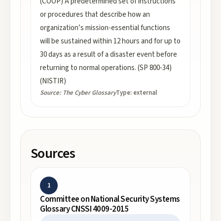
(COOP) A predetermined set of instructions
or procedures that describe how an
organization’s mission-essential functions
will be sustained within 12 hours and for up to
30 days as a result of a disaster event before
returning to normal operations. (SP 800-34)
(NISTIR)
Source:
The Cyber Glossary
Type:
external
Sources
1
Committee on National Security Systems
Glossary CNSSI 4009-2015