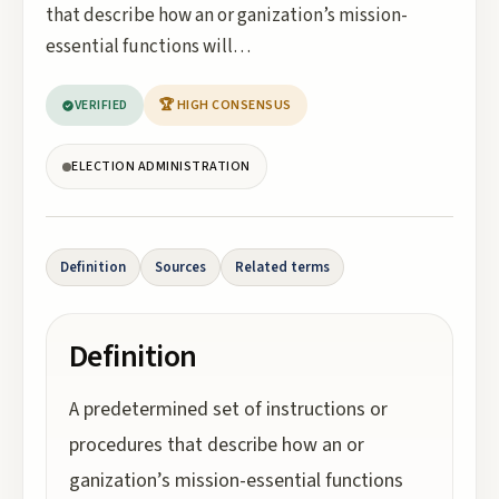
that describe how an or ganization’s mission-
essential functions will…
VERIFIED
🏆 HIGH CONSENSUS
ELECTION ADMINISTRATION
Definition
Sources
Related terms
Definition
A predetermined set of instructions or
procedures that describe how an or
ganization’s mission-essential functions