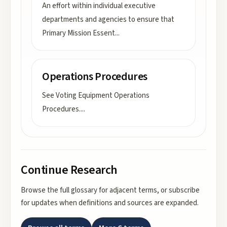
An effort within individual executive
departments and agencies to ensure that
Primary Mission Essent
...
Operations Procedures
See Voting Equipment Operations
Procedures.
...
Continue Research
Browse the full glossary for adjacent terms, or subscribe
for updates when definitions and sources are expanded.