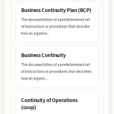
Business Continuity Plan (BCP)
The documentation of a predetermined set
of instructions or procedures that describe
how an organiza
...
Business Continuity
The documentation of a predetermined set
of instructions or procedures that describes
how an organiz
...
Continuity of Operations
(coop)