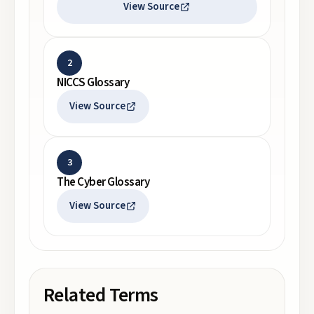
View Source
2
NICCS Glossary
View Source
3
The Cyber Glossary
View Source
Related Terms