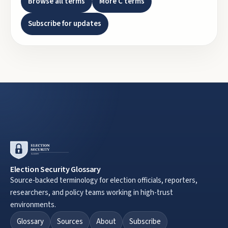
Browse all terms
More
C
terms
Subscribe for updates
Election Security Glossary
Source-backed terminology for election officials, reporters,
researchers, and policy teams working in high-trust
environments.
Glossary
Sources
About
Subscribe