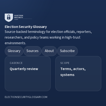
Election Security Glossary
Source-backed terminology for election officials, reporters,
researchers, and policy teams working in high-trust
environments.
Glossary
Sources
About
Subscribe
CADENCE
SCOPE
Quarterly review
Terms, actors,
systems
ELECTIONSECURITYGLOSSARY.COM