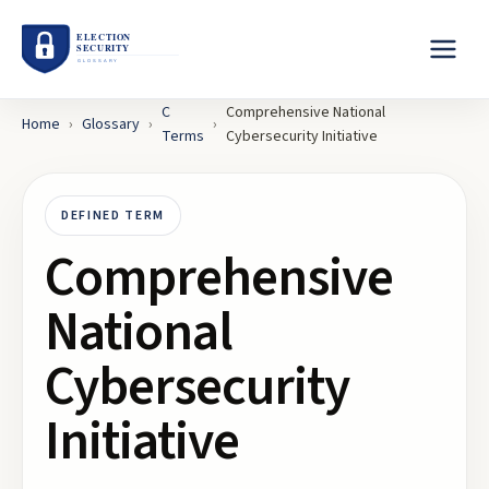
C
Comprehensive National
Home
›
Glossary
›
›
Terms
Cybersecurity Initiative
DEFINED TERM
Comprehensive
National
Cybersecurity
Initiative