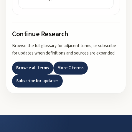
Continue Research
Browse the full glossary for adjacent terms, or subscribe
for updates when definitions and sources are expanded.
Browse all terms
More
C
terms
Subscribe for updates