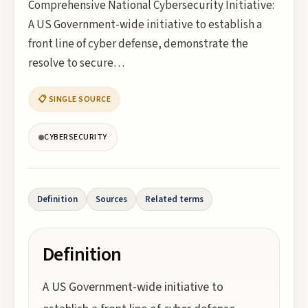
Comprehensive National Cybersecurity Initiative:
A US Government-wide initiative to establish a
front line of cyber defense, demonstrate the
resolve to secure…
📋 SINGLE SOURCE
CYBERSECURITY
Definition
Sources
Related terms
Definition
A US Government-wide initiative to