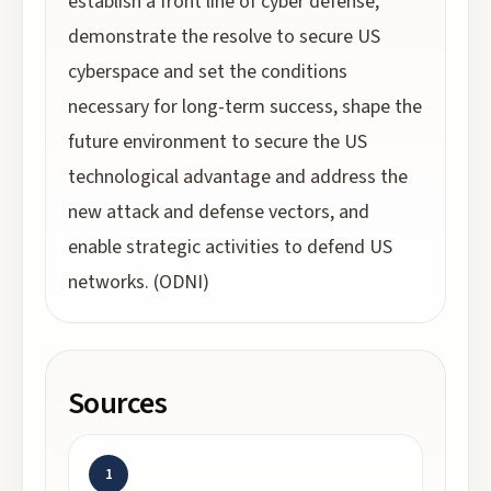
establish a front line of cyber defense,
demonstrate the resolve to secure US
cyberspace and set the conditions
necessary for long-term success, shape the
future environment to secure the US
technological advantage and address the
new attack and defense vectors, and
enable strategic activities to defend US
networks. (ODNI)
Sources
1