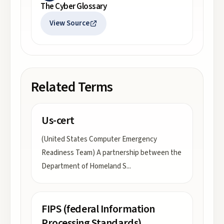
The Cyber Glossary
View Source
Related Terms
Us-cert
(United States Computer Emergency
Readiness Team) A partnership between the
Department of Homeland S
...
FIPS (federal Information
Processing Standards)