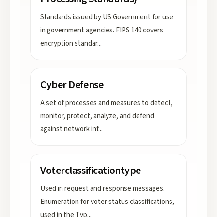
Standards issued by US Government for use
in government agencies. FIPS 140 covers
encryption standar
...
Cyber Defense
A set of processes and measures to detect,
monitor, protect, analyze, and defend
against network inf
...
Voterclassificationtype
Used in request and response messages.
Enumeration for voter status classifications,
used in the Typ
...