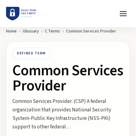
Home
›
Glossary
›
C
Terms
›
Common Services Provider
DEFINED TERM
Common Services
Provider
Common Services Provider: (CSP) A federal
organization that provides National Security
System-Public Key Infrastructure (NSS-PKI)
support to other federal…