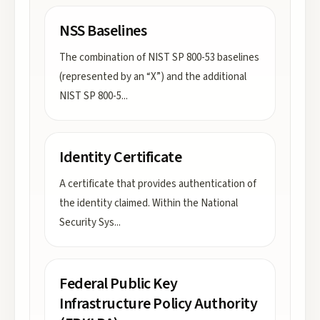
NSS Baselines
The combination of NIST SP 800-53 baselines
(represented by an “X”) and the additional
NIST SP 800-5
...
Identity Certificate
A certificate that provides authentication of
the identity claimed. Within the National
Security Sys
...
Federal Public Key
Infrastructure Policy Authority