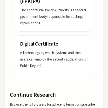
(FPKI PA)
The Federal PKI Policy Authority is a federal
government body responsible for setting,
implementing,
...
Digital Certificate
A technology by which systems and their
users can employ the security applications of
Public Key Inf
...
Continue Research
Browse the full glossary for adjacent terms, or subscribe