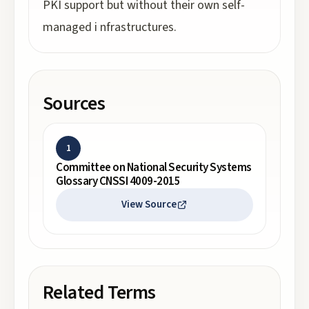
PKI support but without their own self-
managed i nfrastructures.
Sources
1
Committee on National Security Systems
Glossary CNSSI 4009-2015
View Source
Related Terms