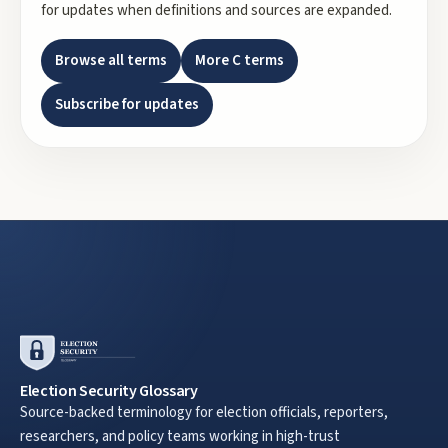
for updates when definitions and sources are expanded.
Browse all terms
More
C
terms
Subscribe for updates
Election Security Glossary
Source-backed terminology for election officials, reporters,
researchers, and policy teams working in high-trust