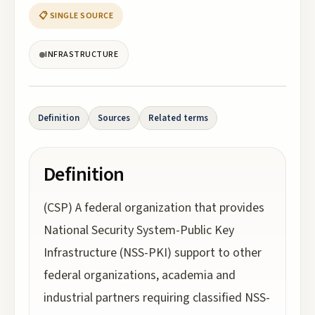
📋 SINGLE SOURCE
INFRASTRUCTURE
Definition
Sources
Related terms
Definition
(CSP) A federal organization that provides
National Security System-Public Key
Infrastructure (NSS-PKI) support to other
federal organizations, academia and
industrial partners requiring classified NSS-