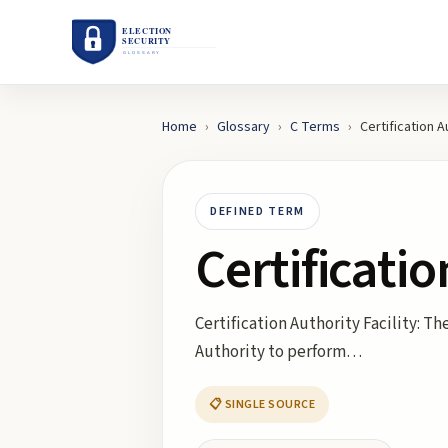
Home
›
Glossary
›
C
Terms
›
Certification A
DEFINED TERM
Certificatio
Certification Authority Facility: T
Authority to perform…
📋 SINGLE SOURCE