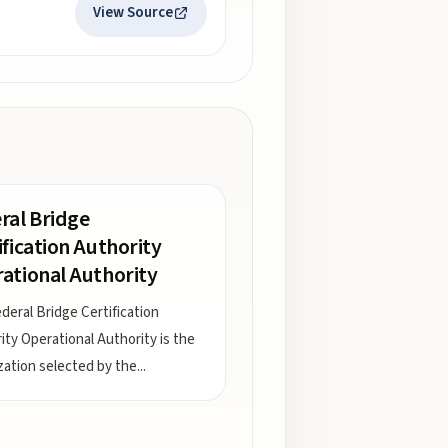
View Source
ral Bridge
ification Authority
ational Authority
deral Bridge Certification
ity Operational Authority is the
zation selected by the
...