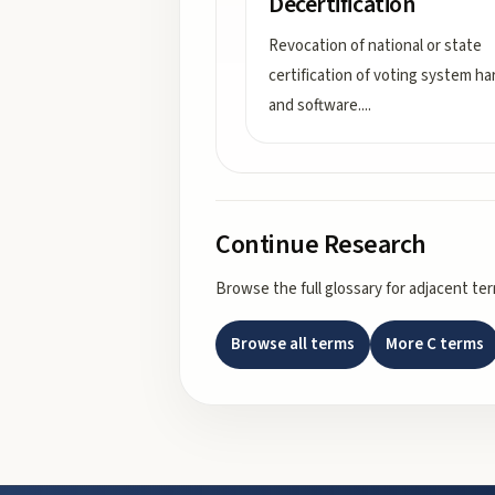
Decertification
Revocation of national or state
certification of voting system h
and software.
...
Continue Research
Browse the full glossary for adjacent te
Browse all terms
More
C
terms