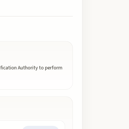
fication Authority to perform