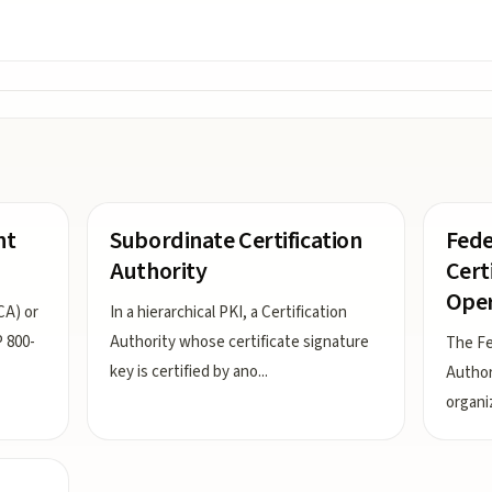
nt
Subordinate Certification
Fede
Authority
Cert
Oper
CA) or
In a hierarchical PKI, a Certification
P 800-
Authority whose certificate signature
The Fe
key is certified by ano
...
Author
organi