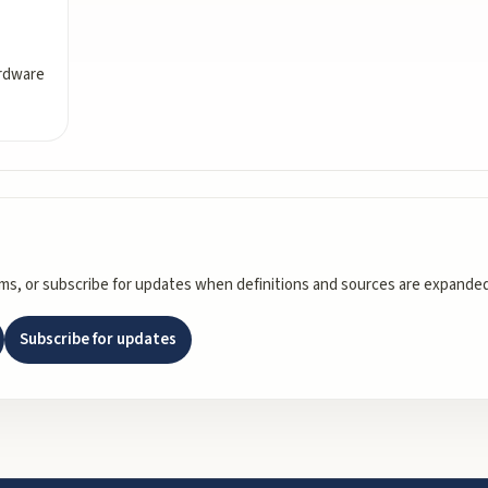
ardware
rms, or subscribe for updates when definitions and sources are expanded
Subscribe for updates