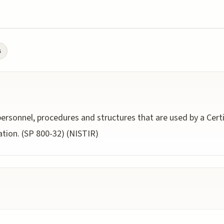
s
ersonnel, procedures and structures that are used by a Certi
ation. (SP 800-32) (NISTIR)