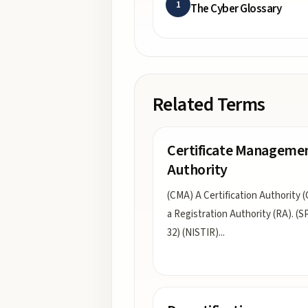
1
The Cyber Glossary
Related Terms
Certificate Manageme
Authority
(CMA) A Certification Authority (
a Registration Authority (RA). (S
32) (NISTIR)
...