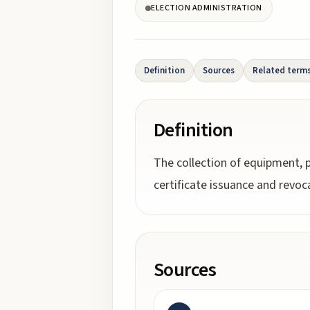
ELECTION ADMINISTRATION
Definition
Sources
Related term
Definition
The collection of equipment, p
certificate issuance and revoc
Sources