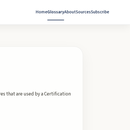
Home
Glossary
About
Sources
Subscribe
es that are used by a Certification