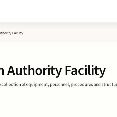
uthority Facility
n Authority Facility
he collection of equipment, personnel, procedures and structur