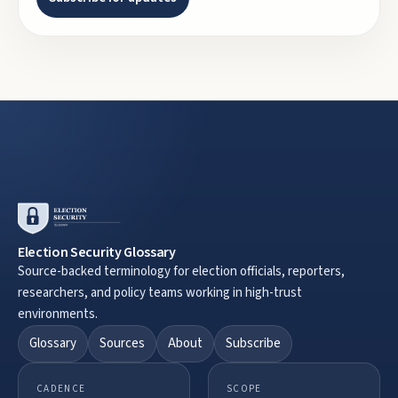
Election Security Glossary
Source-backed terminology for election officials, reporters,
researchers, and policy teams working in high-trust
environments.
Glossary
Sources
About
Subscribe
CADENCE
SCOPE