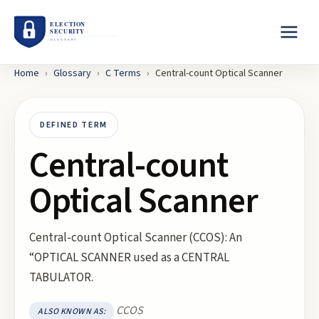
Home
›
Glossary
›
C
Terms
›
Central-count Optical Scanner
DEFINED TERM
Central-count
Optical Scanner
Central-count Optical Scanner (CCOS): An
“OPTICAL SCANNER used as a CENTRAL
TABULATOR.
CCOS
ALSO KNOWN AS: