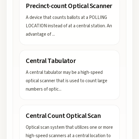
Precinct-count Optical Scanner
A device that counts ballots at a POLLING
LOCATION instead of at a central station. An
advantage of
...
Central Tabulator
A central tabulator may be a high-speed
optical scanner that is used to count large
numbers of optic
...
Central Count Optical Scan
Optical scan system that utilizes one or more
high-speed scanners at a central location to