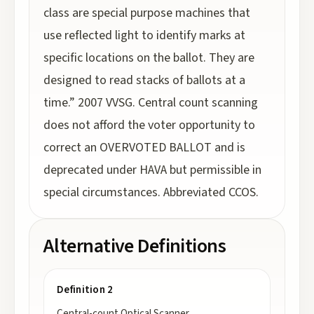
class are special purpose machines that
use reflected light to identify marks at
specific locations on the ballot. They are
designed to read stacks of ballots at a
time.” 2007 VVSG. Central count scanning
does not afford the voter opportunity to
correct an OVERVOTED BALLOT and is
deprecated under HAVA but permissible in
special circumstances. Abbreviated CCOS.
Alternative Definitions
Definition 2
Central-count Optical Scanner