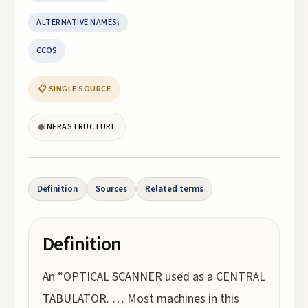
ALTERNATIVE NAMES:
CCOS
📋 SINGLE SOURCE
INFRASTRUCTURE
Definition
Sources
Related terms
Definition
An “OPTICAL SCANNER used as a CENTRAL
TABULATOR. … Most machines in this