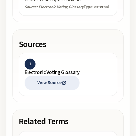
Source:
Electronic Voting Glossary
Type:
external
Sources
1
Electronic Voting Glossary
View Source
Related Terms