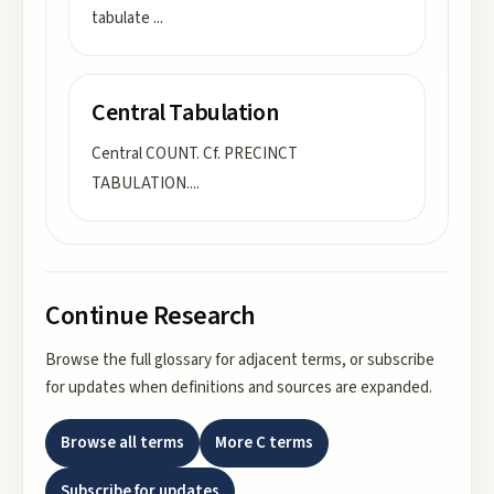
tabulate
...
Central Tabulation
Central COUNT. Cf. PRECINCT
TABULATION.
...
Continue Research
Browse the full glossary for adjacent terms, or subscribe
for updates when definitions and sources are expanded.
Browse all terms
More
C
terms
Subscribe for updates