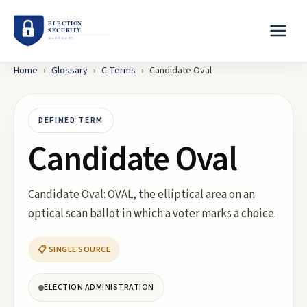
Home
›
Glossary
›
C
Terms
›
Candidate Oval
DEFINED TERM
Candidate Oval
Candidate Oval: OVAL, the elliptical area on an
optical scan ballot in which a voter marks a choice.
📋 SINGLE SOURCE
ELECTION ADMINISTRATION