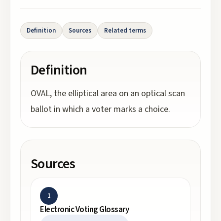
Definition
Sources
Related terms
Definition
OVAL, the elliptical area on an optical scan
ballot in which a voter marks a choice.
Sources
1
Electronic Voting Glossary