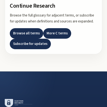
Continue Research
Browse the full glossary for adjacent terms, or subscribe
for updates when definitions and sources are expanded.
Browse all terms
More
C
terms
Subscribe for updates