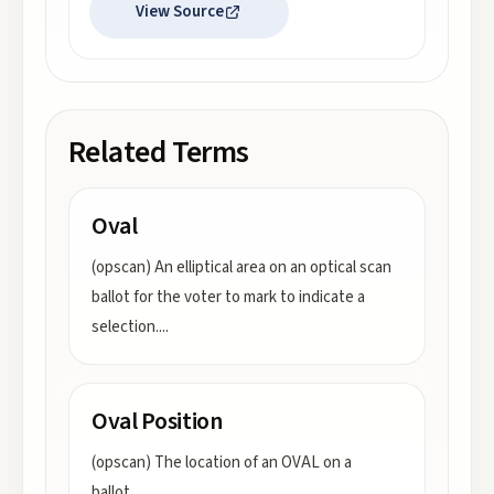
View Source
Related Terms
Oval
(opscan) An elliptical area on an optical scan
ballot for the voter to mark to indicate a
selection.
...
Oval Position
(opscan) The location of an OVAL on a
ballot.
...