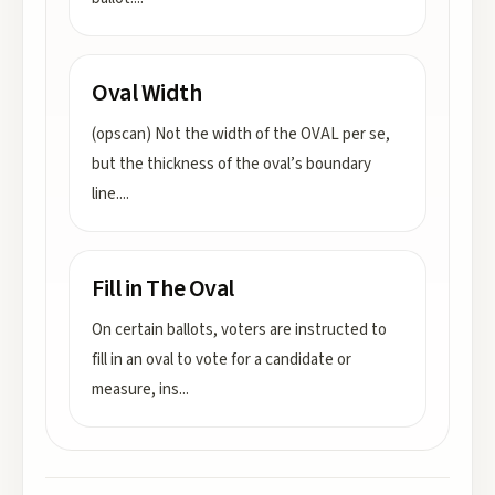
Oval Width
(opscan) Not the width of the OVAL per se,
but the thickness of the oval’s boundary
line.
...
Fill in The Oval
On certain ballots, voters are instructed to
fill in an oval to vote for a candidate or
measure, ins
...