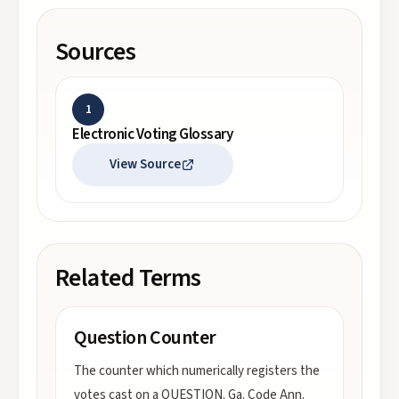
Sources
1
Electronic Voting Glossary
View Source
Related Terms
Question Counter
The counter which numerically registers the
votes cast on a QUESTION. Ga. Code Ann.