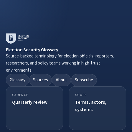
Election Security Glossary
Source-backed terminology for election officials, reporters,
researchers, and policy teams working in high-trust
environments.
Glossary
Sources
About
Subscribe
CADENCE
SCOPE
Quarterly review
Terms, actors,
systems