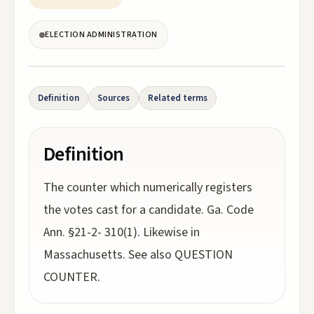
ELECTION ADMINISTRATION
Definition
Sources
Related terms
Definition
The counter which numerically registers
the votes cast for a candidate. Ga. Code
Ann. §21-2- 310(1). Likewise in
Massachusetts. See also QUESTION
COUNTER.