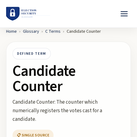
Home
›
Glossary
›
C
Terms
›
Candidate Counter
DEFINED TERM
Candidate
Counter
Candidate Counter: The counter which
numerically registers the votes cast for a
candidate.
📋 SINGLE SOURCE