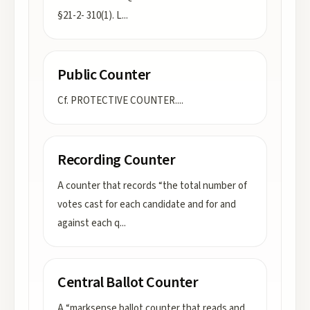
§21-2- 310(1). L
...
Public Counter
Cf. PROTECTIVE COUNTER.
...
Recording Counter
A counter that records “the total number of
votes cast for each candidate and for and
against each q
...
Central Ballot Counter
A “marksense ballot counter that reads and