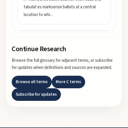
tabulat es marksense ballots at a central
location to whi
...
Continue Research
Browse the full glossary for adjacent terms, or subscribe
for updates when definitions and sources are expanded.
Browse all terms
More
C
terms
Subscribe for updates