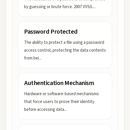
by guessing or brute force. 2007 VVSG.
...
Password Protected
The ability to protect a file using a password
access control, protecting the data contents
from bei
...
Authentication Mechanism
Hardware or software-based mechanisms
that force users to prove their identity
before accessing data
...