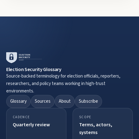
Election Security Glossary
Source-backed terminology for election officials, reporters,
researchers, and policy teams working in high-trust
environments.
Glossary
Sources
About
Subscribe
CADENCE
SCOPE
Quarterly review
Terms, actors,
systems