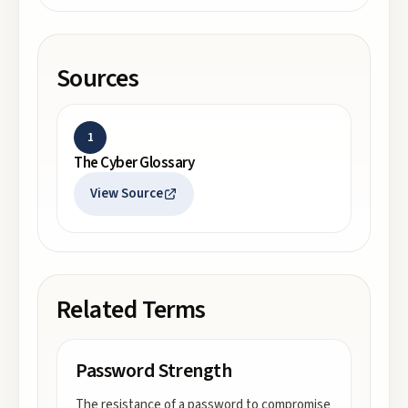
Sources
1
The Cyber Glossary
View Source
Related Terms
Password Strength
The resistance of a password to compromise