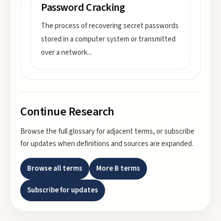
Password Cracking
The process of recovering secret passwords
stored in a computer system or transmitted
over a network
...
Continue Research
Browse the full glossary for adjacent terms, or subscribe
for updates when definitions and sources are expanded.
Browse all terms
More
B
terms
Subscribe for updates