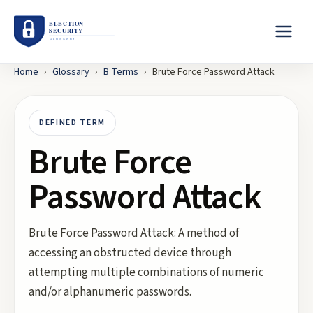
Home
›
Glossary
›
B
Terms
›
Brute Force Password Attack
DEFINED TERM
Brute Force
Password Attack
Brute Force Password Attack: A method of
accessing an obstructed device through
attempting multiple combinations of numeric
and/or alphanumeric passwords.