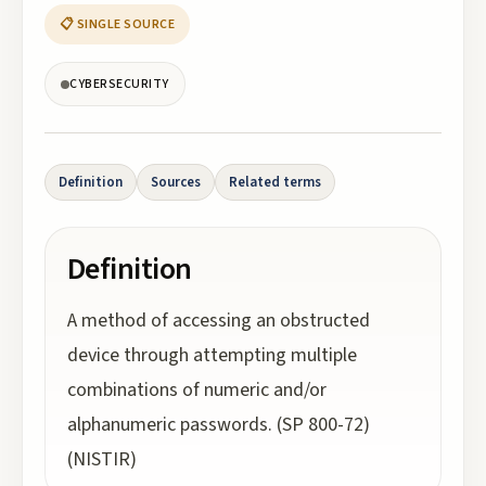
📋 SINGLE SOURCE
CYBERSECURITY
Definition
Sources
Related terms
Definition
A method of accessing an obstructed
device through attempting multiple
combinations of numeric and/or
alphanumeric passwords. (SP 800-72)
(NISTIR)