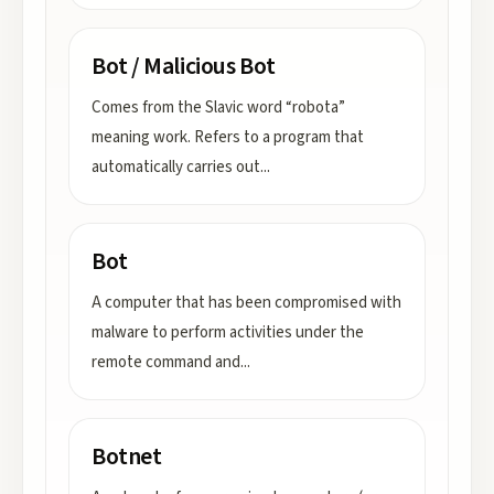
Bot / Malicious Bot
Comes from the Slavic word “robota”
meaning work. Refers to a program that
automatically carries out
...
Bot
A computer that has been compromised with
malware to perform activities under the
remote command and
...
Botnet