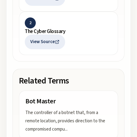
2
The Cyber Glossary
View Source
Related Terms
Bot Master
The controller of a botnet that, from a
remote location, provides direction to the
compromised compu
...