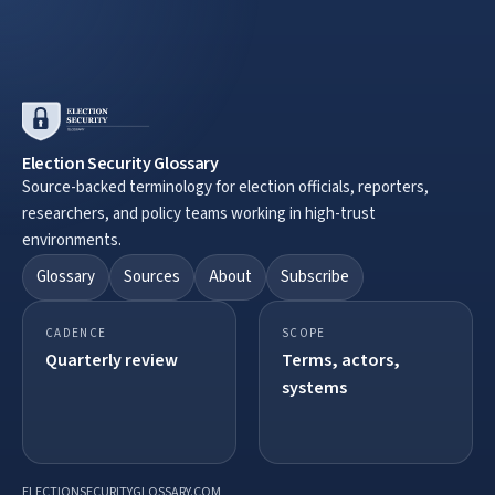
Election Security Glossary
Source-backed terminology for election officials, reporters,
researchers, and policy teams working in high-trust
environments.
Glossary
Sources
About
Subscribe
CADENCE
SCOPE
Quarterly review
Terms, actors,
systems
ELECTIONSECURITYGLOSSARY.COM