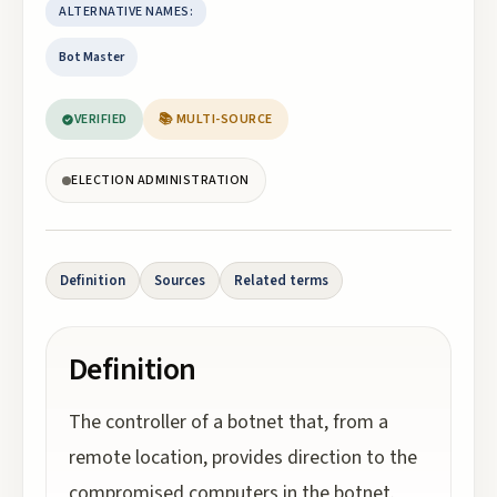
ALTERNATIVE NAMES:
Bot Master
VERIFIED
📚 MULTI-SOURCE
ELECTION ADMINISTRATION
Definition
Sources
Related terms
Definition
The controller of a botnet that, from a
remote location, provides direction to the
compromised computers in the botnet.