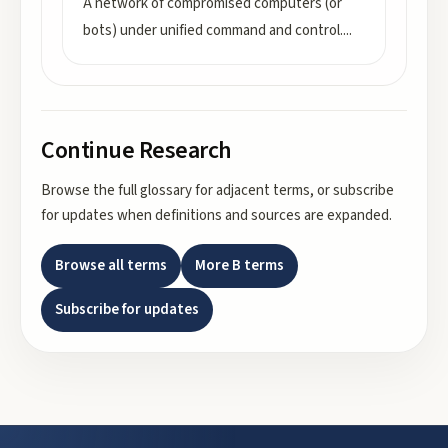
A network of compromised computers (or
bots) under unified command and control.
...
Continue Research
Browse the full glossary for adjacent terms, or subscribe
for updates when definitions and sources are expanded.
Browse all terms
More
B
terms
Subscribe for updates