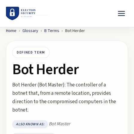
Home
›
Glossary
›
B
Terms
›
Bot Herder
DEFINED TERM
Bot Herder
Bot Herder (Bot Master): The controller of a
botnet that, from a remote location, provides
direction to the compromised computers in the
botnet.
Bot Master
ALSO KNOWN AS: