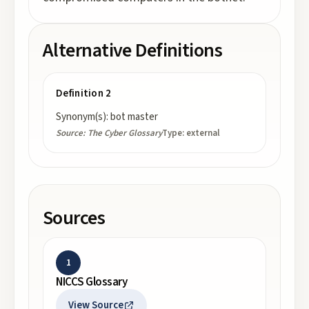
Alternative Definitions
Definition 2
Synonym(s): bot master
Source:
The Cyber Glossary
Type:
external
Sources
1
NICCS Glossary
View Source