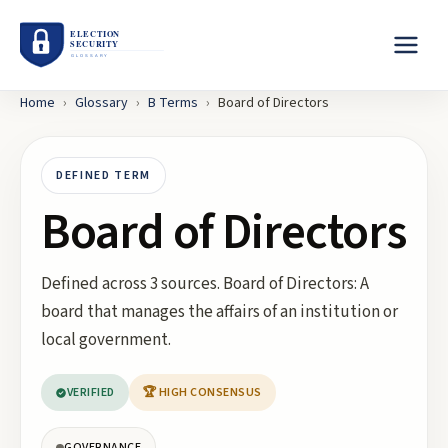
Home
›
Glossary
›
B
Terms
›
Board of Directors
DEFINED TERM
Board of Directors
Defined across 3 sources. Board of Directors: A
board that manages the affairs of an institution or
local government.
VERIFIED
🏆 HIGH CONSENSUS
GOVERNANCE