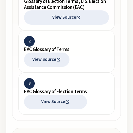
Glossary of Election Terms, U.S. Election
Assistance Commission (EAC)
View Source
2
EAC Glossary of Terms
View Source
3
EAC Glossary of Election Terms
View Source