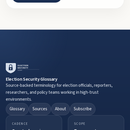
Election Security Glossary
Source-backed terminology for election officials, reporters,
researchers, and policy teams working in high-trust
environments.
Glossary
Sources
About
Subscribe
CADENCE
SCOPE