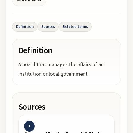
Definition
Sources
Related terms
Definition
A board that manages the affairs of an
institution or local government.
Sources
1