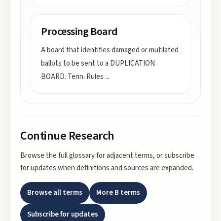
Processing Board
A board that identifies damaged or mutilated
ballots to be sent to a DUPLICATION
BOARD. Tenn. Rules
...
Continue Research
Browse the full glossary for adjacent terms, or subscribe
for updates when definitions and sources are expanded.
Browse all terms
More
B
terms
Subscribe for updates