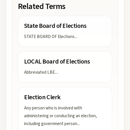
Related Terms
State Board of Elections
STATE BOARD OF Elections
...
LOCAL Board of Elections
Abbreviated LBE.
...
Election Clerk
Any person who is involved with
administering or conducting an election,
including government person
...